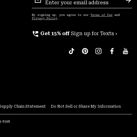
Sign
Sub
Up
By signing up, you agree to our
Terms of Use
and
Privacy Policy
.
perm_phone_msg
Get 15% off
Sign up for Texts ›
Supply Chain Statement
Do Not Sell or Share My Information
53-8398