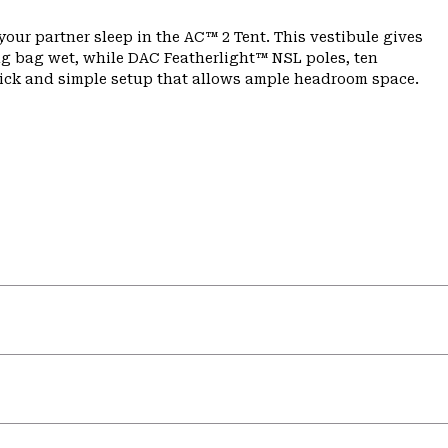
our partner sleep in the AC™ 2 Tent. This vestibule gives
ing bag wet, while DAC Featherlight™ NSL poles, ten
uick and simple setup that allows ample headroom space.