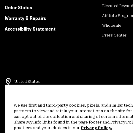
Elevated Rewar
Order Status
Affiliate Progra
Warranty & Repairs
Wholesale
Accessibility Statement
Press Center
United States
©
2026
Mountain Hardwear. All rights reserved.
Terms of Use
Terms of Sale
Privacy Policy
Rewards Terms and 
We use first and third-party cookies, pixels, and similar tec
partners to view and retain your interactions on the site f
can opt out of the collection and sharing of certain informa
Customer Care Phone:
5am-5pm PT Sun-Sat
(877) 927-5649
Customer Care Ch
Share My Info links found in the page footer and Privacy Po
practices and your choices in our
Privacy Policy.