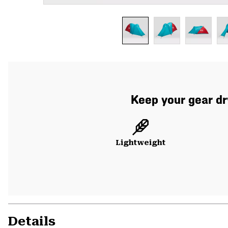
Keep your gear dry
Lightweight
Details