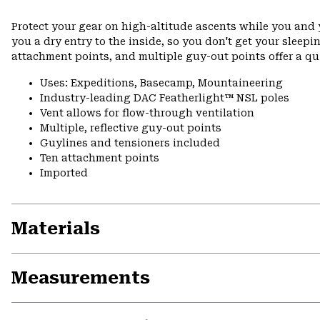
Protect your gear on high-altitude ascents while you and y
you a dry entry to the inside, so you don't get your sleep
attachment points, and multiple guy-out points offer a q
Uses: Expeditions, Basecamp, Mountaineering
Industry-leading DAC Featherlight™ NSL poles
Vent allows for flow-through ventilation
Multiple, reflective guy-out points
Guylines and tensioners included
Ten attachment points
Imported
Materials
Measurements