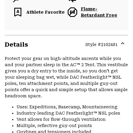
Flame-
Athlete Favorite
Retardant Free
Details
Style #
2102481
Expa
or
Protect your gear on high-altitude ascents while you
colla
and your partner sleep in the AC™ 2 Tent. This vestibule
secti
gives you a dry entry to the inside, so you don't get
your sleeping bag wet, while DAC Featherlight™ NSL
poles, ten attachment points, and multiple guy-out
points offer a quick and simple setup that allows ample
headroom space.
Uses: Expeditions, Basecamp, Mountaineering
Industry-leading DAC Featherlight™ NSL poles
Vent allows for flow-through ventilation
Multiple, reflective guy-out points
Guylines and tensioners included