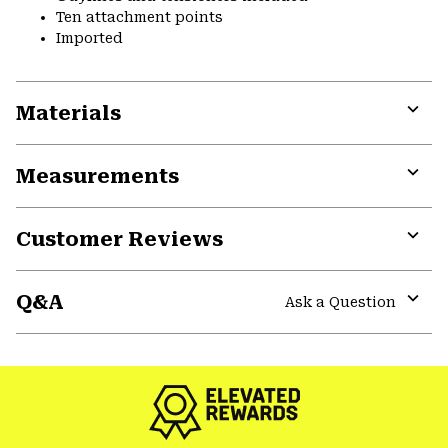
Ten attachment points
Imported
Materials
Expa
or
Measurements
colla
secti
Expa
or
Customer Reviews
colla
secti
Expa
or
Q&A
colla
Ask a Question
secti
Expa
or
colla
secti