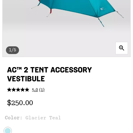
1/5
AC™ 2 TENT ACCESSORY
VESTIBULE
5.0
(1)
Read
a
Regular price:
Review.
$250.00
Same
page
link.
Color:
Glacier Teal