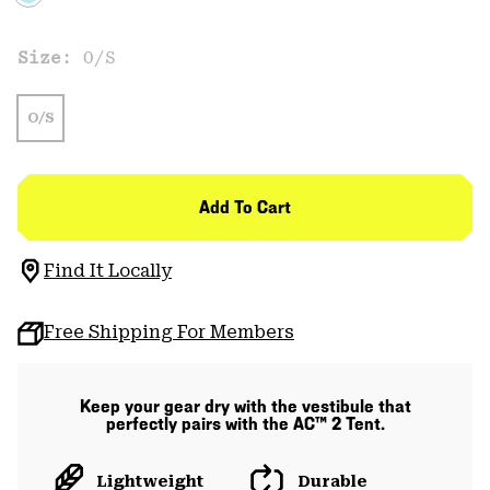
Size:
O/S
O/S
Add To Cart
Find It Locally
Free Shipping For Members
Keep your gear dry with the vestibule that
perfectly pairs with the AC™ 2 Tent.
Lightweight
Durable