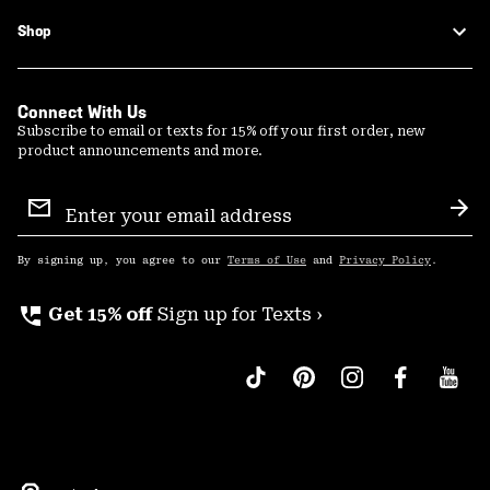
Shop
Connect With Us
Subscribe to email or texts for 15% off your first order, new
product announcements and more.
Email
Sign
Sub
Up
By signing up, you agree to our
Terms of Use
and
Privacy Policy
.
perm_phone_msg
Get 15% off
Sign up for Texts ›