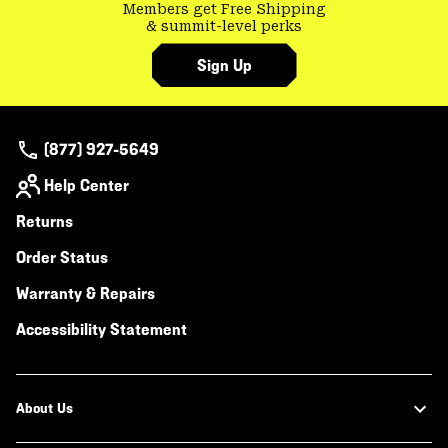
Members get Free Shipping
& summit-level perks
Sign Up
(877) 927-5649
Help Center
Returns
Order Status
Warranty & Repairs
Accessibility Statement
About Us