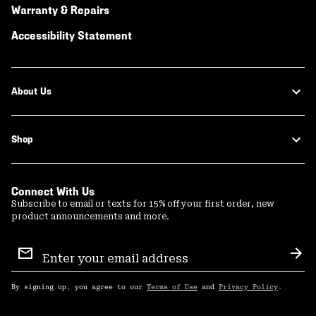
Warranty & Repairs
Accessibility Statement
About Us
Shop
Connect With Us
Subscribe to email or texts for 15% off your first order, new
product announcements and more.
Email
Sign
Sub
Up
By signing up, you agree to our
Terms of Use
and
Privacy Policy
.