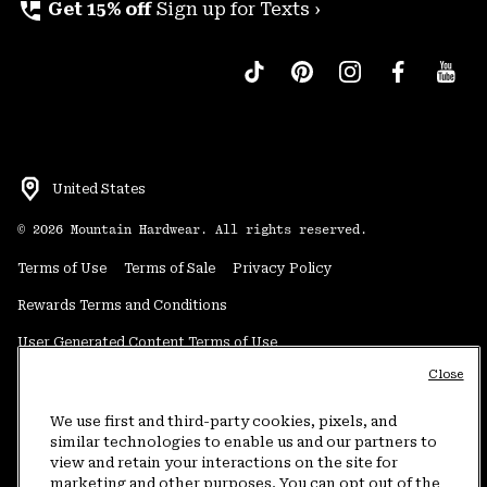
perm_phone_msg
Get 15% off
Sign up for Texts ›
United States
©
2026
Mountain Hardwear. All rights reserved.
Terms of Use
Terms of Sale
Privacy Policy
Rewards Terms and Conditions
User Generated Content Terms of Use
Close
Transparency in Supply Chain Statement
Do Not Sell or Share My Information
We use first and third-party cookies, pixels, and
similar technologies to enable us and our partners to
view and retain your interactions on the site for
Customer Care Phone:
5am-5pm PT Sun-Sat
(877) 927-5649
marketing and other purposes. You can opt out of the