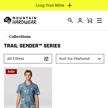
Long Trail Miles
SKIP
TO
Login
CONTENT
Mini
Search
Men
Mountain
Cart
SKIP
Hardwear
TO
Collections
MAIN
TRAIL SENDER™ SERIES
NAV
SKIP
All Filters
Sort by: Featured
TO
SEARCH
Sale
PPRO