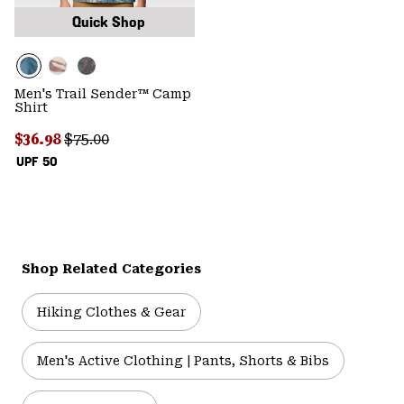
Quick Shop
Men's Trail Sender™ Camp
Shirt
Sale price:
Regular price:
$36.98
$75.00
UPF 50
Shop Related Categories
Hiking Clothes & Gear
Men's Active Clothing | Pants, Shorts & Bibs