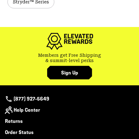
Stryder™ Series
Members get Free Shipping
& summit-level perks
Sign Up
(877) 927-5649
Help Center
Returns
Order Status