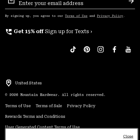
Sign
Sub
Up
By signing up, you agree to our
Terms of Use
and
Privacy Policy
.
perm_phone_msg
Get 15% off
Sign up for Texts ›
United States
©
2026
Mountain Hardwear. All rights reserved.
Terms of Use
Terms of Sale
Privacy Policy
Rewards Terms and Conditions
User Generated Content Terms of Use
Close
Transparency in Supply Chain Statement