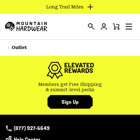
Long Trail Miles
SKIP
TO
Login
CONTENT
Mini
Search
Men
Mountain
Cart
SKIP
Hardwear
TO
Outlet
MAIN
NAV
SKIP
TO
Members get Free Shipping
SEARCH
& summit-level perks
Sign Up
PPRO
(877) 927-5649
Help Center