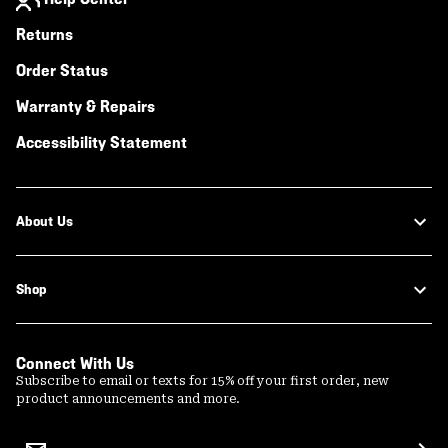
Returns
Order Status
Warranty & Repairs
Accessibility Statement
About Us
Shop
Connect With Us
Subscribe to email or texts for 15% off your first order, new
product announcements and more.
Email