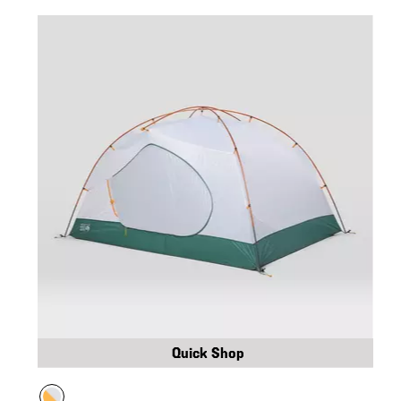
Quick Shop