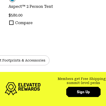
Aspect™ 2 Person Tent
Regular price:
$580.00
Compare
t Footprints & Accessories
Members get Free Shipping
summit-level perks
Sign Up