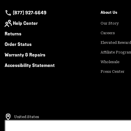
(877) 927-5649
About Us
Help Center
Our Story
Returns
Careers
Elevated Rewar
Order Status
Affiliate Progra
Warranty & Repairs
Wholesale
Accessibility Statement
Press Center
United States
©
2026
Mountain Hardwear. All rights reserved.