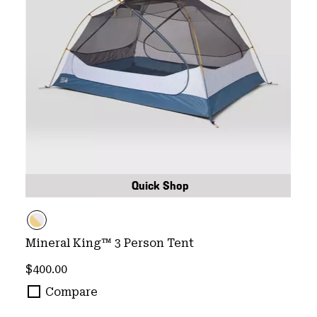
Quick Shop
Mineral King™ 3 Person Tent
Regular price:
$400.00
Compare