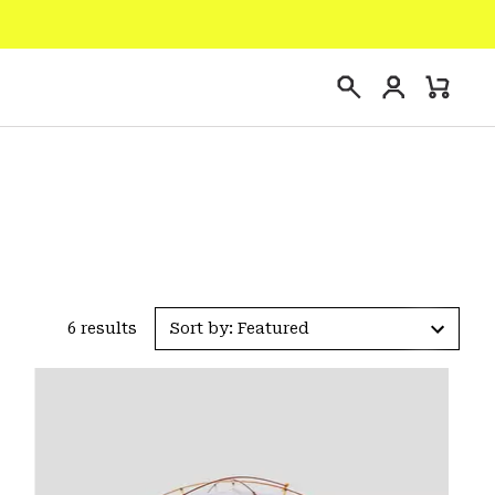
Login
Mini
Search
Cart
6 results
Sort by: Featured