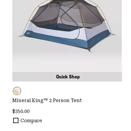
Quick Shop
Mineral King™ 2 Person Tent
Regular price:
$350.00
Compare