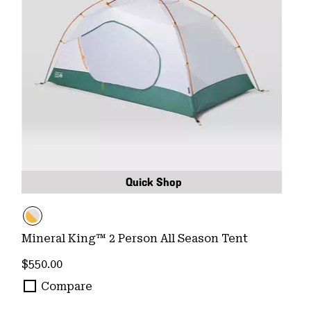
Quick Shop
Mineral King™ 2 Person All Season Tent
Regular price:
$550.00
Compare