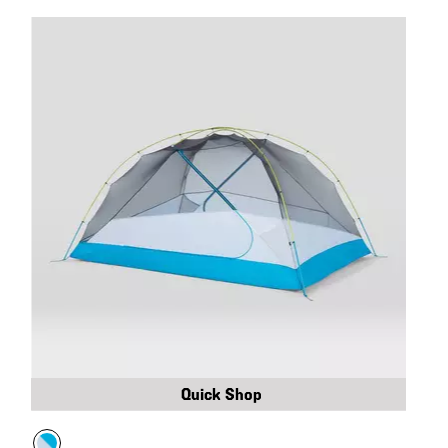
Quick Shop