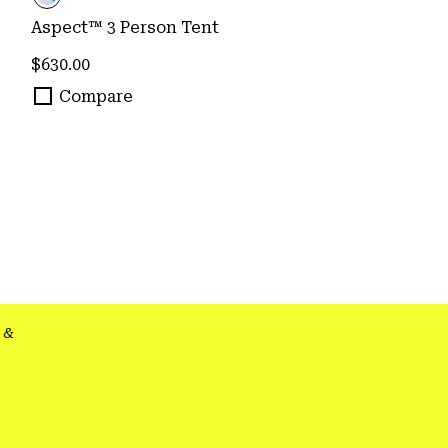
Aspect™ 3 Person Tent
Regular price:
$630.00
Compare
&