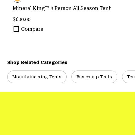
Mineral King™ 3 Person All Season Tent
Regular price:
$600.00
Compare
Shop Related Categories
Mountaineering Tents
Basecamp Tents
Ten