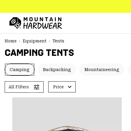
SKIP
TO
CONTENT
Mountain
Hardwear
SKIP
Home
Equipment
Tents
TO
CAMPING TENTS
MAIN
NAV
SKIP
Camping
Backpacking
Mountaineering
TO
SEARCH
All Filters
Price
PPRO