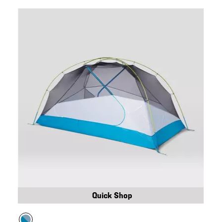
Quick Shop