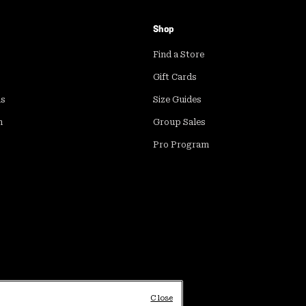
Shop
Find a Store
Gift Cards
ds
Size Guides
m
Group Sales
Pro Program
Close