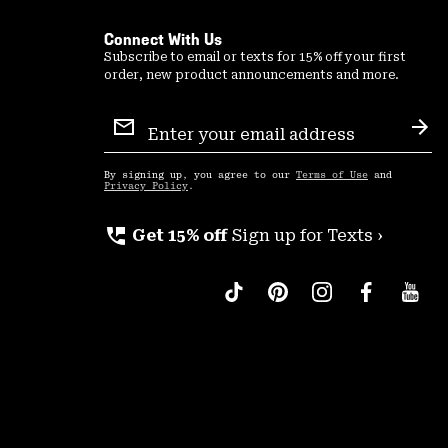
Connect With Us
Subscribe to email or texts for 15% off your first
order, new product announcements and more.
Email
Sign
Sub
Up
By signing up, you agree to our
Terms of Use
and
Privacy Policy
.
perm_phone_msg
Get 15% off
Sign up for Texts ›