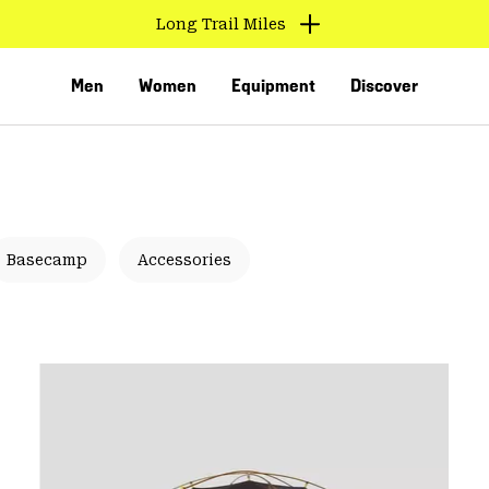
Long Trail Miles
Men
Women
Equipment
Discover
Basecamp
Accessories
VED