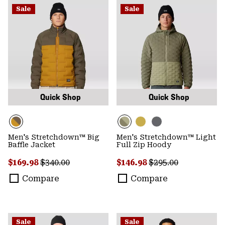
Sale
Sale
Quick Shop
Quick Shop
Men's Stretchdown™ Big
Men's Stretchdown™ Light
Baffle Jacket
Full Zip Hoody
Sale price:
Regular price:
Sale price:
Regular price:
$169.98
$340.00
$146.98
$295.00
Compare
Compare
Sale
Sale