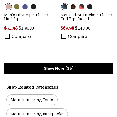
Men's HiCamp™ Fleece
Men's First Tracks™ Fleece
Half Zip
Full Zip Jacket
Sale price:
Regular price:
Sale price:
Regular price:
$51.98
$130.00
$69.98
$140.00
Compare
Compare
Show More (35)
Shop Related Categories
Mountaineering Tents
Mountaineering Backpacks