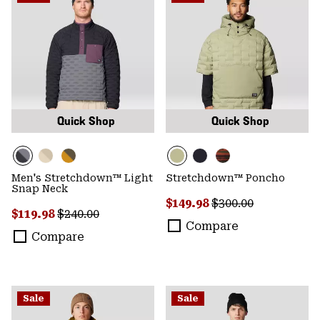
Quick Shop
Quick Shop
Men's Stretchdown™ Light
Stretchdown™ Poncho
Snap Neck
Sale price:
Regular price:
$149.98
$300.00
Sale price:
Regular price:
$119.98
$240.00
Compare
Compare
Sale
Sale