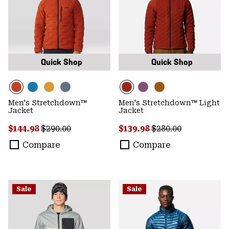
Quick Shop
Quick Shop
Men's Stretchdown™
Men's Stretchdown™ Light
Jacket
Jacket
Sale price:
Regular price:
Sale price:
Regular price:
$144.98
$290.00
$139.98
$280.00
Compare
Compare
Sale
Sale