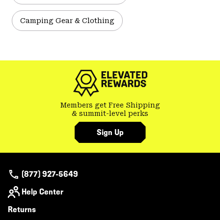
Camping Gear & Clothing
Members get Free Shipping
& summit-level perks
Sign Up
(877) 927-5649
Help Center
Returns