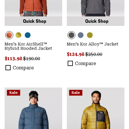
Quick Shop
Quick Shop
Men's Kor AirShell™
Men's Kor Alloy™ Jacket
Hybrid Hooded Jacket
Sale price:
Regular price:
$124.98
$250.00
Sale price:
Regular price:
$113.98
$190.00
Compare
Compare
Sale
Sale