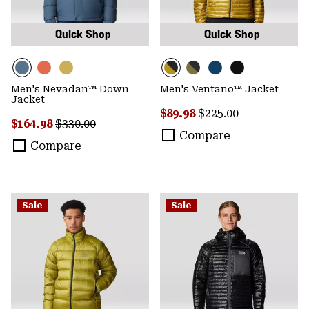
Quick Shop
Quick Shop
Men's Nevadan™ Down
Men's Ventano™ Jacket
Jacket
Sale price:
Regular price:
$89.98
$225.00
Sale price:
Regular price:
$164.98
$330.00
Compare
Compare
Sale
Sale