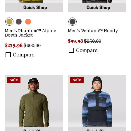
Quick Shop
Quick Shop
Men's Phantom™ Alpine
Men's Ventano™ Hoody
Down Jacket
Sale price:
Regular price:
$99.98
$250.00
Sale price:
Regular price:
$239.98
$400.00
Compare
Compare
Sale
Sale