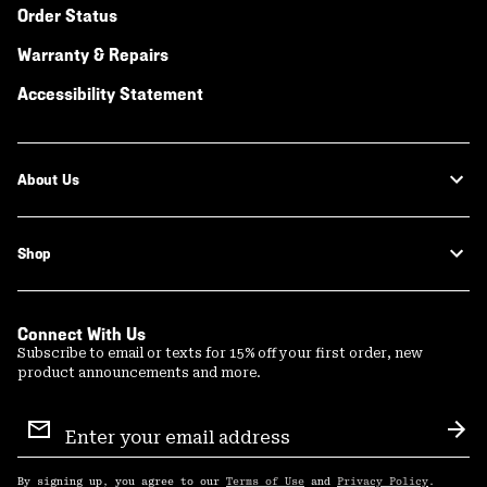
Order Status
Warranty & Repairs
Accessibility Statement
About Us
Shop
Connect With Us
Subscribe to email or texts for 15% off your first order, new
product announcements and more.
Email
Sign
Sub
Up
By signing up, you agree to our
Terms of Use
and
Privacy Policy
.