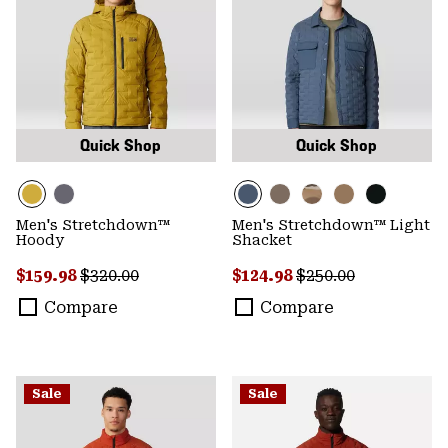
Quick Shop
Quick Shop
Men's Stretchdown™
Men's Stretchdown™ Light
Hoody
Shacket
Sale price:
Regular price:
Sale price:
Regular price:
$159.98
$320.00
$124.98
$250.00
Compare
Compare
Sale
Sale