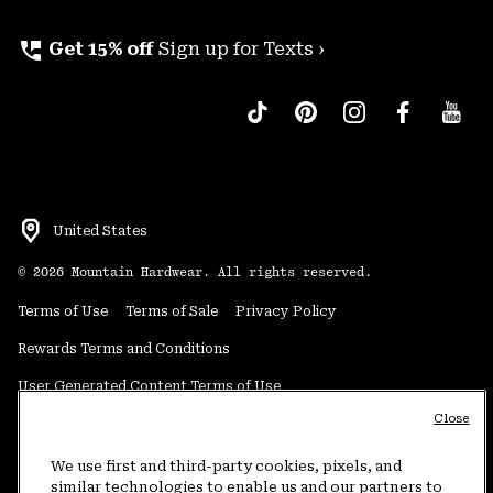
perm_phone_msg
Get 15% off
Sign up for Texts ›
United States
©
2026
Mountain Hardwear. All rights reserved.
Terms of Use
Terms of Sale
Privacy Policy
Rewards Terms and Conditions
User Generated Content Terms of Use
Close
Transparency in Supply Chain Statement
Do Not Sell or Share My Information
We use first and third-party cookies, pixels, and
similar technologies to enable us and our partners to