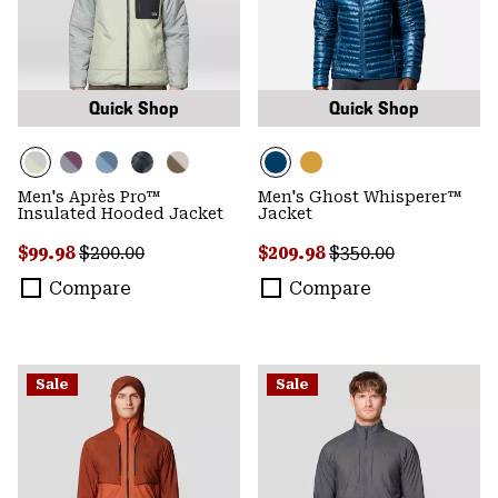
Quick Shop
Quick Shop
Men's Après Pro™
Men's Ghost Whisperer™
Insulated Hooded Jacket
Jacket
Sale price:
Regular price:
Sale price:
Regular price:
$99.98
$200.00
$209.98
$350.00
Compare
Compare
Sale
Sale