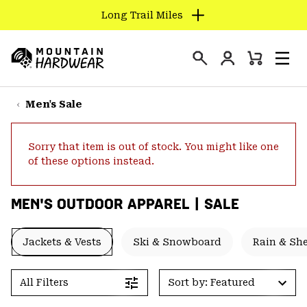
Long Trail Miles
SKIP
TO
Login
CONTENT
Mini
Search
Men
Mountain
Cart
SKIP
Hardwear
TO
Men's Sale
MAIN
NAV
Sorry that item is out of stock. You might like one
SKIP
of these options instead.
TO
SEARCH
MEN'S OUTDOOR APPAREL | SALE
PPRO
Jackets & Vests
Ski & Snowboard
Rain & She
All Filters
Sort by: Featured