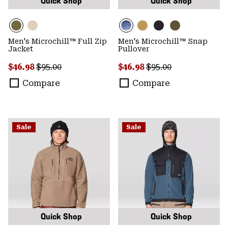
Quick Shop
Quick Shop
Men's Microchill™ Full Zip
Men's Microchill™ Snap
Jacket
Pullover
Sale price:
Regular price:
Sale price:
Regular price:
$46.98
$95.00
$46.98
$95.00
Compare
Compare
Sale
Sale
Quick Shop
Quick Shop