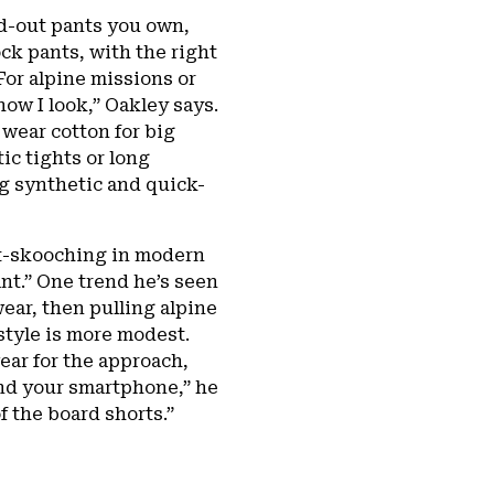
d-out pants you own,
k pants, with the right
For alpine missions or
how I look,” Oakley says.
 wear cotton for big
tic tights or long
g synthetic and quick-
tt-skooching in modern
ant.” One trend he’s seen
wear, then pulling alpine
style is more modest.
ear for the approach,
and your smartphone,” he
f the board shorts.”