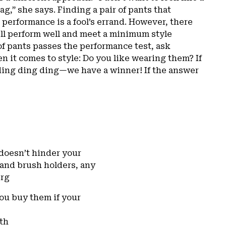
rag,” she says. Finding a pair of pants that
 performance is a fool’s errand. However, there
will perform well and meet a minimum style
of pants passes the performance test, ask
n it comes to style: Do you like wearing them? If
ding ding ding—we have a winner! If the answer
 doesn’t hinder your
s and brush holders, any
erg
you buy them if your
ith