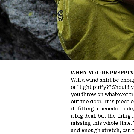
WHEN YOU’RE PREPPIN
Will a wind shirt be enou
or “light puffy?” Should 
you throw on whatever tr
out the door. This piece 
ill-fitting, uncomfortabl
a big deal, but the thing 
missing this whole time. T
and enough stretch, can t