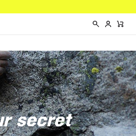
Login
Mini
Search
Cart
ur secret