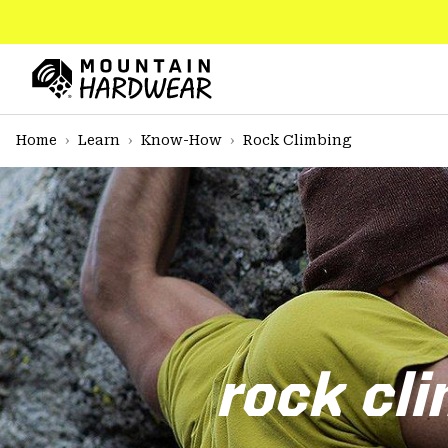
SKIP
TO
CONTENT
Mountain
Hardwear
SKIP
Home
Learn
Know-How
Rock Climbing
TO
MAIN
NAV
SKIP
TO
SEARCH
PPRO
rock cli