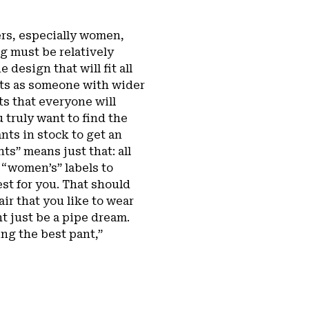
bers, especially women,
ng must be relatively
 design that will fit all
nts as someone with wider
nts that everyone will
 truly want to find the
ants in stock to get an
ts” means just that: all
 “women’s” labels to
best for you. That should
ir that you like to wear
t just be a pipe dream.
ng the best pant,”