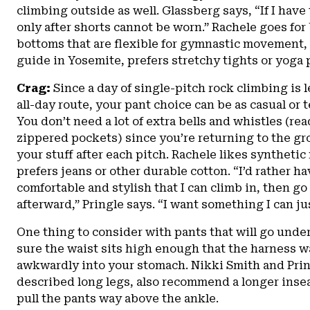
climbing outside as well. Glassberg says, “If I have 
only after shorts cannot be worn.” Rachele goes for
bottoms that are flexible for gymnastic movement,
guide in Yosemite, prefers stretchy tights or yoga 
Crag:
Since a day of single-pitch rock climbing is 
all-day route, your pant choice can be as casual or 
You don’t need a lot of extra bells and whistles (re
zippered pockets) since you’re returning to the gro
your stuff after each pitch. Rachele likes synthetic
prefers jeans or other durable cotton. “I’d rather 
comfortable and stylish that I can climb in, then go
afterward,” Pringle says. “I want something I can jus
One thing to consider with pants that will go unde
sure the waist sits high enough that the harness wa
awkwardly into your stomach. Nikki Smith and Pring
described long legs, also recommend a longer inse
pull the pants way above the ankle.