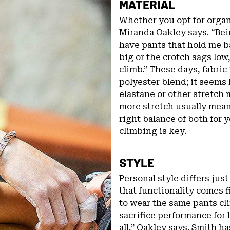
MATERIAL
Whether you opt for organi
Miranda Oakley says. “Bein
have pants that hold me b
big or the crotch sags low
climb.” These days, fabric 
polyester blend; it seems li
elastane or other stretch m
more stretch usually means
right balance of both for 
climbing is key.
STYLE
Personal style differs jus
that functionality comes f
to wear the same pants cli
sacrifice performance for 
all,” Oakley says. Smith ha