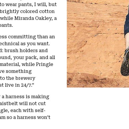
to wear pants, I will, but
 brightly colored cotton
 while Miranda Oakley, a
pants.
less committing than an
technical as you want.
ad: brush holders and
und, your pack, and all
 material, while Pringle
have something
 to the brewery
t live in 24/7.”
r a harness is making
istbelt will not cut
le, each with self-
am so a harness won’t