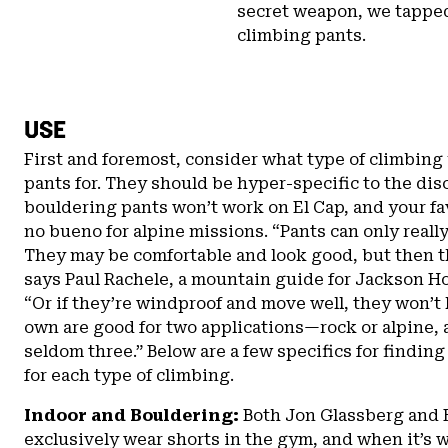
secret weapon, we tapped
climbing pants.
USE
First and foremost, consider what type of climbing 
pants for. They should be hyper-specific to the dis
bouldering pants won’t work on El Cap, and your fav
no bueno for alpine missions. “Pants can only really
They may be comfortable and look good, but then th
says Paul Rachele, a mountain guide for Jackson H
“Or if they’re windproof and move well, they won’t 
own are good for two applications—rock or alpine, 
seldom three.” Below are a few specifics for finding
for each type of climbing.
Indoor and Bouldering:
Both Jon Glassberg and 
exclusively wear shorts in the gym, and when it’s 