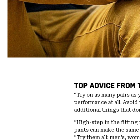
TOP ADVICE FROM 
“Try on as many pairs as 
performance at all. Avoid 
additional things that do
“High-step in the fitting 
pants can make the same
“Try them all: men’s, wome