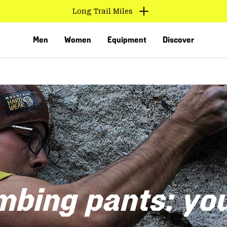
Long Trail Miles
Men
Women
Equipment
Discover
VED
mbing pants: yo