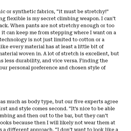
c or synthetic fabrics, “it must be stretchy!”
g flexible is my secret climbing weapon. I can’t
ack. When pants are not stretchy enough or too
, it can keep me from stepping where I want on a
technology is not just limited to cotton or a
ke every material has at least a little bit of
aterial woven in. A lot of stretch is excellent, but
 less durability, and vice versa. Finding the
your personal preference and chosen style of
t as much as body type, but our five experts agree
irst and style comes second. “It’s nice to be able
mbing and then out to the bar, but they can’t
looks because then I will likely not wear them at
s a different approach. “I don’t want to look like a