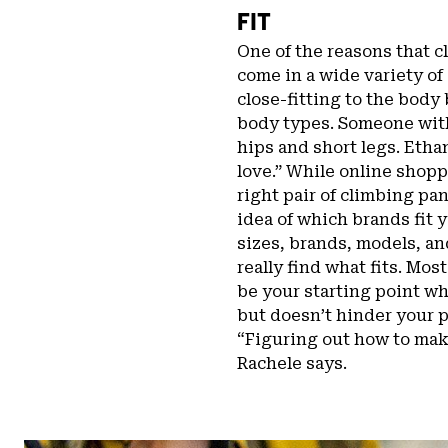
FIT
One of the reasons that cl
come in a wide variety of
close-fitting to the body 
body types. Someone with
hips and short legs. Ethan
love.” While online shopp
right pair of climbing pan
idea of which brands fit y
sizes, brands, models, a
really find what fits. Mos
be your starting point wh
but doesn’t hinder your p
“Figuring out how to make
Rachele says.