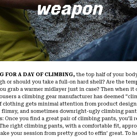
weapon
G FOR A DAY OF CLIMBING,
the top half of your body
gh or should you take a full-on hard shell? Are the t
you grab a warmer midlayer just in case? Then when it 
ousers a climbing gear manufacturer has deemed “cli
of clothing gets minimal attention from product designe
e, flimsy, and sometimes downright-ugly climbing pants
is: Once you find a great pair of climbing pants, you’ll
he right climbing pants, with a comfortable fit, approp
ake your session from pretty good to effin’ great. To 