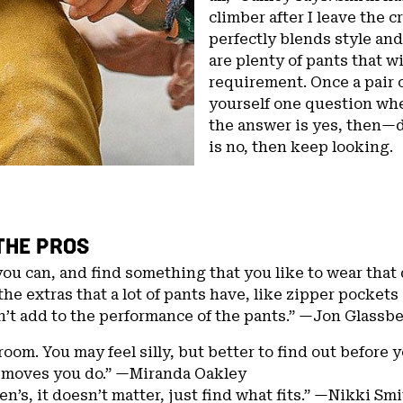
climber after I leave the c
perfectly blends style and
are plenty of pants that 
requirement. Once a pair 
yourself one question whe
the answer is yes, then—
is no, then keep looking.
THE PROS
you can, and find something that you like to wear that
the extras that a lot of pants have, like zipper pocket
n’t add to the performance of the pants.” —Jon Glassb
room. You may feel silly, but better to find out before 
 moves you do.” —Miranda Oakley
n’s, it doesn’t matter, just find what fits.” —Nikki Sm