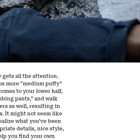
 gets all the attention.
emps more “medium puffy”
comes to your lower half,
mbing pants,” and walk
rs as well, resulting in
. It might not seem like
 realize what you’ve been
riate details, nice style,
help you find your own