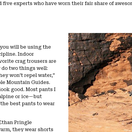
 five experts who have worn their fair share of awe
you will be using the
cipline. Indoor
orite crag trousers are
 do two things well:
ey won’t repel water,”
ole Mountain Guides.
look good. Most pants I
alpine or ice—but
 the best pants to wear
Ethan Pringle
warm, they wear shorts