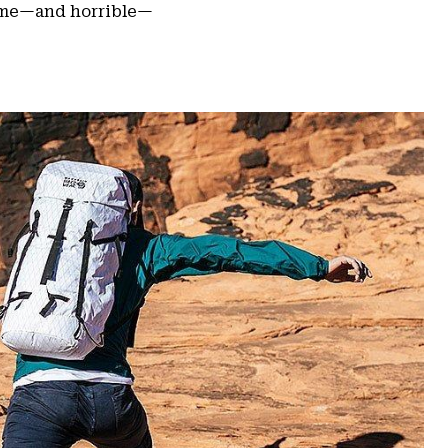
some—and horrible—