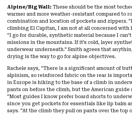
Alpine/Big Wall:
These should be the most teche
warmer and more weather-resistant compared to roc
combination and location of pockets and zippers. “
climbing El Capitan, I am not at all concerned with 
“I go for durable, synthetic material because I can’t
missions in the mountains. If it’s cold, layer synthe
underwear underneath.” Smith agrees that anythin
drying is the way to go for alpine objectives.
Rachele says, “There is a significant amount of bu
alpinism, so reinforced fabric on the rear is import
in Europe is hiking to the base of a climb in under
pants on before the climb, but the American guide 
“Most guides I know prefer board shorts to underw
since you get pockets for essentials like lip balm 
says. “At the climb they pull on pants over the top o