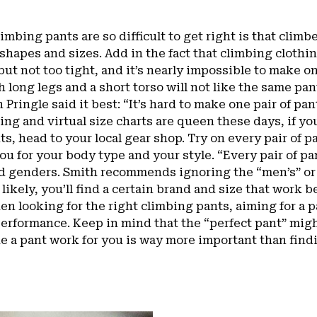
imbing pants are so difficult to get right is that clim
 shapes and sizes. Add in the fact that climbing clothi
but not too tight, and it’s nearly impossible to make one
 long legs and a short torso will not like the same pa
 Pringle said it best: “It’s hard to make one pair of pa
ing and virtual size charts are queen these days, if you
ts, head to your local gear shop. Try on every pair of p
ou for your body type and your style. “Every pair of pan
nd genders. Smith recommends ignoring the “men’s” or
t likely, you’ll find a certain brand and size that work 
en looking for the right climbing pants, aiming for a pa
erformance. Keep in mind that the “perfect pant” migh
 a pant work for you is way more important than findi