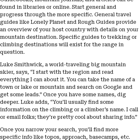
found in libraries or online. Start general and
progress through the more specific. General travel
guides like Lonely Planet and Rough Guides provide
an overview of your host country with details on your
mountain destination. Specific guides to trekking or
climbing destinations will exist for the range in
question.
Luke Smithwick, a world-traveling big mountain
skier, says, “I start with the region and read
everything I can about it. You can take the name of a
town or lake or mountain and search on Google and
get some leads.” Once you have some names, dig
deeper. Luke adds, “You’ll usually find some
information on the climbing or a climber’s name. I call
or email folks; they’re pretty cool about sharing info.”
Once you narrow your search, you’ll find more
specific info like topos, approach, basecamps, etc.