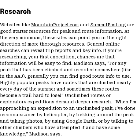
Research
Websites like
MountainProject.com
and
SummitPost.org
are
good starter resources for peak and route information. At
the very minimum, these sites can point you in the right
direction of more thorough resources. General online
searches can reveal trip reports and key info. If you’re
researching your first expedition, chances are that
information will be easy to find. Madison says, “For any
peak that has been climbed and recorded somewhere (like
in the AAJ), generally you can find good route info to use.
Highly popular peaks have routes that are climbed nearly
every day of the summer and sometimes these routes
become a trail hard to lose!” Unclimbed routes or
exploratory expeditions demand deeper research. “When I’m
approaching an expedition to an unclimbed peak, I’ve done
reconnaissance by helicopter, by trekking around the peak
and taking photos, by using Google Earth, or by talking to
other climbers who have attempted it and have some
knowledge,” Madison says.