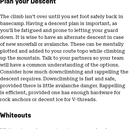
Plan your Descent
The climb isn’t over until you set foot safely back in
basecamp. Having a descent plan is important, as
you’ll be fatigued and prone to letting your guard
down. It is wise to have an alternate descent in case
of new snowfall or avalanche. These can be mentally
plotted and added to your route topo while climbing
up the mountain. Talk to your partners so your team
will have a common understanding of the options.
Consider how much downclimbing and rappelling the
descent requires. Downclimbing is fast and safe,
provided there is little avalanche danger. Rappelling
is efficient, provided one has enough hardware for
rock anchors or decent ice for V-threads.
Whiteouts