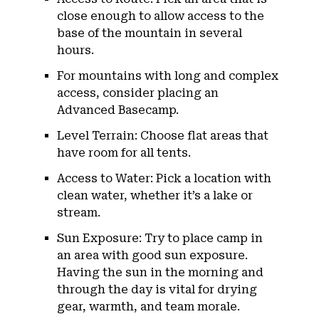
close enough to allow access to the
base of the mountain in several
hours.
For mountains with long and complex
access, consider placing an
Advanced Basecamp.
Level Terrain: Choose flat areas that
have room for all tents.
Access to Water: Pick a location with
clean water, whether it’s a lake or
stream.
Sun Exposure: Try to place camp in
an area with good sun exposure.
Having the sun in the morning and
through the day is vital for drying
gear, warmth, and team morale.