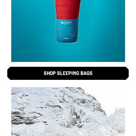
SHOP SLEEPING BAGS