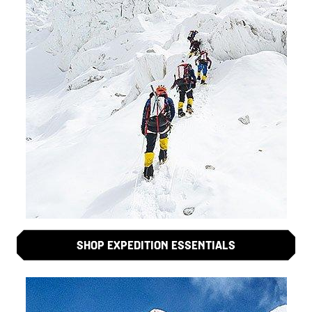
SHOP EXPEDITION ESSENTIALS