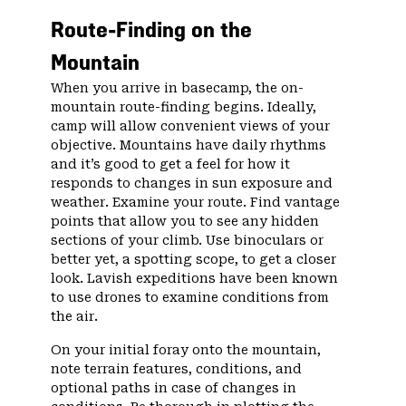
Route-Finding on the
Mountain
When you arrive in basecamp, the on-
mountain route-finding begins. Ideally,
camp will allow convenient views of your
objective. Mountains have daily rhythms
and it’s good to get a feel for how it
responds to changes in sun exposure and
weather. Examine your route. Find vantage
points that allow you to see any hidden
sections of your climb. Use binoculars or
better yet, a spotting scope, to get a closer
look. Lavish expeditions have been known
to use drones to examine conditions from
the air.
On your initial foray onto the mountain,
note terrain features, conditions, and
optional paths in case of changes in