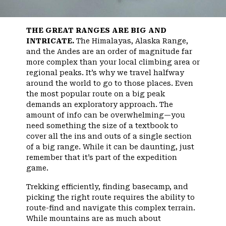
THE GREAT RANGES ARE BIG AND
INTRICATE.
The Himalayas, Alaska Range,
and the Andes are an order of magnitude far
more complex than your local climbing area or
regional peaks. It’s why we travel halfway
around the world to go to those places. Even
the most popular route on a big peak
demands an exploratory approach. The
amount of info can be overwhelming—you
need something the size of a textbook to
cover all the ins and outs of a single section
of a big range. While it can be daunting, just
remember that it’s part of the expedition
game.
Trekking efficiently, finding basecamp, and
picking the right route requires the ability to
route-find and navigate this complex terrain.
While mountains are as much about