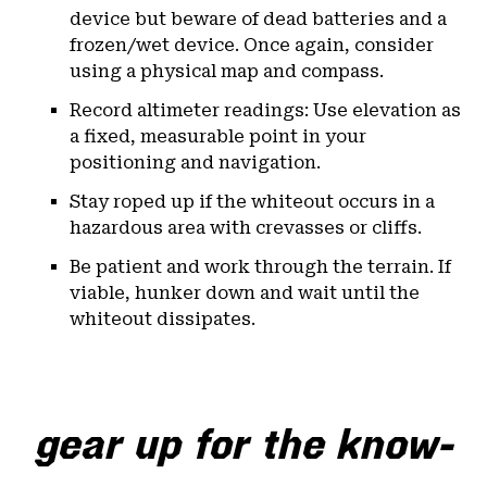
device but beware of dead batteries and a
frozen/wet device. Once again, consider
using a physical map and compass.
Record altimeter readings: Use elevation as
a fixed, measurable point in your
positioning and navigation.
Stay roped up if the whiteout occurs in a
hazardous area with crevasses or cliffs.
Be patient and work through the terrain. If
viable, hunker down and wait until the
whiteout dissipates.
gear up for the know-