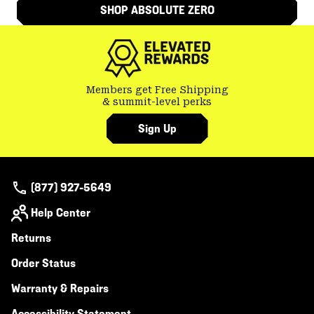
SHOP ABSOLUTE ZERO
Members get Free Shipping
& summit-level perks
Sign Up
(877) 927-5649
Help Center
Returns
Order Status
Warranty & Repairs
Accessibility Statement