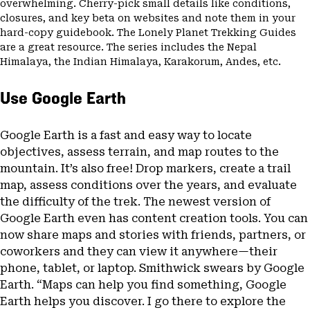
overwhelming. Cherry-pick small details like conditions,
closures, and key beta on websites and note them in your
hard-copy guidebook. The Lonely Planet Trekking Guides
are a great resource. The series includes the Nepal
Himalaya, the Indian Himalaya, Karakorum, Andes, etc.
Use Google Earth
Google Earth is a fast and easy way to locate
objectives, assess terrain, and map routes to the
mountain. It’s also free! Drop markers, create a trail
map, assess conditions over the years, and evaluate
the difficulty of the trek. The newest version of
Google Earth even has content creation tools. You can
now share maps and stories with friends, partners, or
coworkers and they can view it anywhere—their
phone, tablet, or laptop. Smithwick swears by Google
Earth. “Maps can help you find something, Google
Earth helps you discover. I go there to explore the