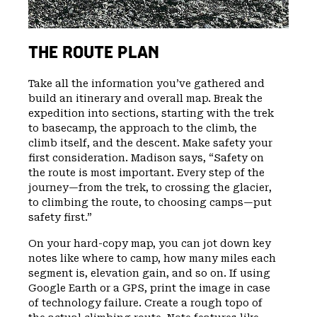
THE ROUTE PLAN
Take all the information you’ve gathered and
build an itinerary and overall map. Break the
expedition into sections, starting with the trek
to basecamp, the approach to the climb, the
climb itself, and the descent. Make safety your
first consideration. Madison says, “Safety on
the route is most important. Every step of the
journey—from the trek, to crossing the glacier,
to climbing the route, to choosing camps—put
safety first.”
On your hard-copy map, you can jot down key
notes like where to camp, how many miles each
segment is, elevation gain, and so on. If using
Google Earth or a GPS, print the image in case
of technology failure. Create a rough topo of