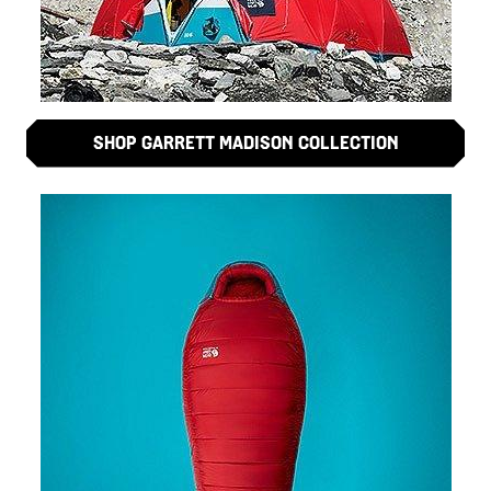
SHOP GARRETT MADISON COLLECTION