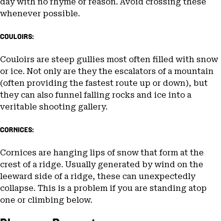
day with no rhyme or reason. Avoid crossing these
whenever possible.
COULOIRS:
Couloirs are steep gullies most often filled with snow
or ice. Not only are they the escalators of a mountain
(often providing the fastest route up or down), but
they can also funnel falling rocks and ice into a
veritable shooting gallery.
CORNICES:
Cornices are hanging lips of snow that form at the
crest of a ridge. Usually generated by wind on the
leeward side of a ridge, these can unexpectedly
collapse. This is a problem if you are standing atop
one or climbing below.