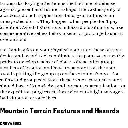
landmarks. Paying attention is the first line of defense
against present and future mishaps. The vast majority of
accidents do not happen from falls, gear failure, or an
unexpected storm. They happen when people don’t pay
attention. Avoid distractions in hazardous situations, like
commemorative selfies below a serac or prolonged summit
celebrations.
Plot landmarks on your physical map. Drop those on your
device and record GPS coordinates. Keep an eye on nearby
peaks to develop a sense of place. Advise other group
members of location and have them note it on the map.
Avoid splitting the group up on these initial forays—for
safety and group cohesion. These basic measures create a
shared base of knowledge and promote communication. As
the expedition progresses, these elements might salvage a
bad situation or save lives.
Mountain Terrain Features and Hazards
CREVASSES: