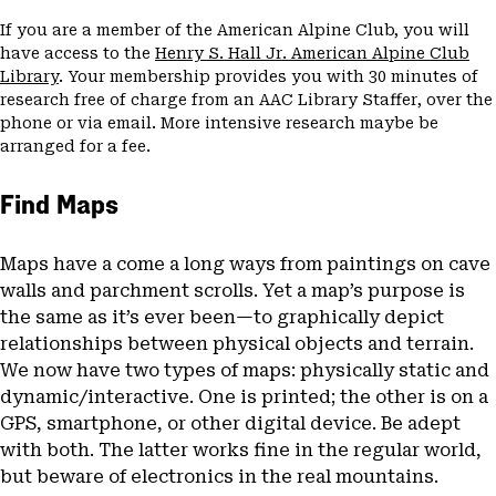
If you are a member of the American Alpine Club, you will
have access to the
Henry S. Hall Jr. American Alpine Club
Library
. Your membership provides you with 30 minutes of
research free of charge from an AAC Library Staffer, over the
phone or via email. More intensive research maybe be
arranged for a fee.
Find Maps
Maps have a come a long ways from paintings on cave
walls and parchment scrolls. Yet a map’s purpose is
the same as it’s ever been—to graphically depict
relationships between physical objects and terrain.
We now have two types of maps: physically static and
dynamic/interactive. One is printed; the other is on a
GPS, smartphone, or other digital device. Be adept
with both. The latter works fine in the regular world,
but beware of electronics in the real mountains.