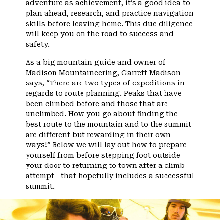
adventure as achievement, it’s a good idea to
plan ahead, research, and practice navigation
skills before leaving home. This due diligence
will keep you on the road to success and
safety.
As a big mountain guide and owner of
Madison Mountaineering, Garrett Madison
says, “There are two types of expeditions in
regards to route planning. Peaks that have
been climbed before and those that are
unclimbed. How you go about finding the
best route to the mountain and to the summit
are different but rewarding in their own
ways!” Below we will lay out how to prepare
yourself from before stepping foot outside
your door to returning to town after a climb
attempt—that hopefully includes a successful
summit.