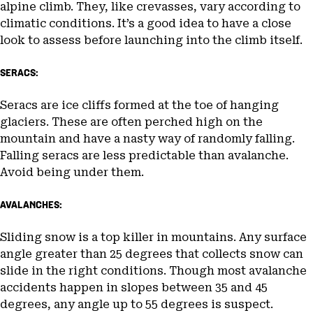
alpine climb. They, like crevasses, vary according to
climatic conditions. It’s a good idea to have a close
look to assess before launching into the climb itself.
SERACS:
Seracs are ice cliffs formed at the toe of hanging
glaciers. These are often perched high on the
mountain and have a nasty way of randomly falling.
Falling seracs are less predictable than avalanche.
Avoid being under them.
AVALANCHES:
Sliding snow is a top killer in mountains. Any surface
angle greater than 25 degrees that collects snow can
slide in the right conditions. Though most avalanche
accidents happen in slopes between 35 and 45
degrees, any angle up to 55 degrees is suspect.