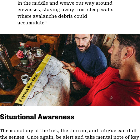
in the middle and weave our way around
crevasses, staying away from steep walls
where avalanche debris could
accumulate.”
Situational Awareness
The monotony of the trek, the thin air, and fatigue can dull
the senses. Once again, be alert and take mental note of key