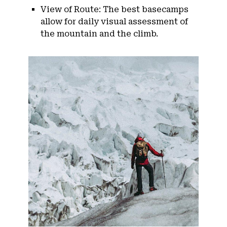
View of Route: The best basecamps
allow for daily visual assessment of
the mountain and the climb.