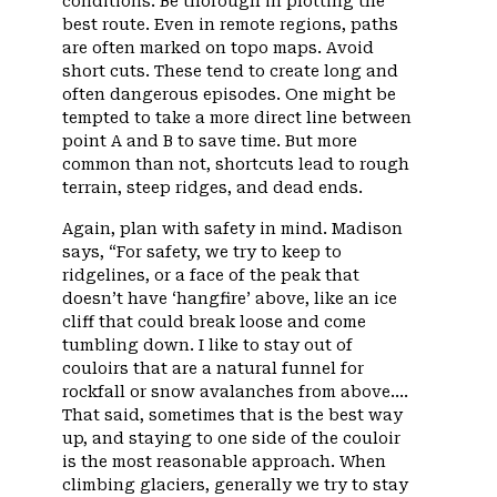
conditions. Be thorough in plotting the
best route. Even in remote regions, paths
are often marked on topo maps. Avoid
short cuts. These tend to create long and
often dangerous episodes. One might be
tempted to take a more direct line between
point A and B to save time. But more
common than not, shortcuts lead to rough
terrain, steep ridges, and dead ends.
Again, plan with safety in mind. Madison
says, “For safety, we try to keep to
ridgelines, or a face of the peak that
doesn’t have ‘hangfire’ above, like an ice
cliff that could break loose and come
tumbling down. I like to stay out of
couloirs that are a natural funnel for
rockfall or snow avalanches from above….
That said, sometimes that is the best way
up, and staying to one side of the couloir
is the most reasonable approach. When
climbing glaciers, generally we try to stay