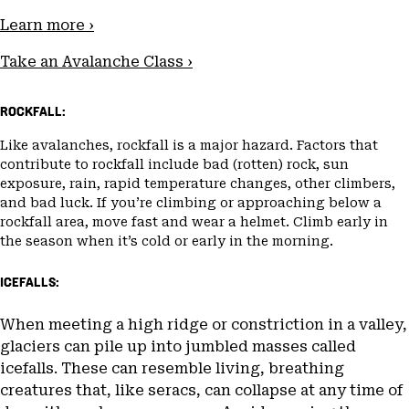
Learn more ›
Take an Avalanche Class ›
ROCKFALL:
Like avalanches, rockfall is a major hazard. Factors that
contribute to rockfall include bad (rotten) rock, sun
exposure, rain, rapid temperature changes, other climbers,
and bad luck. If you’re climbing or approaching below a
rockfall area, move fast and wear a helmet. Climb early in
the season when it’s cold or early in the morning.
ICEFALLS:
When meeting a high ridge or constriction in a valley,
glaciers can pile up into jumbled masses called
icefalls. These can resemble living, breathing
creatures that, like seracs, can collapse at any time of