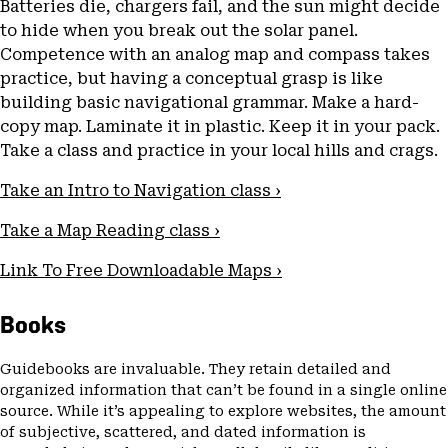
Batteries die, chargers fail, and the sun might decide
to hide when you break out the solar panel.
Competence with an analog map and compass takes
practice, but having a conceptual grasp is like
building basic navigational grammar. Make a hard-
copy map. Laminate it in plastic. Keep it in your pack.
Take a class and practice in your local hills and crags.
Take an Intro to Navigation class ›
Take a Map Reading class ›
Link To Free Downloadable Maps ›
Books
Guidebooks are invaluable. They retain detailed and
organized information that can’t be found in a single online
source. While it’s appealing to explore websites, the amount
of subjective, scattered, and dated information is