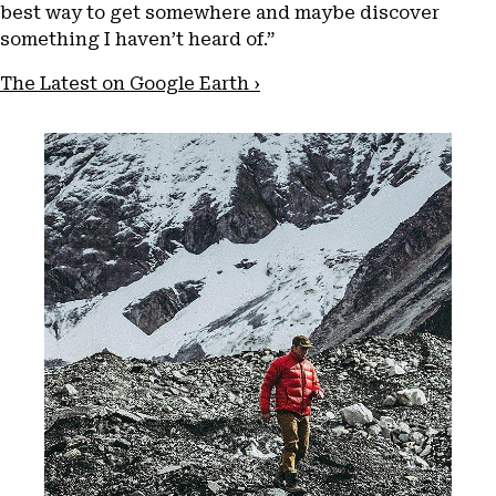
best way to get somewhere and maybe discover
something I haven’t heard of.”
The Latest on Google Earth ›