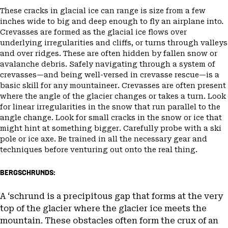
These cracks in glacial ice can range is size from a few
inches wide to big and deep enough to fly an airplane into.
Crevasses are formed as the glacial ice flows over
underlying irregularities and cliffs, or turns through valleys
and over ridges. These are often hidden by fallen snow or
avalanche debris. Safely navigating through a system of
crevasses—and being well-versed in crevasse rescue—is a
basic skill for any mountaineer. Crevasses are often present
where the angle of the glacier changes or takes a turn. Look
for linear irregularities in the snow that run parallel to the
angle change. Look for small cracks in the snow or ice that
might hint at something bigger. Carefully probe with a ski
pole or ice axe. Be trained in all the necessary gear and
techniques before venturing out onto the real thing.
BERGSCHRUNDS:
A ‘schrund is a precipitous gap that forms at the very
top of the glacier where the glacier ice meets the
mountain. These obstacles often form the crux of an