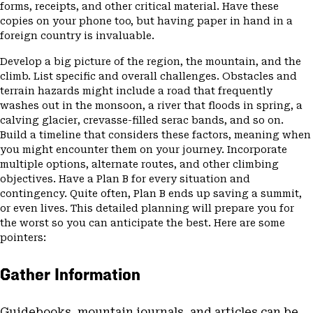
forms, receipts, and other critical material. Have these
copies on your phone too, but having paper in hand in a
foreign country is invaluable.
Develop a big picture of the region, the mountain, and the
climb. List specific and overall challenges. Obstacles and
terrain hazards might include a road that frequently
washes out in the monsoon, a river that floods in spring, a
calving glacier, crevasse-filled serac bands, and so on.
Build a timeline that considers these factors, meaning when
you might encounter them on your journey. Incorporate
multiple options, alternate routes, and other climbing
objectives. Have a Plan B for every situation and
contingency. Quite often, Plan B ends up saving a summit,
or even lives. This detailed planning will prepare you for
the worst so you can anticipate the best. Here are some
pointers:
Gather Information
Guidebooks, mountain journals, and articles can be