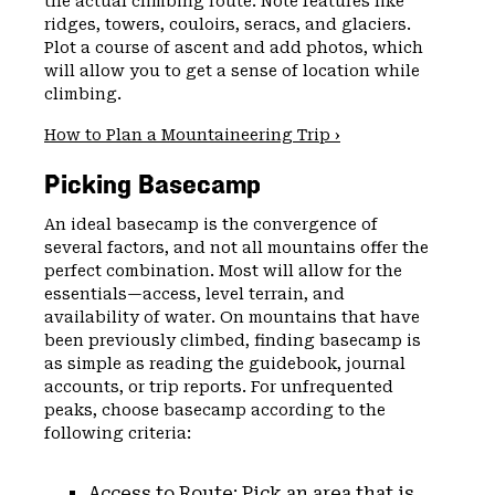
the actual climbing route. Note features like
ridges, towers, couloirs, seracs, and glaciers.
Plot a course of ascent and add photos, which
will allow you to get a sense of location while
climbing.
How to Plan a Mountaineering Trip ›
Picking Basecamp
An ideal basecamp is the convergence of
several factors, and not all mountains offer the
perfect combination. Most will allow for the
essentials—access, level terrain, and
availability of water. On mountains that have
been previously climbed, finding basecamp is
as simple as reading the guidebook, journal
accounts, or trip reports. For unfrequented
peaks, choose basecamp according to the
following criteria:
Access to Route: Pick an area that is