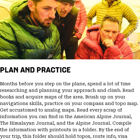
PLAN AND PRACTICE
Months before you step on the plane, spend a lot of time
researching and planning your approach and climb. Read
books and acquire maps of the area. Brush up on your
navigations skills, practice on your compass and topo map.
Get accustomed to analog maps. Read every scrap of
information you can find in the American Alpine Journal,
The Himalayan Journal, and the Alpine Journal. Compile
the information with printouts in a folder. By the end of
your trip, this folder should hold topos, route info, visa