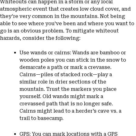
Whiteouts can happen in a storm or any local
atmospheric event that creates low cloud cover, and
they’re very common in the mountains. Not being
able to see where you’ve been and where you want to
go is an obvious problem. To mitigate whiteout
hazards, consider the following:
Use wands or cairns: Wands are bamboo or
wooden poles you can stick in the snow to
demarcate a path or mark a crevasse.
Cairns—piles of stacked rock—play a
similar role in drier sections of the
mountain. Trust the markers you place
yourself. Old wands might mark a
crevassed path that is no longer safe.
Cairns might lead to a herder’s cave vs. a
trail to basecamp.
GPS: You can mark locations with a GPS