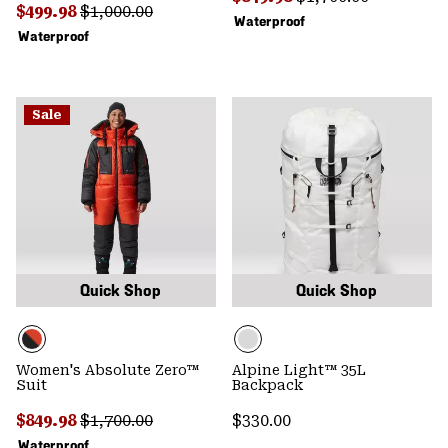
Sale price:
Regular price:
$499.98
$1,000.00
Waterproof
Waterproof
Sale
Quick Shop
Quick Shop
Women's Absolute Zero™
Alpine Light™ 35L
Suit
Backpack
Sale price:
Regular price:
Regular price:
$849.98
$1,700.00
$330.00
Waterproof