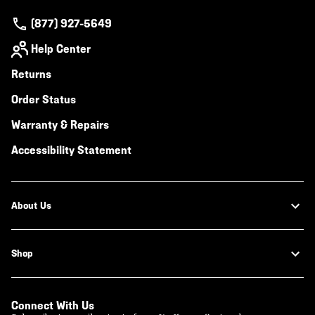
(877) 927-5649
Help Center
Returns
Order Status
Warranty & Repairs
Accessibility Statement
About Us
Shop
Connect With Us