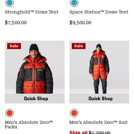
Stronghold™ Dome Tent
Space Station™ Dome Tent
Regular price:
Regular price:
$7,500.00
$9,500.00
Sale
Sale
Quick Shop
Quick Shop
Men's Absolute Zero™
Men's Absolute Zero™ Suit
Parka
Sale price:
Regular price:
$849.98
$1,700.00