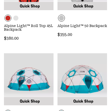
Quick Shop
Quick Shop
Alpine Light™ Roll Top 45L
Alpine Light™ 50 Backpack
Backpack
Regular price:
$355.00
Regular price:
$380.00
Quick Shop
Quick Shop