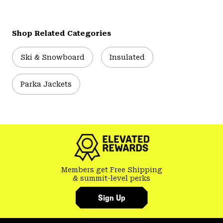
Shop Related Categories
Ski & Snowboard
Insulated
Parka Jackets
Members get Free Shipping
& summit-level perks
Sign Up