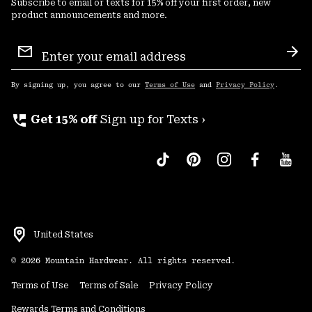
Subscribe to email or texts for 15% off your first order, new
product announcements and more.
Email
Sign
Sub
Up
By signing up, you agree to our
Terms of Use
and
Privacy Policy
.
perm_phone_msg
Get 15% off
Sign up for Texts ›
United States
©
2026
Mountain Hardwear. All rights reserved.
Terms of Use
Terms of Sale
Privacy Policy
Rewards Terms and Conditions