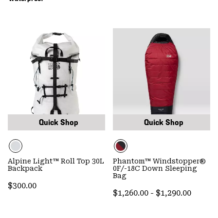
Quick Shop
Quick Shop
Alpine Light™ Roll Top 30L
Phantom™ Windstopper®
Backpack
0F/-18C Down Sleeping
Bag
Regular price:
$300.00
Minimum price:
Maximum price
$1,260.00
-
$1,290.00