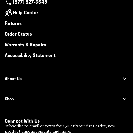
(877) 927-5649
Help Center
Returns
Order Status
Warranty & Repairs
Accessibility Statement
About Us
Shop
Connect With Us
Subscribe to email or texts for 15% off your first order, new
product announcements and more.