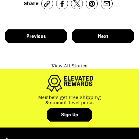
Share
Previous
Next
View All Stories
Members get Free Shipping
& summit-level perks
Sign Up