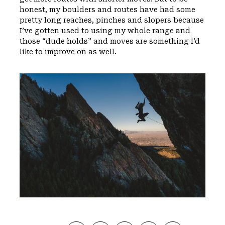
honest, my boulders and routes have had some
pretty long reaches, pinches and slopers because
I’ve gotten used to using my whole range and
those “dude holds” and moves are something I’d
like to improve on as well.