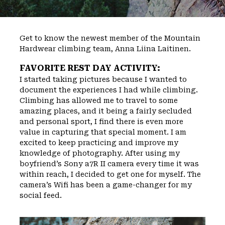
Get to know the newest member of the Mountain
Hardwear climbing team, Anna Liina Laitinen.
FAVORITE REST DAY ACTIVITY:
I started taking pictures because I wanted to
document the experiences I had while climbing.
Climbing has allowed me to travel to some
amazing places, and it being a fairly secluded
and personal sport, I find there is even more
value in capturing that special moment. I am
excited to keep practicing and improve my
knowledge of photography. After using my
boyfriend’s Sony a7R II camera every time it was
within reach, I decided to get one for myself. The
camera’s Wifi has been a game-changer for my
social feed.