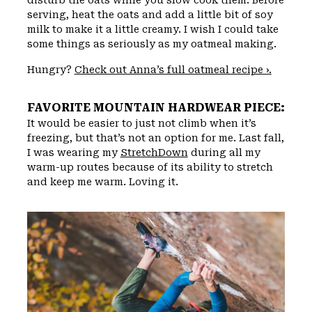
serving, heat the oats and add a little bit of soy
milk to make it a little creamy. I wish I could take
some things as seriously as my oatmeal making.
Hungry?
Check out Anna’s full oatmeal recipe ›.
FAVORITE MOUNTAIN HARDWEAR PIECE:
It would be easier to just not climb when it’s
freezing, but that’s not an option for me. Last fall,
I was wearing my
StretchDown
during all my
warm-up routes because of its ability to stretch
and keep me warm. Loving it.