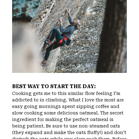
BEST WAY TO START THE DAY:
Cooking gets me to this similar flow feeling I’m
addicted to in climbing. What I love the most are
easy going mornings spent sipping coffee and
slow cooking some delicious oatmeal. The secret
ingredient for making the perfect oatmeal is
being patient. Be sure to use non-steamed oats
(they expand and make the oats fluffy!) and don’t
disturb the oats while you slow cook them. Before