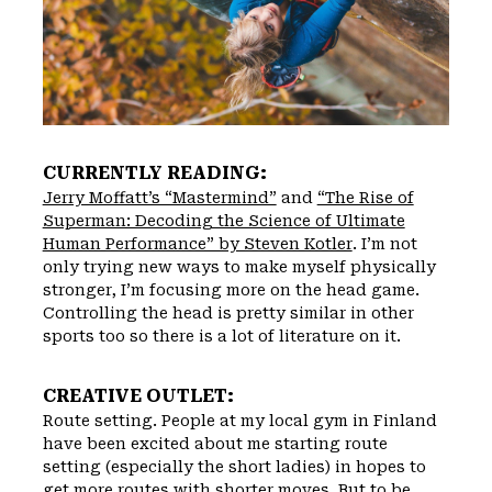
CURRENTLY READING:
Jerry Moffatt’s “Mastermind”
and
“The Rise of
Superman: Decoding the Science of Ultimate
Human Performance” by Steven Kotler
. I’m not
only trying new ways to make myself physically
stronger, I’m focusing more on the head game.
Controlling the head is pretty similar in other
sports too so there is a lot of literature on it.
CREATIVE OUTLET:
Route setting. People at my local gym in Finland
have been excited about me starting route
setting (especially the short ladies) in hopes to
get more routes with shorter moves. But to be