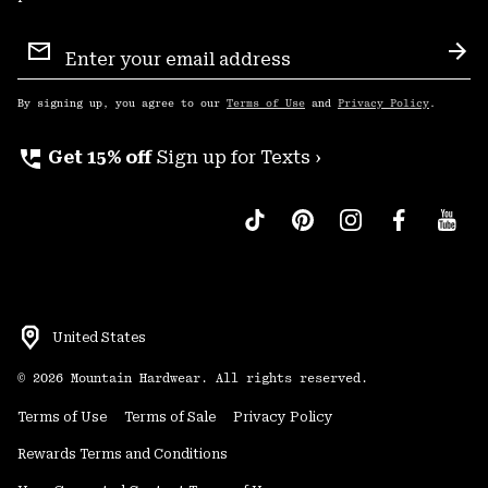
Email
Sign
Sub
Up
By signing up, you agree to our
Terms of Use
and
Privacy Policy
.
perm_phone_msg
Get 15% off
Sign up for Texts ›
United States
©
2026
Mountain Hardwear. All rights reserved.
Terms of Use
Terms of Sale
Privacy Policy
Rewards Terms and Conditions