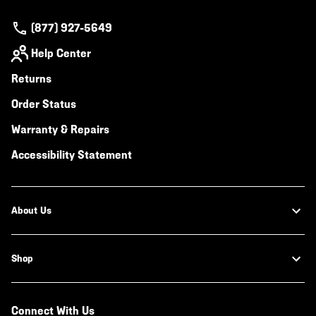
(877) 927-5649
Help Center
Returns
Order Status
Warranty & Repairs
Accessibility Statement
About Us
Shop
Connect With Us