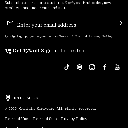
Subscribe to email or texts for 15% off your first order, new
product announcements and more.
Email
Sign
Sub
Up
By signing up, you agree to our
Terms of Use
and
Privacy Policy
.
perm_phone_msg
Get 15% off
Sign up for Texts ›
United States
©
2026
Mountain Hardwear. All rights reserved.
Terms of Use
Terms of Sale
Privacy Policy