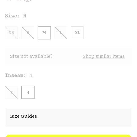
Size:
M
XS
S
M
L
XL
Size not available?
Shop similar items
Inseam:
4
2
4
Size Guides