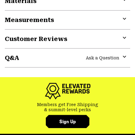
Materials
Expa
or
Measurements
colla
secti
Expa
or
Customer Reviews
colla
secti
Expa
or
Q&A
colla
Ask a Question
secti
Expa
or
colla
secti
Members get Free Shipping
& summit-level perks
Sign Up