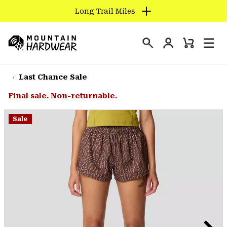
Long Trail Miles
SKIP
TO
Login
CONTENT
Mini
Search
Men
Mountain
Cart
SKIP
Hardwear
TO
Last Chance Sale
MAIN
Final sale. Non-returnable.
NAV
SKIP
Sale
TO
SEARCH
PPRO