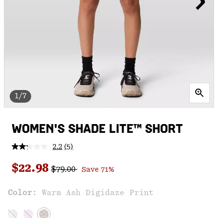
1/7
WOMEN'S SHADE LITE™ SHORT
2.2
(5)
Read
5
Regular price:
Sale price:
Reviews.
$22.98
$79.00
Save 71%
Same
page
link.
Color:
Warm Ash Digidaze Print