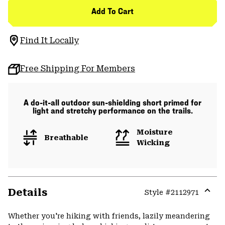
Add To Cart
Find It Locally
Free Shipping For Members
A do-it-all outdoor sun-shielding short primed for
light and stretchy performance on the trails.
Moisture
Breathable
Wicking
Details
Style #
2112971
Expa
or
Whether you're hiking with friends, lazily meandering
colla