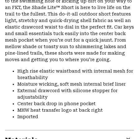
to the swimming hole or kicking up dirt on your way to
secti
an FKT, the Shade Lite™ Short is here to live life on the
trail to the fullest. This do-it-all outdoor short features
light, stretchy and quick-drying shell fabric as well an
elastic drawcord waist to dial in the perfect fit. Car keys
and small essentials tuck easily into the center back
mesh pocket when you're out for a quick jaunt. From
mellow shade or toasty sun to shimmering lakes and
pine-lined trails, these shorts were made for making
moves and getting you to where you’re going.
High rise elastic waistband with internal mesh for
breathability
Moisture wicking, soft mesh internal brief liner
External drawcord with silicone stopper for
adjustability
Center back drop in phone pocket
MHW heat transfer logo at back right
Imported