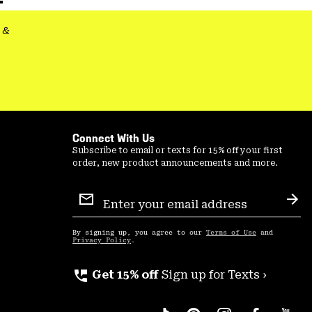
&
Connect With Us
Subscribe to email or texts for 15% off your first
order, new product announcements and more.
Email
Sign
Sub
Up
By signing up, you agree to our
Terms of Use
and
Privacy Policy
.
perm_phone_msg
Get 15% off
Sign up for Texts ›