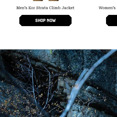
Men's Kor Strata Climb Jacket
Women's 
SHOP NOW