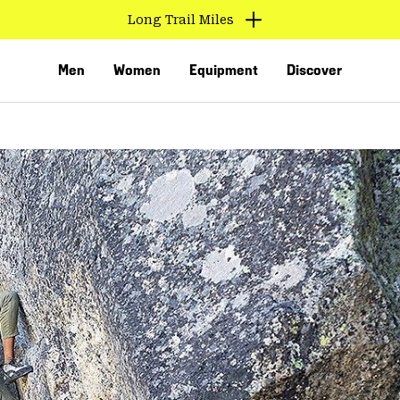
Long Trail Miles
Men
Women
Equipment
Discover
VED