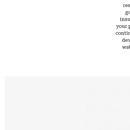
re
g
insu
your 
conti
dev
wat