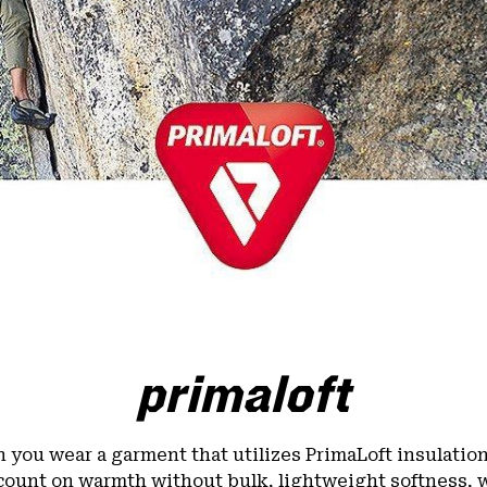
primaloft
you wear a garment that utilizes PrimaLoft insulatio
count on warmth without bulk, lightweight softness, 