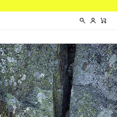
Login
Mini
Search
Cart