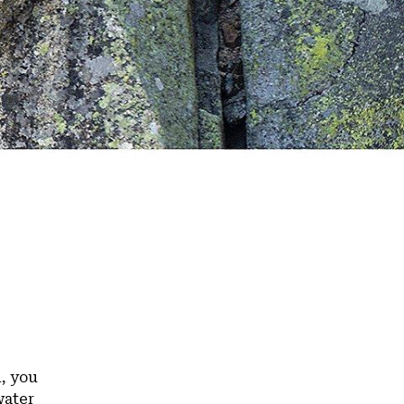
n, you
water