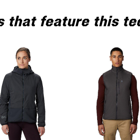
 that feature this t