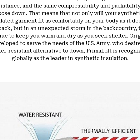
sistance, and the same compressibility and packability
oose down. That means that not only will your syntheti
lated garment fit as comfortably on your body as it do
pack, but in an unexpected storm in the backcountry, t
nue to keep you warm and dry as you seek shelter. Orig
eloped to serve the needs of the U.S. Army, who desir
er-resistant alternative to down, PrimaLoft is recogn
globally as the leader in synthetic insulation.