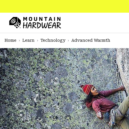
SKIP
TO
CONTENT
Mountain
Hardwear
SKIP
Home
Learn
Technology
Advanced Warmth
TO
MAIN
NAV
SKIP
TO
SEARCH
PPRO