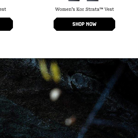
est
Women's Kor Strata™ Vest
SHOP NOW