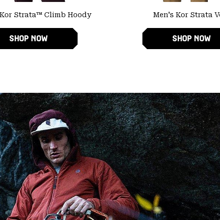
Kor Strata™ Climb Hoody
Men's Kor Strata V
SHOP NOW
SHOP NOW