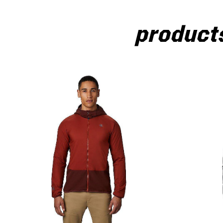
products