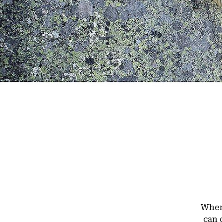
When 
can 