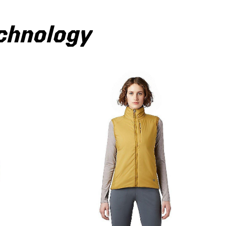
echnology