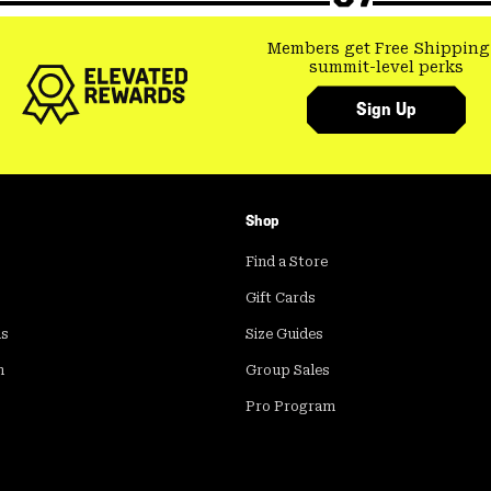
Members get Free Shipping
summit-level perks
Sign Up
Shop
Find a Store
Gift Cards
ds
Size Guides
m
Group Sales
Pro Program