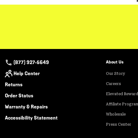
(877) 927-5649
About Us
Help Center
Our Story
Returns
Careers
Elevated Rewar
Order Status
Affiliate Progra
Warranty & Repairs
Wholesale
Accessibility Statement
Press Center