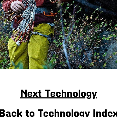
Next Technology
Back to Technology Inde