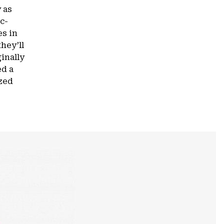
 as
c-
es in
hey’ll
inally
ed a
ized