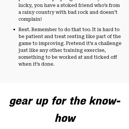
lucky, you have a stoked friend who’s from
a rainy country with bad rock and doesn’t
complain!
Rest. Remember to do that too. It is hard to
be patient and treat resting like part of the
game to improving. Pretend it’s a challenge
just like any other training exercise,
something to be worked at and ticked off
when it’s done.
gear up for the know-
how