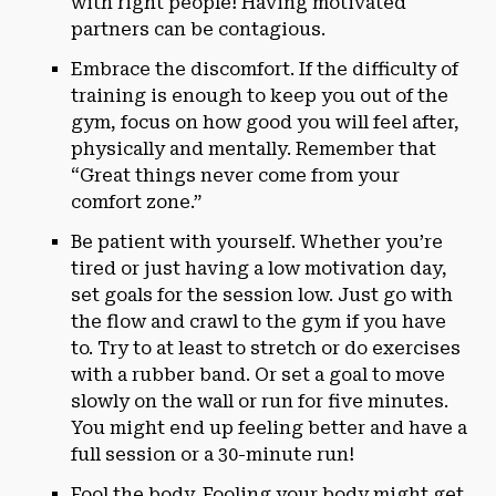
with right people! Having motivated
partners can be contagious.
Embrace the discomfort. If the difficulty of
training is enough to keep you out of the
gym, focus on how good you will feel after,
physically and mentally. Remember that
“Great things never come from your
comfort zone.”
Be patient with yourself. Whether you’re
tired or just having a low motivation day,
set goals for the session low. Just go with
the flow and crawl to the gym if you have
to. Try to at least to stretch or do exercises
with a rubber band. Or set a goal to move
slowly on the wall or run for five minutes.
You might end up feeling better and have a
full session or a 30-minute run!
Fool the body. Fooling your body might get