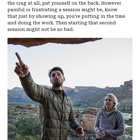
the crag at all, pat yourself on the back. However
painful or frustrating a session might be, know
that just by showing up, you’re putting in the time
and doing the work. Then starting that second
session might not be so bad.