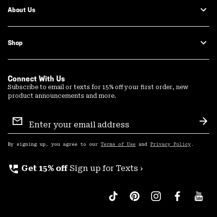
About Us
Shop
Connect With Us
Subscribe to email or texts for 15% off your first order, new
product announcements and more.
Email
Sign
Sub
Up
By signing up, you agree to our
Terms of Use
and
Privacy Policy
.
perm_phone_msg
Get 15% off
Sign up for Texts ›