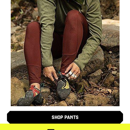
SHOP PANTS