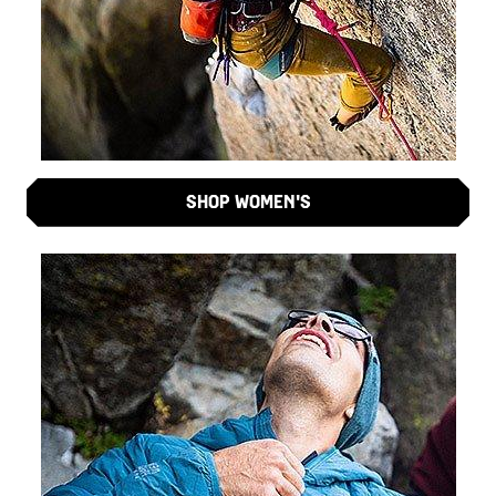
SHOP WOMEN'S