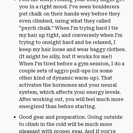
you in a right mood. I’ve seen boulderers
put chalk on their hands way before they
even climbed, using what they called
“psych chalk.” When I’m trying hard I tie
my hair up tight, and conversely when I’m
trying to onsight hard and be relaxed, I
keep my hair loose and wear baggy clothes.
(It might be silly, but it works for me!)
When I’m tired before a gym session, I do a
couple sets of aggro pull-ups (or some
other kind of dynamic warm-up). That
activates the hormones and your neural
system, which affects your energy levels.
After working out, you will feel much more
energized than before starting.
Good gear and preparation. Going outside
to climb in the cold will be much more
pleasant with proper gear. And if you’re