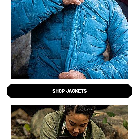
SHOP JACKETS