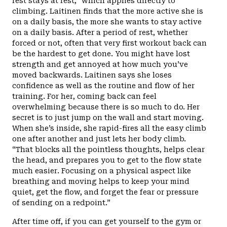
rest stays at rest,” which applies directly to
climbing. Laitinen finds that the more active she is
on a daily basis, the more she wants to stay active
on a daily basis. After a period of rest, whether
forced or not, often that very first workout back can
be the hardest to get done. You might have lost
strength and get annoyed at how much you’ve
moved backwards. Laitinen says she loses
confidence as well as the routine and flow of her
training. For her, coming back can feel
overwhelming because there is so much to do. Her
secret is to just jump on the wall and start moving.
When she’s inside, she rapid-fires all the easy climb
one after another and just lets her body climb.
“That blocks all the pointless thoughts, helps clear
the head, and prepares you to get to the flow state
much easier. Focusing on a physical aspect like
breathing and moving helps to keep your mind
quiet, get the flow, and forget the fear or pressure
of sending on a redpoint.”
After time off, if you can get yourself to the gym or