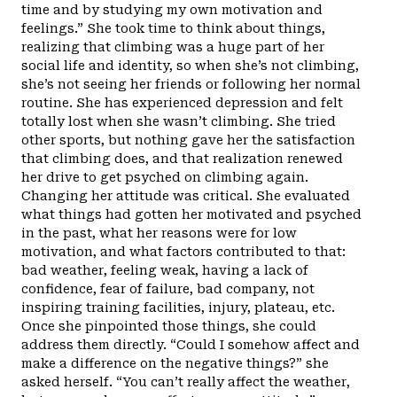
time and by studying my own motivation and
feelings.” She took time to think about things,
realizing that climbing was a huge part of her
social life and identity, so when she’s not climbing,
she’s not seeing her friends or following her normal
routine. She has experienced depression and felt
totally lost when she wasn’t climbing. She tried
other sports, but nothing gave her the satisfaction
that climbing does, and that realization renewed
her drive to get psyched on climbing again.
Changing her attitude was critical. She evaluated
what things had gotten her motivated and psyched
in the past, what her reasons were for low
motivation, and what factors contributed to that:
bad weather, feeling weak, having a lack of
confidence, fear of failure, bad company, not
inspiring training facilities, injury, plateau, etc.
Once she pinpointed those things, she could
address them directly. “Could I somehow affect and
make a difference on the negative things?” she
asked herself. “You can’t really affect the weather,