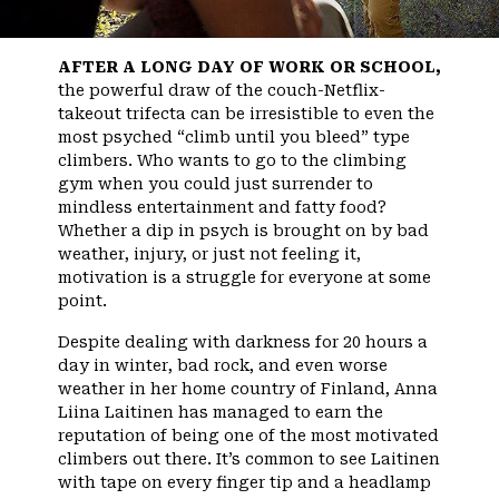
AFTER A LONG DAY OF WORK OR SCHOOL,
the powerful draw of the couch-Netflix-
takeout trifecta can be irresistible to even the
most psyched “climb until you bleed” type
climbers. Who wants to go to the climbing
gym when you could just surrender to
mindless entertainment and fatty food?
Whether a dip in psych is brought on by bad
weather, injury, or just not feeling it,
motivation is a struggle for everyone at some
point.
Despite dealing with darkness for 20 hours a
day in winter, bad rock, and even worse
weather in her home country of Finland, Anna
Liina Laitinen has managed to earn the
reputation of being one of the most motivated
climbers out there. It’s common to see Laitinen
with tape on every finger tip and a headlamp