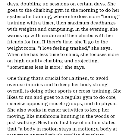
days, doubling up sessions on certain days. She
goes to the climbing gym in the morning to do her
systematic training, where she does more “boring”
training with a timer, then maximum deadhangs
with weights and campusing. In the evening, she
warms up with cardio and then climbs with her
friends for fun. If there’s time, she’ll go to the
weight room. “I love feeling trashed,” she says.
When she has less time to climb, she focuses more
on high quality climbing and projecting.
“Sometimes less is more,” she says.
One thing that’s crucial for Laitinen, to avoid
overuse injuries and to keep her body strong
overall, is doing other sports or cross-training. She
likes to run and goes to a regular gym to do core,
exercise opposing muscle groups, and do physio.
She also works in easier activities to keep her
moving, like mushroom hunting in the woods or
just walking. Newton’s first law of motion states
that “a body in motion stays in motion; a body at