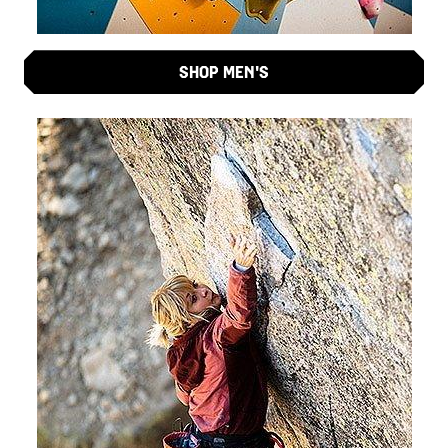
SHOP MEN'S