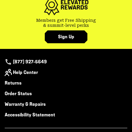
Members get Free Shipping
& summit-level perks
Sign Up
(877) 927-5649
Help Center
Returns
Order Status
Warranty & Repairs
Accessibility Statement