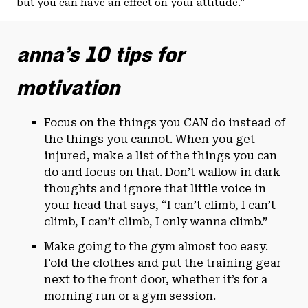
but you can have an effect on your attitude.”
anna’s 10 tips for
motivation
Focus on the things you CAN do instead of
the things you cannot. When you get
injured, make a list of the things you can
do and focus on that. Don’t wallow in dark
thoughts and ignore that little voice in
your head that says, “I can’t climb, I can’t
climb, I can’t climb, I only wanna climb.”
Make going to the gym almost too easy.
Fold the clothes and put the training gear
next to the front door, whether it’s for a
morning run or a gym session.