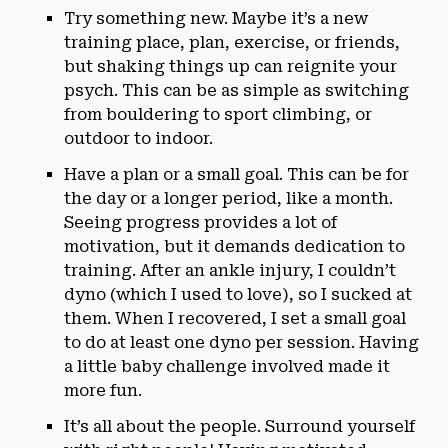
Try something new. Maybe it’s a new
training place, plan, exercise, or friends,
but shaking things up can reignite your
psych. This can be as simple as switching
from bouldering to sport climbing, or
outdoor to indoor.
Have a plan or a small goal. This can be for
the day or a longer period, like a month.
Seeing progress provides a lot of
motivation, but it demands dedication to
training. After an ankle injury, I couldn’t
dyno (which I used to love), so I sucked at
them. When I recovered, I set a small goal
to do at least one dyno per session. Having
a little baby challenge involved made it
more fun.
It’s all about the people. Surround yourself