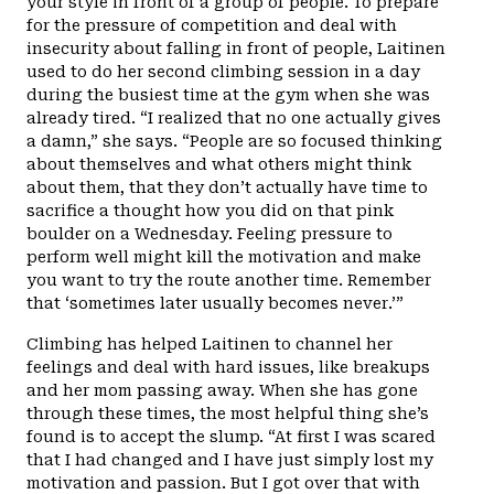
your style in front of a group of people. To prepare
for the pressure of competition and deal with
insecurity about falling in front of people, Laitinen
used to do her second climbing session in a day
during the busiest time at the gym when she was
already tired. “I realized that no one actually gives
a damn,” she says. “People are so focused thinking
about themselves and what others might think
about them, that they don’t actually have time to
sacrifice a thought how you did on that pink
boulder on a Wednesday. Feeling pressure to
perform well might kill the motivation and make
you want to try the route another time. Remember
that ‘sometimes later usually becomes never.’”
Climbing has helped Laitinen to channel her
feelings and deal with hard issues, like breakups
and her mom passing away. When she has gone
through these times, the most helpful thing she’s
found is to accept the slump. “At first I was scared
that I had changed and I have just simply lost my
motivation and passion. But I got over that with