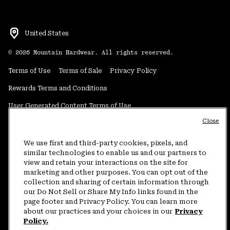
United States
©
2026
Mountain Hardwear. All rights reserved.
Terms of Use
Terms of Sale
Privacy Policy
Rewards Terms and Conditions
User Generated Content Terms of Use
Close
Transparency in Supply Chain Statement
Do Not Sell or Share My Information
We use first and third-party cookies, pixels, and
similar technologies to enable us and our partners to
view and retain your interactions on the site for
Customer Care Phone:
5am-5pm PT Sun-Sat
(877) 927-5649
marketing and other purposes. You can opt out of the
collection and sharing of certain information through
Customer Care Chat:
4am-9pm PT Sun-Sat
our Do Not Sell or Share My Info links found in the
Warranty Phone:
9am-12pm & 1pm-4pm PT Mon-Fri
(800) 953-8398
page footer and Privacy Policy. You can learn more
about our practices and your choices in our
Privacy
Policy.