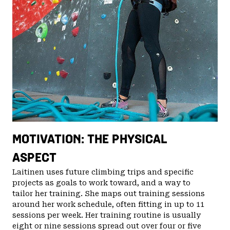
MOTIVATION: THE PHYSICAL
ASPECT
Laitinen uses future climbing trips and specific
projects as goals to work toward, and a way to
tailor her training. She maps out training sessions
around her work schedule, often fitting in up to 11
sessions per week. Her training routine is usually
eight or nine sessions spread out over four or five