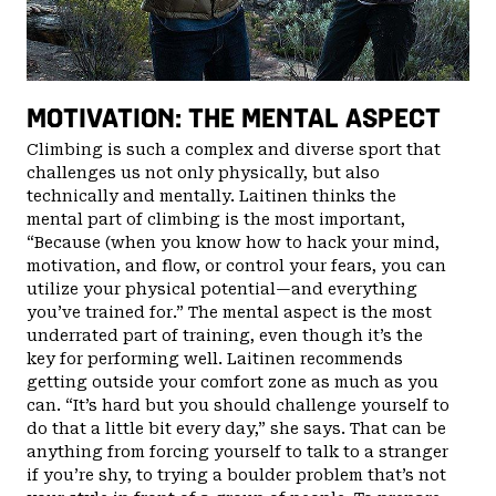
MOTIVATION: THE MENTAL ASPECT
Climbing is such a complex and diverse sport that
challenges us not only physically, but also
technically and mentally. Laitinen thinks the
mental part of climbing is the most important,
“Because (when you know how to hack your mind,
motivation, and flow, or control your fears, you can
utilize your physical potential—and everything
you’ve trained for.” The mental aspect is the most
underrated part of training, even though it’s the
key for performing well. Laitinen recommends
getting outside your comfort zone as much as you
can. “It’s hard but you should challenge yourself to
do that a little bit every day,” she says. That can be
anything from forcing yourself to talk to a stranger
if you’re shy, to trying a boulder problem that’s not