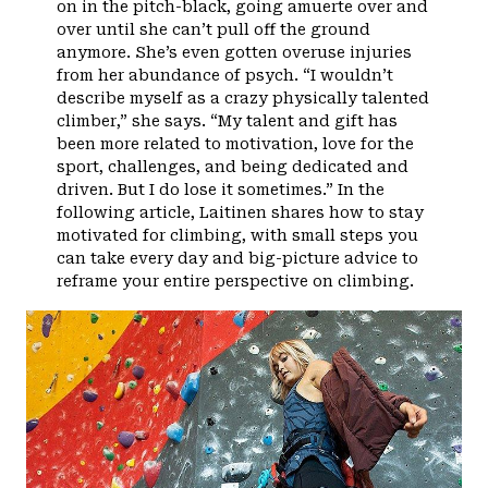
on in the pitch-black, going amuerte over and
over until she can’t pull off the ground
anymore. She’s even gotten overuse injuries
from her abundance of psych. “I wouldn’t
describe myself as a crazy physically talented
climber,” she says. “My talent and gift has
been more related to motivation, love for the
sport, challenges, and being dedicated and
driven. But I do lose it sometimes.” In the
following article, Laitinen shares how to stay
motivated for climbing, with small steps you
can take every day and big-picture advice to
reframe your entire perspective on climbing.