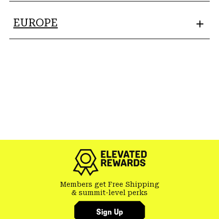
EUROPE
Members get Free Shipping
& summit-level perks
Sign Up