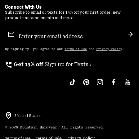
Connect With Us
Subscribe to email or texts for 15% off your first order, new
product announcements and more.
Email
Sign
Sub
Up
By signing up, you agree to our
Terms of Use
and
Privacy Policy
.
perm_phone_msg
Get 15% off
Sign up for Texts ›
United States
©
2026
Mountain Hardwear. All rights reserved.
Terms of Use
Terms of Sale
Privacy Policy