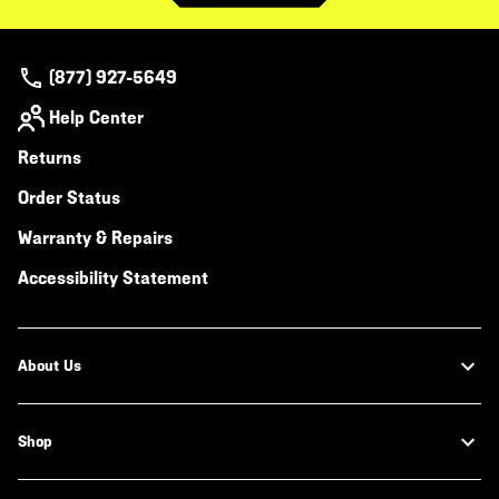
(877) 927-5649
Help Center
Returns
Order Status
Warranty & Repairs
Accessibility Statement
About Us
Shop