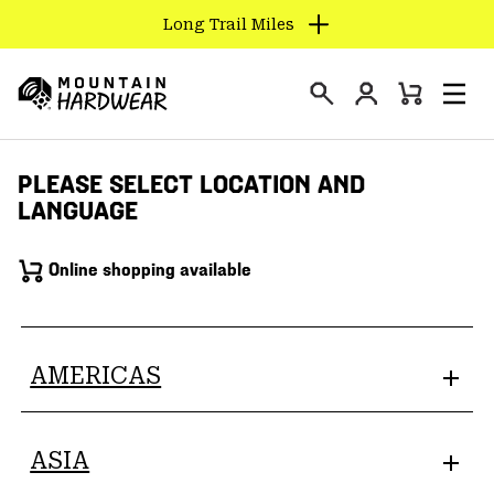
Long Trail Miles
SKIP
TO
Login
CONTENT
Mini
Search
Men
Mountain
Cart
SKIP
Hardwear
TO
PLEASE SELECT LOCATION AND
MAIN
LANGUAGE
NAV
SKIP
Online shopping available
TO
SEARCH
PPRO
AMERICAS
ASIA