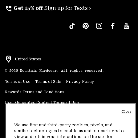
perm_phone_msg
Get 15% off
Sign up for Texts ›
United States
©
2026
Mountain Hardwear. All rights reserved.
Terms of Use
Terms of Sale
Privacy Policy
Rewards Terms and Conditions
User Generated Content Terms of Use
Close
Transparency in Supply Chain Statement
Do Not Sell or Share My Information
We use first and third-party cookies, pixels, and
similar technologies to enable us and our partners to
view and retain your interactions on the site for