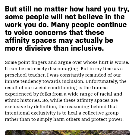
But still no matter how hard you try,
some people will not believe in the
work you do. Many people continue
to voice concerns that these
affinity spaces may actually be
more divisive than inclusive.
Some point fingers and argue over whose hurt is worse.
It can be extremely discouraging. But in my time as a
preschool teacher, I was constantly reminded of our
innate tendency towards inclusion. Unfortunately, the
result of our social conditioning is the trauma
experienced by folks from a wide range of racial and
ethnic histories. So, while these affinity spaces are
exclusive by definition, the reasoning behind that
intentional exclusivity is to heal a collective group
rather than to simply harm others and protect power.