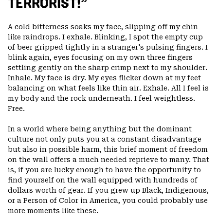
TERRORIST!”
A cold bitterness soaks my face, slipping off my chin
like raindrops. I exhale. Blinking, I spot the empty cup
of beer gripped tightly in a stranger's pulsing fingers. I
blink again, eyes focusing on my own three fingers
settling gently on the sharp crimp next to my shoulder.
Inhale. My face is dry. My eyes flicker down at my feet
balancing on what feels like thin air. Exhale. All I feel is
my body and the rock underneath. I feel weightless.
Free.
In a world where being anything but the dominant
culture not only puts you at a constant disadvantage
but also in possible harm, this brief moment of freedom
on the wall offers a much needed reprieve to many. That
is, if you are lucky enough to have the opportunity to
find yourself on the wall equipped with hundreds of
dollars worth of gear. If you grew up Black, Indigenous,
or a Person of Color in America, you could probably use
more moments like these.