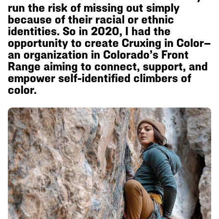
run the risk of missing out simply
because of their racial or ethnic
identities. So in 2020, I had the
opportunity to create Cruxing in Color—
an organization in Colorado’s Front
Range aiming to connect, support, and
empower self-identified climbers of
color.