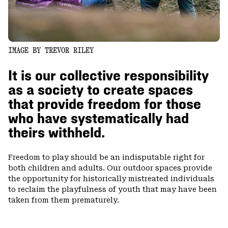
IMAGE BY TREVOR RILEY
It is our collective responsibility
as a society to create spaces
that provide freedom for those
who have systematically had
theirs withheld.
Freedom to play should be an indisputable right for
both children and adults. Our outdoor spaces provide
the opportunity for historically mistreated individuals
to reclaim the playfulness of youth that may have been
taken from them prematurely.