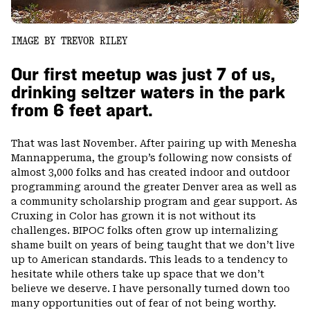
IMAGE BY TREVOR RILEY
Our first meetup was just 7 of us,
drinking seltzer waters in the park
from 6 feet apart.
That was last November. After pairing up with Menesha
Mannapperuma, the group’s following now consists of
almost 3,000 folks and has created indoor and outdoor
programming around the greater Denver area as well as
a community scholarship program and gear support. As
Cruxing in Color has grown it is not without its
challenges. BIPOC folks often grow up internalizing
shame built on years of being taught that we don’t live
up to American standards. This leads to a tendency to
hesitate while others take up space that we don’t
believe we deserve. I have personally turned down too
many opportunities out of fear of not being worthy.