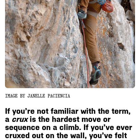
IMAGE BY JANELLE PACIENCIA
If you’re not familiar with the term,
a
crux
is the hardest move or
sequence on a climb. If you’ve ever
cruxed out on the wall, you’ve felt