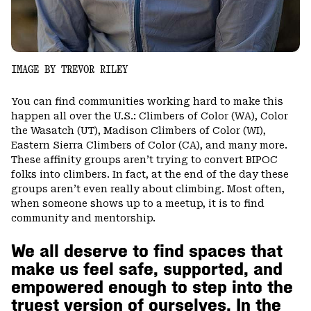
IMAGE BY TREVOR RILEY
You can find communities working hard to make this
happen all over the U.S.: Climbers of Color (WA), Color
the Wasatch (UT), Madison Climbers of Color (WI),
Eastern Sierra Climbers of Color (CA), and many more.
These affinity groups aren’t trying to convert BIPOC
folks into climbers. In fact, at the end of the day these
groups aren’t even really about climbing. Most often,
when someone shows up to a meetup, it is to find
community and mentorship.
We all deserve to find spaces that
make us feel safe, supported, and
empowered enough to step into the
truest version of ourselves. In the