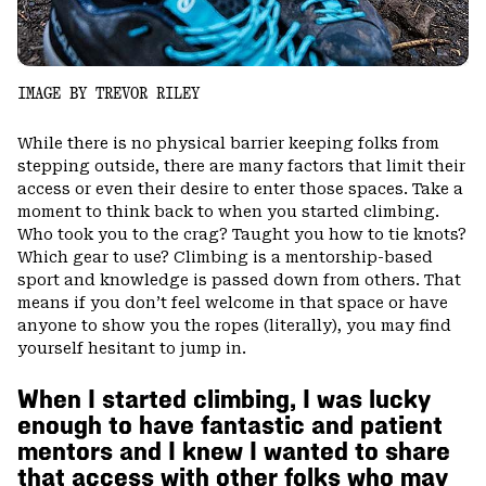
IMAGE BY TREVOR RILEY
While there is no physical barrier keeping folks from
stepping outside, there are many factors that limit their
access or even their desire to enter those spaces. Take a
moment to think back to when you started climbing.
Who took you to the crag? Taught you how to tie knots?
Which gear to use? Climbing is a mentorship-based
sport and knowledge is passed down from others. That
means if you don’t feel welcome in that space or have
anyone to show you the ropes (literally), you may find
yourself hesitant to jump in.
When I started climbing, I was lucky
enough to have fantastic and patient
mentors and I knew I wanted to share
that access with other folks who may