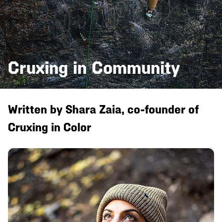
Cruxing in Community
Written by Shara Zaia, co-founder of
Cruxing in Color