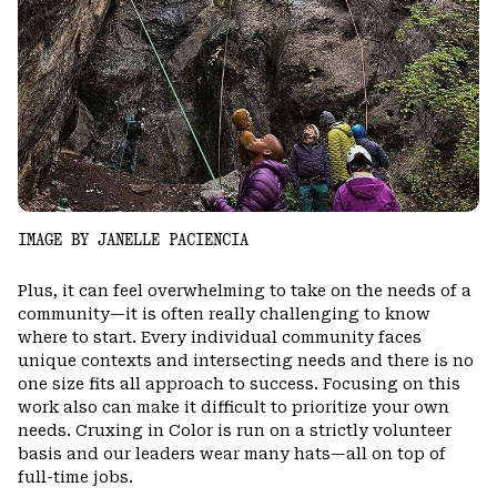
IMAGE BY JANELLE PACIENCIA
Plus, it can feel overwhelming to take on the needs of a
community—it is often really challenging to know
where to start. Every individual community faces
unique contexts and intersecting needs and there is no
one size fits all approach to success. Focusing on this
work also can make it difficult to prioritize your own
needs. Cruxing in Color is run on a strictly volunteer
basis and our leaders wear many hats—all on top of
full-time jobs.