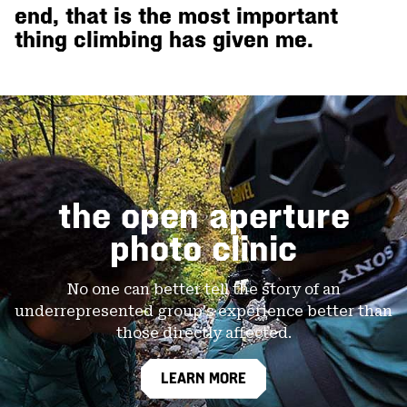
end, that is the most important
thing climbing has given me.
open aperture photo clinic
the open aperture
photo clinic
No one can better tell the story of an
underrepresented
group's experience better than
those directly affected.
LEARN MORE