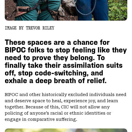
IMAGE BY TREVOR RILEY
These spaces are a chance for
BIPOC folks to stop feeling like they
need to prove they belong. To
finally take their assimilation suits
off, stop code-switching, and
exhale a deep breath of relief.
BIPOC and other historically excluded individuals need
and deserve space to heal, experience joy, and learn
together. Because of this, CIC will not allow any
policing of anyone’s racial or ethnic identities or
engage in comparative suffering.