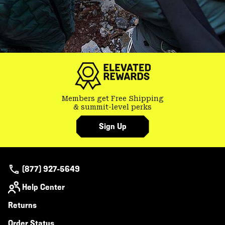
Members get Free Shipping
& summit-level perks
Sign Up
(877) 927-5649
Help Center
Returns
Order Status