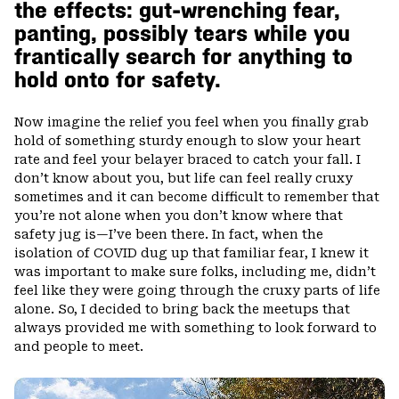
the effects: gut-wrenching fear,
panting, possibly tears while you
frantically search for anything to
hold onto for safety.
Now imagine the relief you feel when you finally grab
hold of something sturdy enough to slow your heart
rate and feel your belayer braced to catch your fall. I
don’t know about you, but life can feel really cruxy
sometimes and it can become difficult to remember that
you’re not alone when you don’t know where that
safety jug is—I’ve been there. In fact, when the
isolation of COVID dug up that familiar fear, I knew it
was important to make sure folks, including me, didn’t
feel like they were going through the cruxy parts of life
alone. So, I decided to bring back the meetups that
always provided me with something to look forward to
and people to meet.