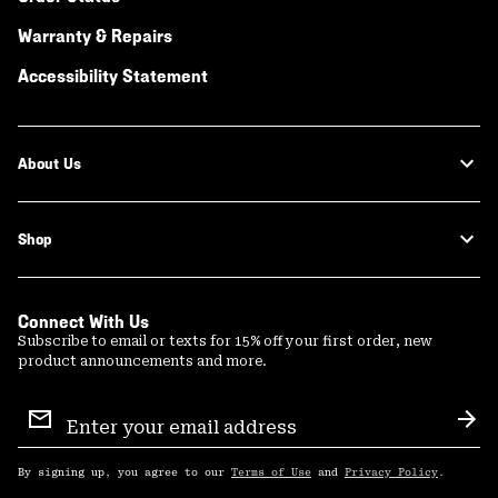
Warranty & Repairs
Accessibility Statement
About Us
Shop
Connect With Us
Subscribe to email or texts for 15% off your first order, new
product announcements and more.
Email
Sign
Sub
Up
By signing up, you agree to our
Terms of Use
and
Privacy Policy
.