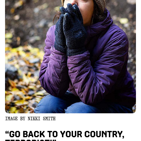
IMAGE BY NIKKI SMITH
“GO BACK TO YOUR COUNTRY,