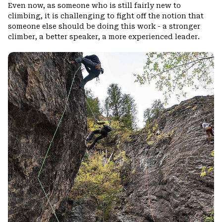
Even now, as someone who is still fairly new to
climbing, it is challenging to fight off the notion that
someone else should be doing this work - a stronger
climber, a better speaker, a more experienced leader.