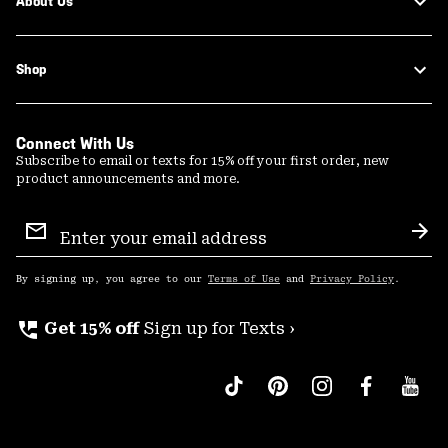
About Us
Shop
Connect With Us
Subscribe to email or texts for 15% off your first order, new
product announcements and more.
Email
Sign
Sub
Up
By signing up, you agree to our
Terms of Use
and
Privacy Policy
.
perm_phone_msg
Get 15% off
Sign up for Texts ›