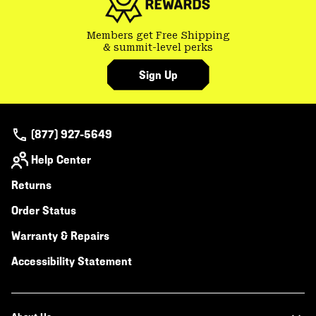
Members get Free Shipping
& summit-level perks
Sign Up
(877) 927-5649
Help Center
Returns
Order Status
Warranty & Repairs
Accessibility Statement