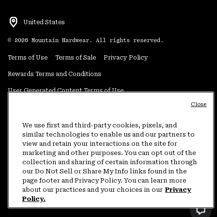
United States
©
2026
Mountain Hardwear. All rights reserved.
Terms of Use
Terms of Sale
Privacy Policy
Rewards Terms and Conditions
User Generated Content Terms of Use
Close
Transparency in Supply Chain Statement
Do Not Sell or Share My Information
We use first and third-party cookies, pixels, and
similar technologies to enable us and our partners to
view and retain your interactions on the site for
Customer Care Phone:
5am-5pm PT Sun-Sat
(877) 927-5649
marketing and other purposes. You can opt out of the
collection and sharing of certain information through
Customer Care Chat:
4am-9pm PT Sun-Sat
our Do Not Sell or Share My Info links found in the
Warranty Phone:
9am-12pm & 1pm-4pm PT Mon-Fri
(800) 953-8398
page footer and Privacy Policy. You can learn more
about our practices and your choices in our
Privacy
Policy.