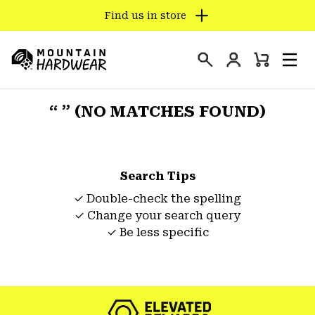
Find us in store
SKIP
TO
Login
CONTENT
Mini
Search
Men
Mountain
Cart
SKIP
Hardwear
TO
“ ” (NO MATCHES FOUND)
MAIN
NAV
SKIP
Search Tips
TO
SEARCH
✓ Double-check the spelling
✓ Change your search query
✓ Be less specific
PPRO