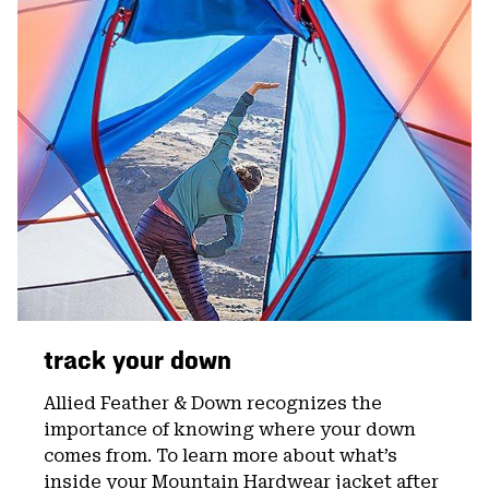
track your down
Allied Feather & Down recognizes the
importance of knowing where your down
comes from. To learn more about what’s
inside your Mountain Hardwear jacket after