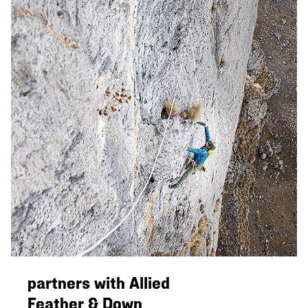
partners with Allied
Feather & Down