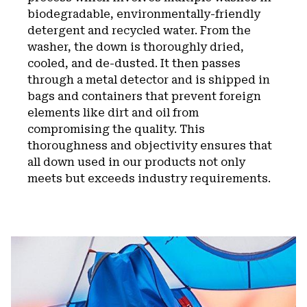
biodegradable, environmentally-friendly
detergent and recycled water. From the
washer, the down is thoroughly dried,
cooled, and de-dusted. It then passes
through a metal detector and is shipped in
bags and containers that prevent foreign
elements like dirt and oil from
compromising the quality. This
thoroughness and objectivity ensures that
all down used in our products not only
meets but exceeds industry requirements.