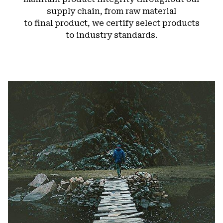
supply chain, from raw material
to final product, we certify select products
to industry standards.