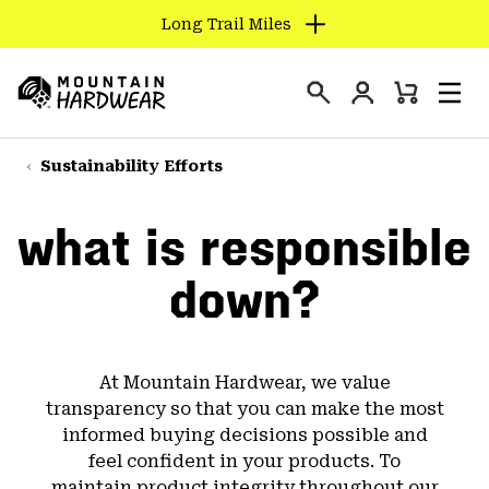
Long Trail Miles
SKIP
TO
Login
CONTENT
Mini
Search
Men
Mountain
Cart
SKIP
Hardwear
TO
Sustainability Efforts
MAIN
NAV
what is responsible
SKIP
TO
down?
SEARCH
PPRO
At Mountain Hardwear, we value
transparency so that you can make the most
informed buying decisions possible and
feel confident in your products. To
maintain product integrity throughout our