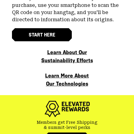
purchase, use your smartphone to scan the
QR code on your hangtag, and you'll be
directed to information about its origins.
START HERE
Learn About Our
Sustainability Efforts
Learn More About
Our Technologies
Members get Free Shipping
& summit-level perks