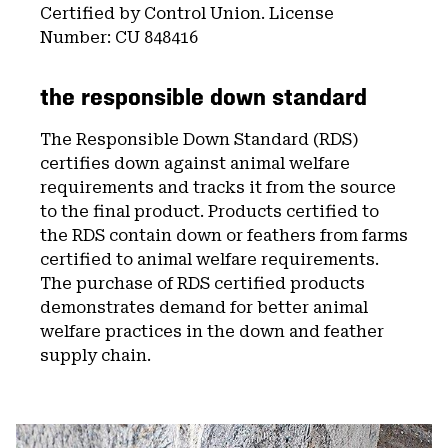
Certified by Control Union. License
Number: CU 848416
the responsible down standard
The Responsible Down Standard (RDS)
certifies down against animal welfare
requirements and tracks it from the source
to the final product. Products certified to
the RDS contain down or feathers from farms
certified to animal welfare requirements.
The purchase of RDS certified products
demonstrates demand for better animal
welfare practices in the down and feather
supply chain.