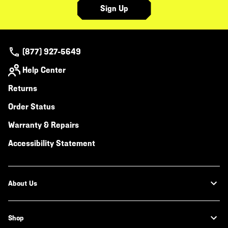
Sign Up
(877) 927-5649
Help Center
Returns
Order Status
Warranty & Repairs
Accessibility Statement
About Us
Shop