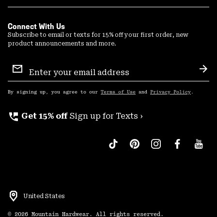
Connect With Us
Subscribe to email or texts for 15% off your first order, new
product announcements and more.
Email
Sign
Sub
Up
By signing up, you agree to our
Terms of Use
and
Privacy Policy
.
perm_phone_msg
Get 15% off
Sign up for Texts ›
United States
©
2026
Mountain Hardwear. All rights reserved.