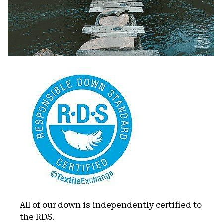
All of our down is independently certified to
the RDS.