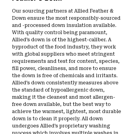
Our sourcing partners at Allied Feather &
Down ensure the most responsibly-sourced
and -processed down insulation available.
With quality control being paramount,
Allied’s down is of the highest-caliber. A
byproduct of the food industry, they work
with global suppliers who meet stringent
requirements and test for content, species,
fill power, cleanliness, and more to ensure
the down is free of chemicals and irritants.
Allied’s down consistently measures above
the standard of hypoallergenic down,
making it the cleanest and most allergen-
free down available, but the best way to
achieve the warmest, lightest, most durable
down is to clean it properly. All down
undergoes Allied’s proprietary washing
process which involves multiple washes in