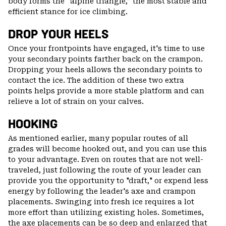
body forms the “alpine triangle,” the most stable and
efficient stance for ice climbing.
DROP YOUR HEELS
Once your frontpoints have engaged, it's time to use
your secondary points farther back on the crampon.
Dropping your heels allows the secondary points to
contact the ice. The addition of these two extra
points helps provide a more stable platform and can
relieve a lot of strain on your calves.
HOOKING
As mentioned earlier, many popular routes of all
grades will become hooked out, and you can use this
to your advantage. Even on routes that are not well-
traveled, just following the route of your leader can
provide you the opportunity to "draft," or expend less
energy by following the leader's axe and crampon
placements. Swinging into fresh ice requires a lot
more effort than utilizing existing holes. Sometimes,
the axe placements can be so deep and enlarged that