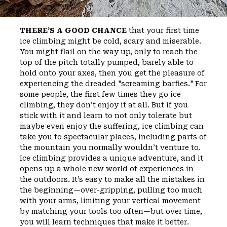
THERE’S A GOOD CHANCE
that your first time
ice climbing might be cold, scary and miserable.
You might flail on the way up, only to reach the
top of the pitch totally pumped, barely able to
hold onto your axes, then you get the pleasure of
experiencing the dreaded "screaming barfies." For
some people, the first few times they go ice
climbing, they don’t enjoy it at all. But if you
stick with it and learn to not only tolerate but
maybe even enjoy the suffering, ice climbing can
take you to spectacular places, including parts of
the mountain you normally wouldn’t venture to.
Ice climbing provides a unique adventure, and it
opens up a whole new world of experiences in
the outdoors. It’s easy to make all the mistakes in
the beginning—over-gripping, pulling too much
with your arms, limiting your vertical movement
by matching your tools too often—but over time,
you will learn techniques that make it better.