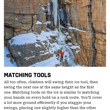
MATCHING TOOLS
All too often, climbers will swing their ice tool, then
swing the next one at the same height as the first
one. Matching tools on the ice is similar to matching
your hands on every hold on a rock route. You'll cover
a lot more ground efficiently if you stagger your
swings, placing one slightly higher than the other