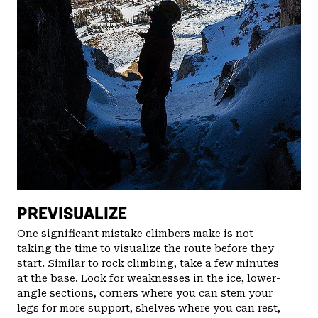
PREVISUALIZE
One significant mistake climbers make is not
taking the time to visualize the route before they
start. Similar to rock climbing, take a few minutes
at the base. Look for weaknesses in the ice, lower-
angle sections, corners where you can stem your
legs for more support, shelves where you can rest,