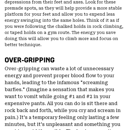
depressions from their feet and axes. Look for these
premade spots, as they will help provide a more stable
platform for your feet and allow you to expend less
energy swinging into the same holes. Think of it as if
you were following the chalked holds in rock climbing,
or taped holds on a gym route. The energy you save
doing this will allow you to climb more and focus on
better technique.
OVER-GRIPPING
Over-gripping can waste a lot of unnecessary
energy and prevent proper blood flow to your
hands, leading to the infamous "screaming
barfies." (Imagine a sensation that makes you
want to vomit while going #1 and #2 in your
expensive pants. All you can do is sit there and
rock back and forth, while you cry and scream in
pain.) It's a temporary feeling only lasting a few
minutes, but it's unpleasant and something you