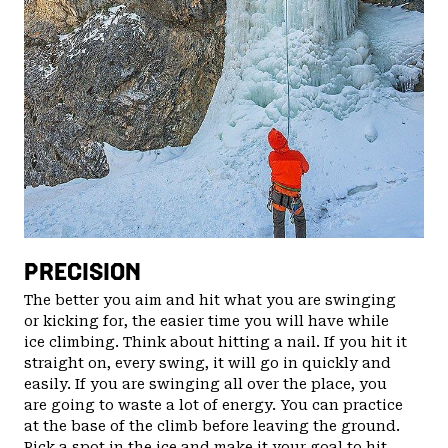
PRECISION
The better you aim and hit what you are swinging
or kicking for, the easier time you will have while
ice climbing. Think about hitting a nail. If you hit it
straight on, every swing, it will go in quickly and
easily. If you are swinging all over the place, you
are going to waste a lot of energy. You can practice
at the base of the climb before leaving the ground.
Pick a spot in the ice and make it your goal to hit