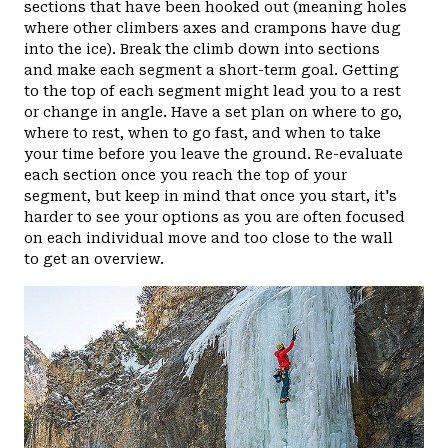
sections that have been hooked out (meaning holes
where other climbers axes and crampons have dug
into the ice). Break the climb down into sections
and make each segment a short-term goal. Getting
to the top of each segment might lead you to a rest
or change in angle. Have a set plan on where to go,
where to rest, when to go fast, and when to take
your time before you leave the ground. Re-evaluate
each section once you reach the top of your
segment, but keep in mind that once you start, it's
harder to see your options as you are often focused
on each individual move and too close to the wall
to get an overview.