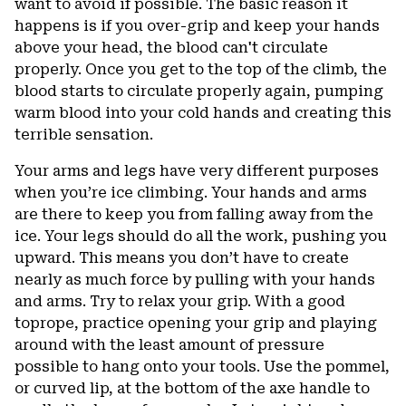
want to avoid if possible. The basic reason it
happens is if you over-grip and keep your hands
above your head, the blood can't circulate
properly. Once you get to the top of the climb, the
blood starts to circulate properly again, pumping
warm blood into your cold hands and creating this
terrible sensation.
Your arms and legs have very different purposes
when you’re ice climbing. Your hands and arms
are there to keep you from falling away from the
ice. Your legs should do all the work, pushing you
upward. This means you don’t have to create
nearly as much force by pulling with your hands
and arms. Try to relax your grip. With a good
toprope, practice opening your grip and playing
around with the least amount of pressure
possible to hang onto your tools. Use the pommel,
or curved lip, at the bottom of the axe handle to