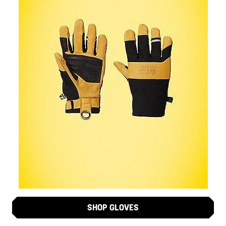
SHOP GLOVES