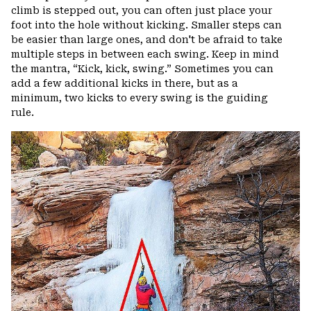
climb is stepped out, you can often just place your
foot into the hole without kicking. Smaller steps can
be easier than large ones, and don't be afraid to take
multiple steps in between each swing. Keep in mind
the mantra, “Kick, kick, swing.” Sometimes you can
add a few additional kicks in there, but as a
minimum, two kicks to every swing is the guiding
rule.