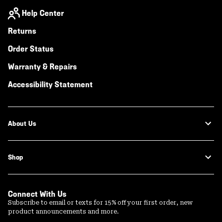
Help Center
Returns
Order Status
Warranty & Repairs
Accessibility Statement
About Us
Shop
Connect With Us
Subscribe to email or texts for 15% off your first order, new
product announcements and more.