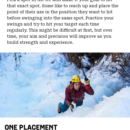
that exact spot. Some like to reach up and place the
point of their axe in the position they want to hit
before swinging into the same spot. Practice your
swings and try to hit your target each time
regularly. This might be difficult at first, but over
time, your aim and precision will improve as you
build strength and experience.
ONE PLACEMENT