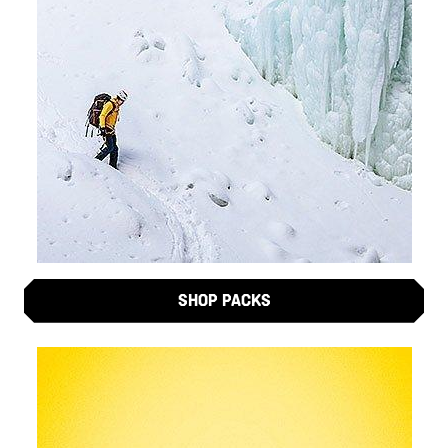
SHOP PACKS