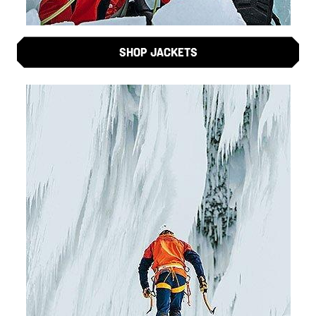
SHOP JACKETS