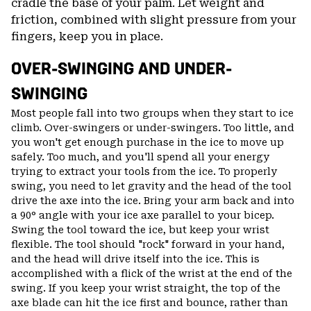
cradle the base of your palm. Let weight and
friction, combined with slight pressure from your
fingers, keep you in place.
OVER-SWINGING AND UNDER-
SWINGING
Most people fall into two groups when they start to ice
climb. Over-swingers or under-swingers. Too little, and
you won't get enough purchase in the ice to move up
safely. Too much, and you'll spend all your energy
trying to extract your tools from the ice. To properly
swing, you need to let gravity and the head of the tool
drive the axe into the ice. Bring your arm back and into
a 90° angle with your ice axe parallel to your bicep.
Swing the tool toward the ice, but keep your wrist
flexible. The tool should "rock" forward in your hand,
and the head will drive itself into the ice. This is
accomplished with a flick of the wrist at the end of the
swing. If you keep your wrist straight, the top of the
axe blade can hit the ice first and bounce, rather than