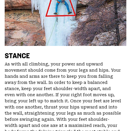
STANCE
As with all climbing, your power and upward
movement should come from your legs and hips. Your
hands and arms are there to keep you from falling
away from the wall. In order to keep a balanced
stance, keep your feet shoulder-width apart, and
even with one another. If your right foot moves up,
bring your left up to match it. Once your feet are level
with one another, thrust your hips upward and into
the wall, straightening your legs as much as possible
before swinging again. With your feet shoulder-
width apart and one axe at a maximized reach, your