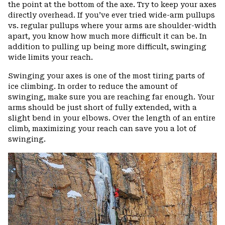
the point at the bottom of the axe. Try to keep your axes
directly overhead. If you’ve ever tried wide-arm pullups
vs. regular pullups where your arms are shoulder-width
apart, you know how much more difficult it can be. In
addition to pulling up being more difficult, swinging
wide limits your reach.
Swinging your axes is one of the most tiring parts of
ice climbing. In order to reduce the amount of
swinging, make sure you are reaching far enough. Your
arms should be just short of fully extended, with a
slight bend in your elbows. Over the length of an entire
climb, maximizing your reach can save you a lot of
swinging.