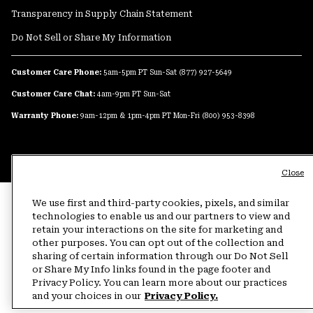
Transparency in Supply Chain Statement
Do Not Sell or Share My Information
Customer Care Phone:
5am-5pm PT Sun-Sat
(877) 927-5649
Customer Care Chat:
4am-9pm PT Sun-Sat
Warranty Phone:
9am-12pm & 1pm-4pm PT Mon-Fri
(800) 953-8398
Close
We use first and third-party cookies, pixels, and similar
technologies to enable us and our partners to view and
retain your interactions on the site for marketing and
other purposes. You can opt out of the collection and
sharing of certain information through our Do Not Sell
or Share My Info links found in the page footer and
Privacy Policy. You can learn more about our practices
and your choices in our
Privacy Policy.