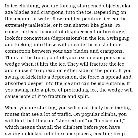
In ice climbing, you are forcing sharpened objects, aka
axe blades and crampons, into the ice. Depending on
the amount of water flow and temperature, ice can be
extremely malleable, or it can shatter like glass. To
cause the least amount of displacement or breakage,
look for concavities (depressions) in the ice. Swinging
and kicking into these will provide the most stable
connection between your axe blades and crampons.
Think of the front point of your axe or crampons as a
wedge when it hits the ice. They will fracture the ice
and cause it to spread on either side of the point. If you
swing or kick into a depression, the force is spread and
absorbed deeper into the ice and can be more stable. If
you swing into a piece of protruding ice, the wedge will
cause more of it to fracture and split.
When you are starting, you will most likely be climbing
routes that see a lot of traffic. On popular climbs, you
will find that they are "stepped out" or "hooked out,"
which means that all the climbers before you have
swung or kicked into the same places, creating deep