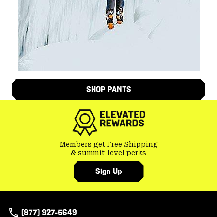
SHOP PANTS
Members get Free Shipping
& summit-level perks
Sign Up
(877) 927-5649