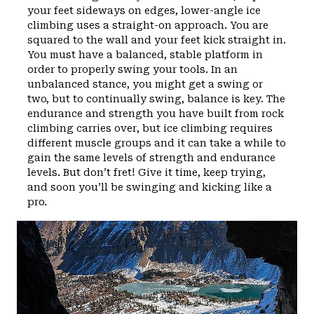
your feet sideways on edges, lower-angle ice
climbing uses a straight-on approach. You are
squared to the wall and your feet kick straight in.
You must have a balanced, stable platform in
order to properly swing your tools. In an
unbalanced stance, you might get a swing or
two, but to continually swing, balance is key. The
endurance and strength you have built from rock
climbing carries over, but ice climbing requires
different muscle groups and it can take a while to
gain the same levels of strength and endurance
levels. But don’t fret! Give it time, keep trying,
and soon you’ll be swinging and kicking like a
pro.