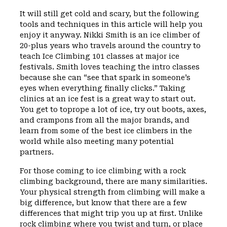
It will still get cold and scary, but the following
tools and techniques in this article will help you
enjoy it anyway. Nikki Smith is an ice climber of
20-plus years who travels around the country to
teach Ice Climbing 101 classes at major ice
festivals. Smith loves teaching the intro classes
because she can “see that spark in someone’s
eyes when everything finally clicks.” Taking
clinics at an ice fest is a great way to start out.
You get to toprope a lot of ice, try out boots, axes,
and crampons from all the major brands, and
learn from some of the best ice climbers in the
world while also meeting many potential
partners.
For those coming to ice climbing with a rock
climbing background, there are many similarities.
Your physical strength from climbing will make a
big difference, but know that there are a few
differences that might trip you up at first. Unlike
rock climbing where you twist and turn, or place