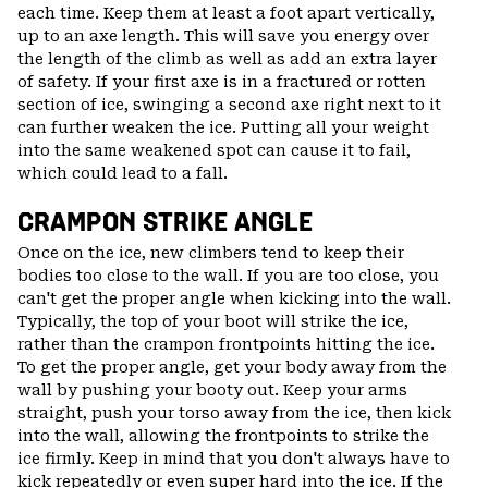
each time. Keep them at least a foot apart vertically,
up to an axe length. This will save you energy over
the length of the climb as well as add an extra layer
of safety. If your first axe is in a fractured or rotten
section of ice, swinging a second axe right next to it
can further weaken the ice. Putting all your weight
into the same weakened spot can cause it to fail,
which could lead to a fall.
CRAMPON STRIKE ANGLE
Once on the ice, new climbers tend to keep their
bodies too close to the wall. If you are too close, you
can't get the proper angle when kicking into the wall.
Typically, the top of your boot will strike the ice,
rather than the crampon frontpoints hitting the ice.
To get the proper angle, get your body away from the
wall by pushing your booty out. Keep your arms
straight, push your torso away from the ice, then kick
into the wall, allowing the frontpoints to strike the
ice firmly. Keep in mind that you don't always have to
kick repeatedly or even super hard into the ice. If the