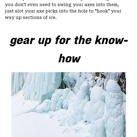
you don't even need to swing your axes into them,
just slot your axe picks into the hole to "hook" your
way up sections of ice.
gear up for the know-
how