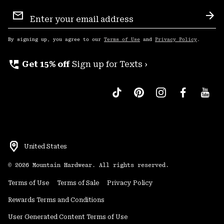
Email
Sign
Sub
Up
By signing up, you agree to our
Terms of Use
and
Privacy Policy
.
perm_phone_msg
Get 15% off
Sign up for Texts ›
United States
©
2026
Mountain Hardwear. All rights reserved.
Terms of Use
Terms of Sale
Privacy Policy
Rewards Terms and Conditions
User Generated Content Terms of Use