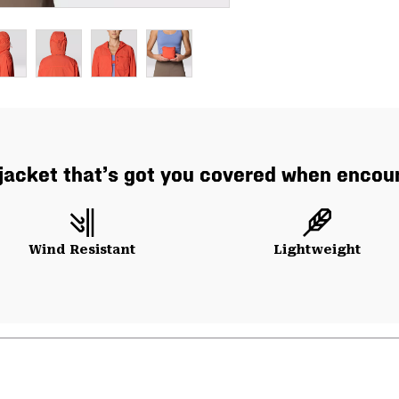
 jacket that’s got you covered when encoun
Wind Resistant
Lightweight