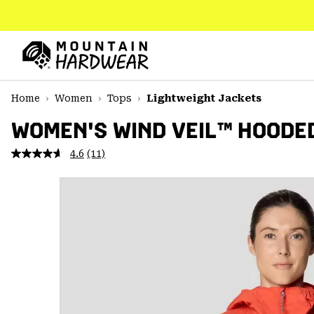
SKIP
TO
CONTENT
Mountain
Hardwear
SKIP
Home
Women
Tops
Lightweight Jackets
TO
MAIN
WOMEN'S WIND VEIL™ HOODE
NAV
4.6
(11)
Read
SKIP
11
TO
Reviews.
SEARCH
Same
page
link.
PPRO