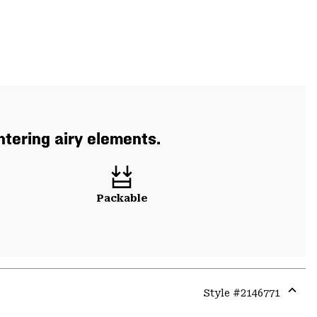
tering airy elements.
Packable
Style #
2146771
Expa