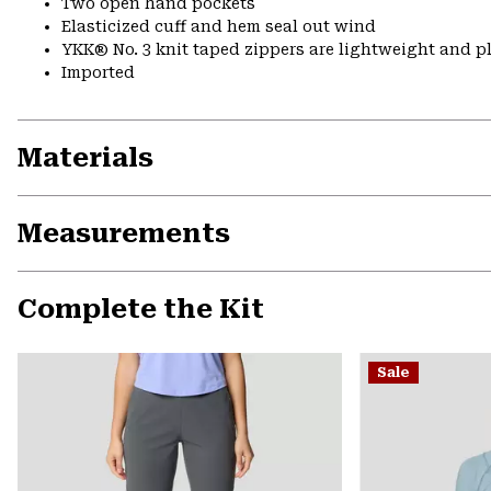
Two open hand pockets
Elasticized cuff and hem seal out wind
YKK® No. 3 knit taped zippers are lightweight and p
Imported
Materials
Measurements
Complete the Kit
Sale