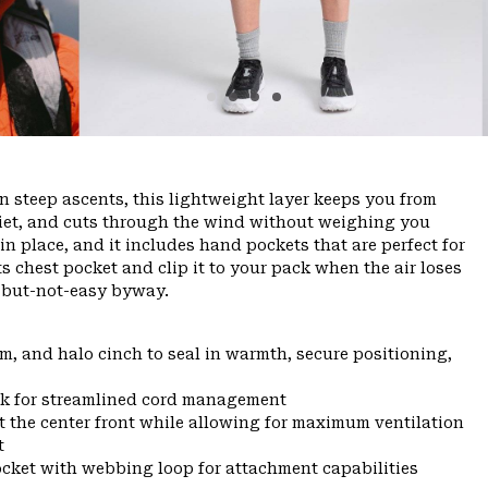
n steep ascents, this lightweight layer keeps you from
quiet, and cuts through the wind without weighing you
 place, and it includes hand pockets that are perfect for
ts chest pocket and clip it to your pack when the air loses
zy-but-not-easy byway.
m, and halo cinch to seal in warmth, secure positioning,
eck for streamlined cord management
t the center front while allowing for maximum ventilation
t
ocket with webbing loop for attachment capabilities