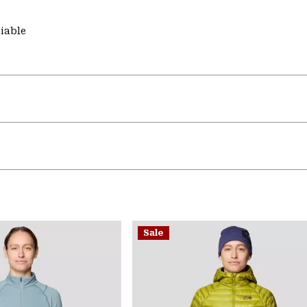
liable
Sale