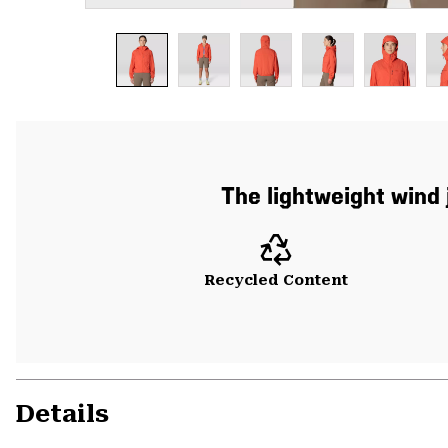
The lightweight wind
Recycled Content
Details