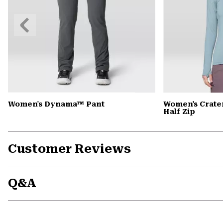
Previous
Slide
Women's Dynama™ Pant
Women's Crate
Half Zip
Customer Reviews
Q&A