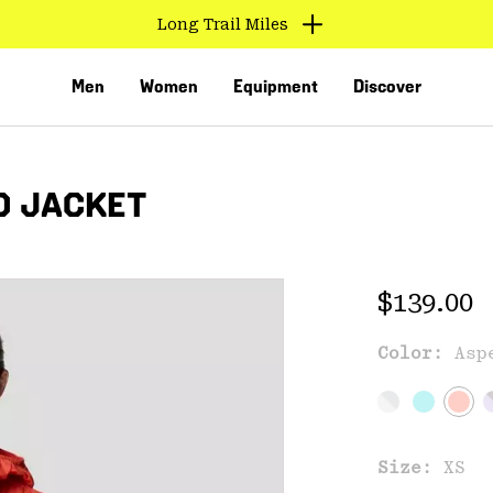
Find us in store
Men
Women
Equipment
Discover
D JACKET
Regular 
$139.00
Color:
Asp
VED
Size:
XS