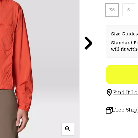
XS
S
Size Guides
Standard Fit
will fit wit
Find It Lo
Free Shi