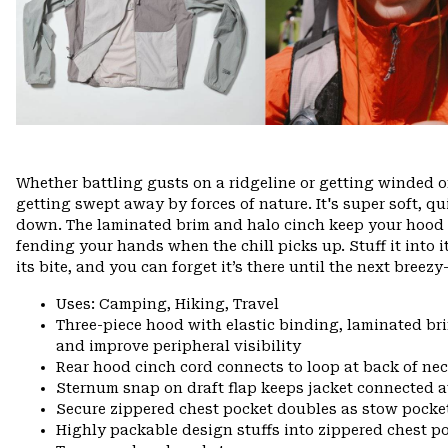
Whether battling gusts on a ridgeline or getting winded o
getting swept away by forces of nature. It's super soft, 
down. The laminated brim and halo cinch keep your hood in
fending your hands when the chill picks up. Stuff it into i
its bite, and you can forget it’s there until the next bree
Uses: Camping, Hiking, Travel
Three-piece hood with elastic binding, laminated bri
and improve peripheral visibility
Rear hood cinch cord connects to loop at back of n
Sternum snap on draft flap keeps jacket connected a
Secure zippered chest pocket doubles as stow pocke
Highly packable design stuffs into zippered chest p