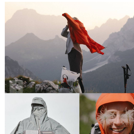
Previous
Slide