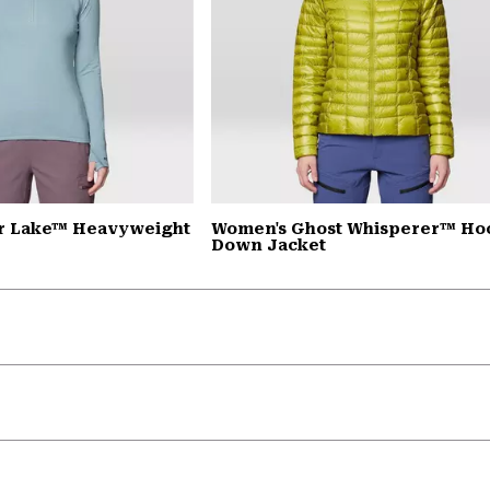
r Lake™ Heavyweight
Women's Ghost Whisperer™ H
Down Jacket