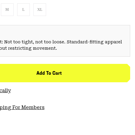
M
L
XL
: Not too tight, not too loose. Standard-fitting apparel
hout restricting movement.
Add To Cart
cally
pping For Members