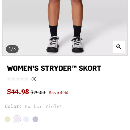
1/8
WOMEN'S STRYDER™ SKORT
(0)
No
rating
Regular price:
Sale price:
value.
$44.98
$75.00
Save 40%
Same
page
link.
Color:
Harbor Violet