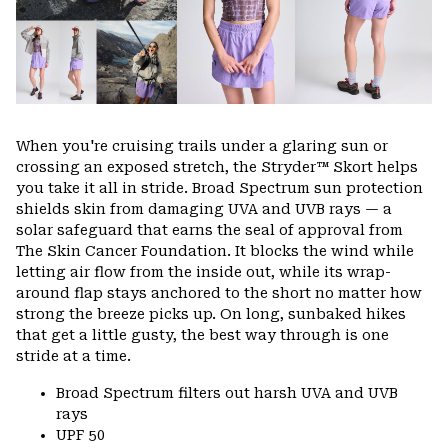
When you're cruising trails under a glaring sun or
crossing an exposed stretch, the Stryder™ Skort helps
you take it all in stride. Broad Spectrum sun protection
shields skin from damaging UVA and UVB rays — a
solar safeguard that earns the seal of approval from
The Skin Cancer Foundation. It blocks the wind while
letting air flow from the inside out, while its wrap-
around flap stays anchored to the short no matter how
strong the breeze picks up. On long, sunbaked hikes
that get a little gusty, the best way through is one
stride at a time.
Broad Spectrum filters out harsh UVA and UVB
rays
UPF 50