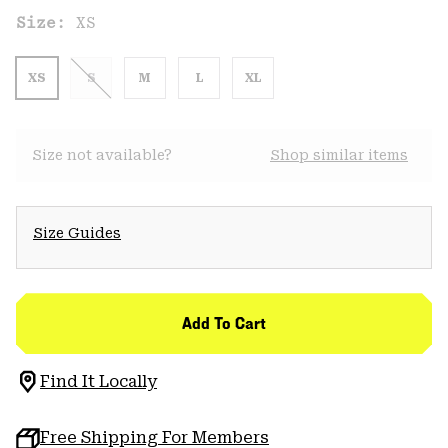
Size:
XS
XS
S
M
L
XL
Size not available?
Shop similar items
Size Guides
Add To Cart
Find It Locally
Free Shipping For Members