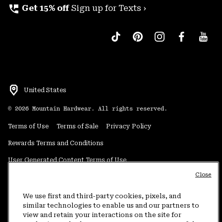
perm_phone_msg
Get 15% off
Sign up for Texts ›
United States
©
2026
Mountain Hardwear. All rights reserved.
Terms of Use
Terms of Sale
Privacy Policy
Rewards Terms and Conditions
User Generated Content Terms of Use
Close
Transparency in Supply Chain Statement
Do Not Sell or Share My Information
We use first and third-party cookies, pixels, and
similar technologies to enable us and our partners to
view and retain your interactions on the site for
Customer Care Phone:
5am-5pm PT Sun-Sat
(877) 927-5649