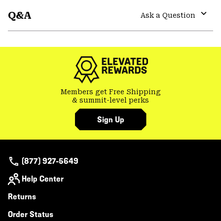
or
Q&A
colla
Ask a Question
secti
Expa
or
colla
secti
Members get Free Shipping
& summit-level perks
Sign Up
(877) 927-5649
Help Center
Returns
Order Status