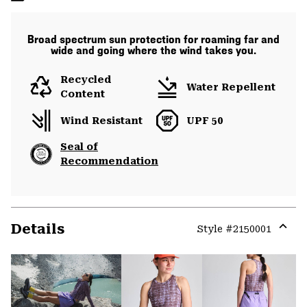
Broad spectrum sun protection for roaming far and
wide and going where the wind takes you.
Recycled
Water Repellent
Content
Wind Resistant
UPF 50
Seal of
Recommendation
Details
Style #
2150001
Expa
or
colla
secti