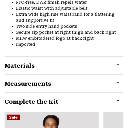
PFC-free, DWR finish repels water
Elastic waist with adjustable belt
Extra wide high rise waistband for a flattering
and supportive fit
Two side entry hand pockets
Secure zip pocket at right thigh and back right
MHW embroidered logo at back right
Imported
Materials
Expa
or
Measurements
colla
secti
Expa
or
Complete the Kit
colla
secti
Expa
or
Sale
colla
secti