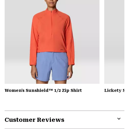
Women's Sunshield™ 1/2 Zip Shirt
Lickety Sp
Customer Reviews
Expa