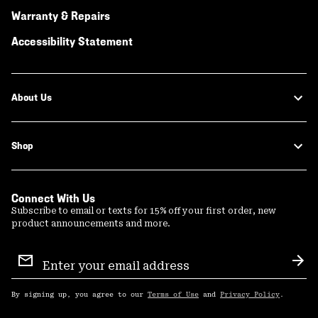
Warranty & Repairs
Accessibility Statement
About Us
Shop
Connect With Us
Subscribe to email or texts for 15% off your first order, new
product announcements and more.
Email
Sign
Sub
Up
By signing up, you agree to our
Terms of Use
and
Privacy Policy
.