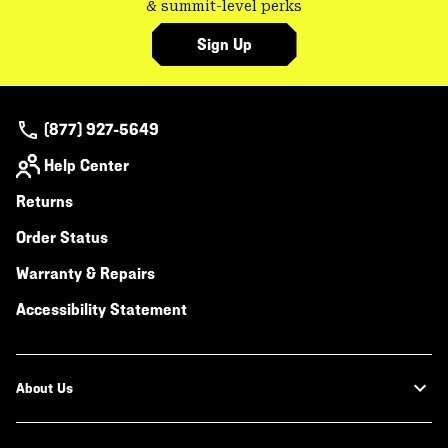
& summit-level perks
Sign Up
(877) 927-5649
Help Center
Returns
Order Status
Warranty & Repairs
Accessibility Statement
About Us