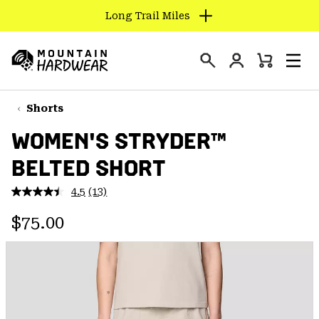
Long Trail Miles
SKIP
TO
Login
CONTENT
Mini
Search
Men
Mountain
Cart
SKIP
Hardwear
TO
Shorts
MAIN
WOMEN'S STRYDER™
NAV
BELTED SHORT
SKIP
TO
4.5
(13)
SEARCH
Read
13
Regular price:
Reviews.
$75.00
Same
PPRO
page
link.