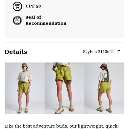
UPF 50
Seal of
Recommendation
Details
Style #
2110621
Expa
or
colla
secti
Like the best adventure buds, our lightweight, quick-