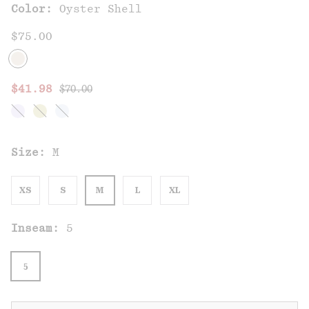
Color:
Oyster Shell
$75.00
Regular price:
Sale price:
$41.98
$70.00
Size:
M
XS
S
M
L
XL
Inseam:
5
5