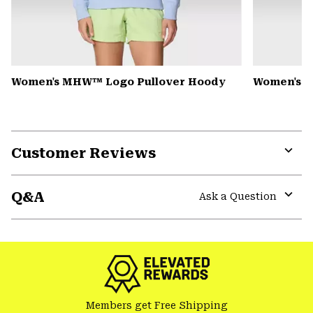
Women's MHW™ Logo Pullover Hoody
Women's Pe
Customer Reviews
Expa
or
Q&A
colla
Ask a Question
secti
Expa
or
colla
secti
Members get Free Shipping