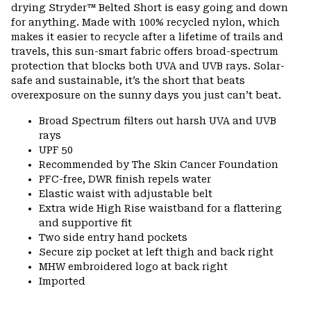
drying Stryder™ Belted Short is easy going and down
for anything. Made with 100% recycled nylon, which
makes it easier to recycle after a lifetime of trails and
travels, this sun-smart fabric offers broad-spectrum
protection that blocks both UVA and UVB rays. Solar-
safe and sustainable, it’s the short that beats
overexposure on the sunny days you just can’t beat.
Broad Spectrum filters out harsh UVA and UVB
rays
UPF 50
Recommended by The Skin Cancer Foundation
PFC-free, DWR finish repels water
Elastic waist with adjustable belt
Extra wide High Rise waistband for a flattering
and supportive fit
Two side entry hand pockets
Secure zip pocket at left thigh and back right
MHW embroidered logo at back right
Imported