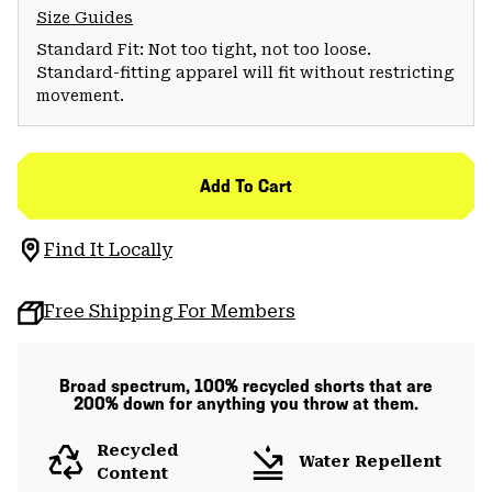
Size Guides
Standard Fit: Not too tight, not too loose.
Standard-fitting apparel will fit without restricting
movement.
Add To Cart
Find It Locally
Free Shipping For Members
Broad spectrum, 100% recycled shorts that are
200% down for anything you throw at them.
Recycled
Water Repellent
Content