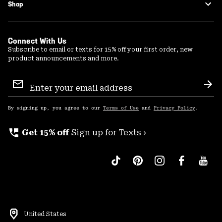
Shop
Connect With Us
Subscribe to email or texts for 15% off your first order, new
product announcements and more.
Email
Sign
Sub
Up
By signing up, you agree to our
Terms of Use
and
Privacy Policy
.
perm_phone_msg
Get 15% off
Sign up for Texts ›
United States