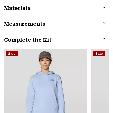
Materials
Expa
or
Measurements
colla
secti
Expa
or
Complete the Kit
colla
secti
Expa
or
Sale
Sale
colla
secti