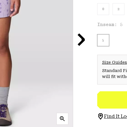
0
2
Inseam:
5
5
Size Guides
Standard Fit
will fit wit
Find It Lo