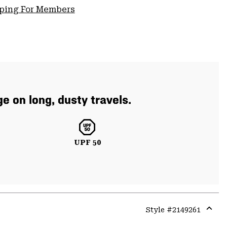
pping For Members
e on long, dusty travels.
UPF 50
Style #
2149261
Expa