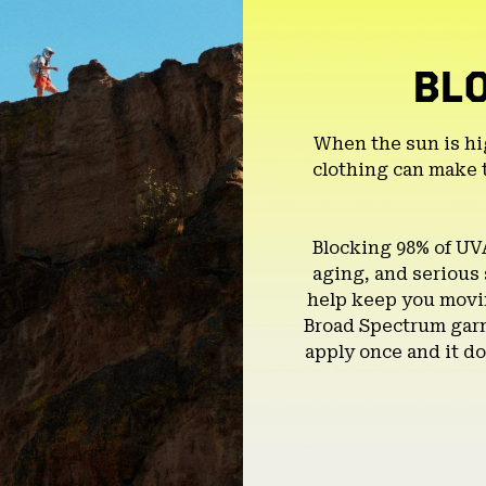
BL
When the sun is hi
clothing can make 
Blocking 98% of UV
aging, and serious
help keep you movin
Broad Spectrum garm
apply once and it do