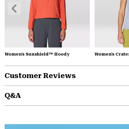
Previous
Slide
Women's Sunshield™ Hoody
Women's Crate
Customer Reviews
Q&A