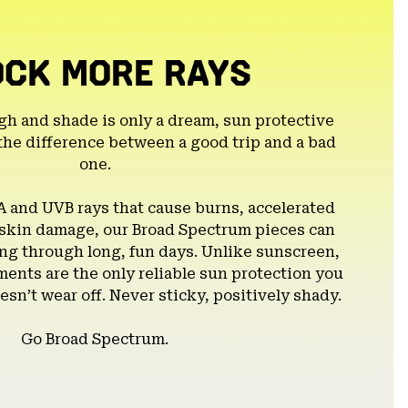
OCK MORE RAYS
gh and shade is only a dream, sun protective
the difference between a good trip and a bad
one.
A and UVB rays that cause burns, accelerated
 skin damage, our Broad Spectrum pieces can
g through long, fun days. Unlike sunscreen,
ents are the only reliable sun protection you
esn’t wear off. Never sticky, positively shady.
Go Broad Spectrum.