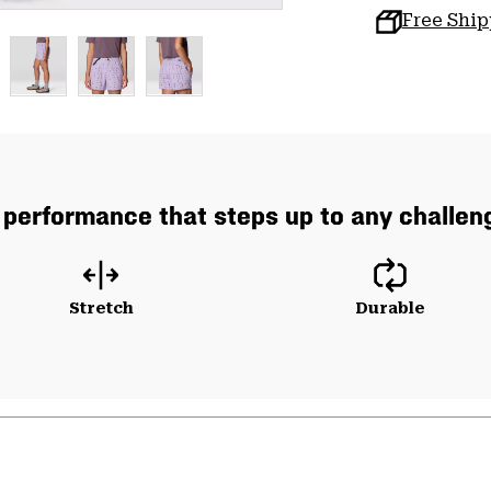
Free Shi
 performance that steps up to any challeng
Stretch
Durable