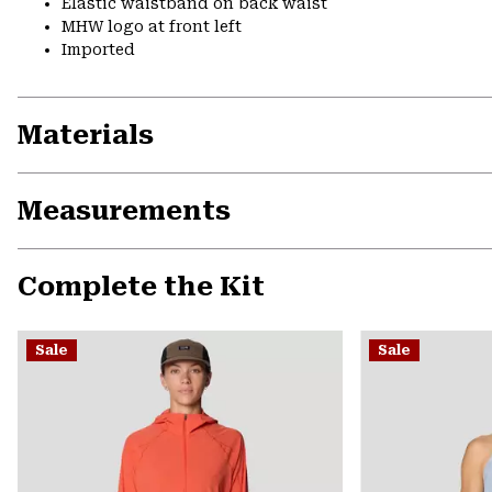
Elastic waistband on back waist
MHW logo at front left
Imported
Materials
Measurements
Complete the Kit
Sale
Sale