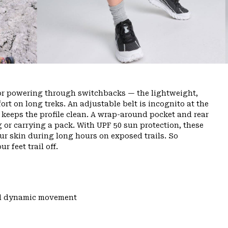
or powering through switchbacks — the lightweight,
rt on long treks. An adjustable belt is incognito at the
ly keeps the profile clean. A wrap-around pocket and rear
g or carrying a pack. With UPF 50 sun protection, these
ur skin during long hours on exposed trails. So
r feet trail off.
and dynamic movement