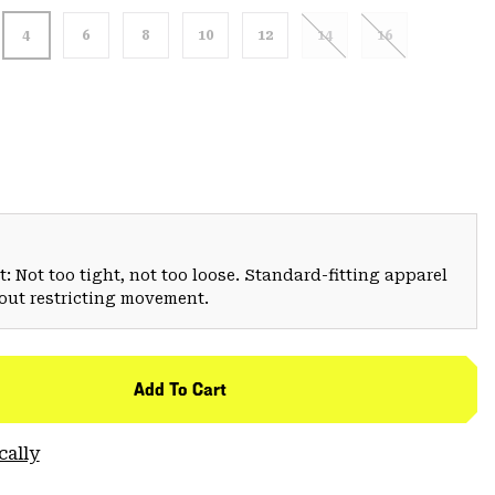
4
6
8
10
12
14
16
: Not too tight, not too loose. Standard-fitting apparel
hout restricting movement.
Add To Cart
cally