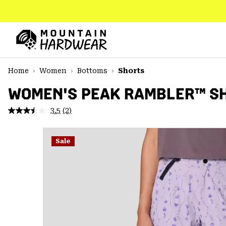
SKIP
TO
CONTENT
Mountain
Hardwear
SKIP
Home
Women
Bottoms
Shorts
TO
MAIN
WOMEN'S PEAK RAMBLER™ S
NAV
3.5
(2)
Read
SKIP
2
TO
Reviews.
SEARCH
Same
Sale
page
link.
PPRO