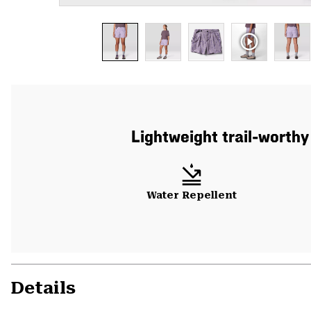
Lightweight trail-worthy
Water Repellent
Details