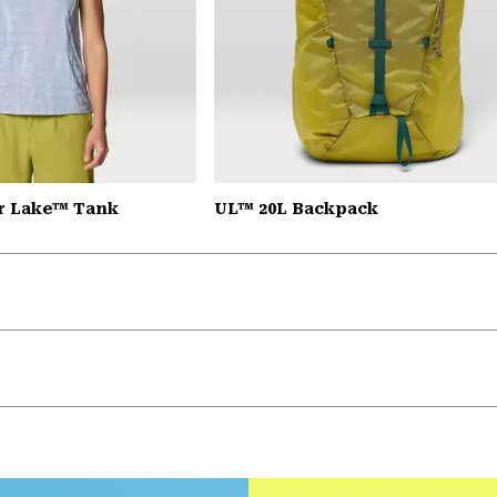
r Lake™ Tank
UL™ 20L Backpack