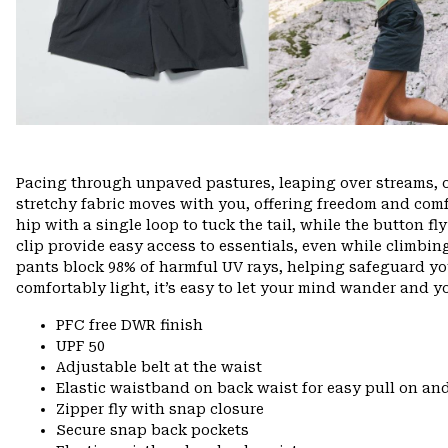
Pacing through unpaved pastures, leaping over streams, 
stretchy fabric moves with you, offering freedom and comfo
hip with a single loop to tuck the tail, while the button f
clip provide easy access to essentials, even while climbin
pants block 98% of harmful UV rays, helping safeguard yo
comfortably light, it’s easy to let your mind wander and you
PFC free DWR finish
UPF 50
Adjustable belt at the waist
Elastic waistband on back waist for easy pull on 
Zipper fly with snap closure
Secure snap back pockets