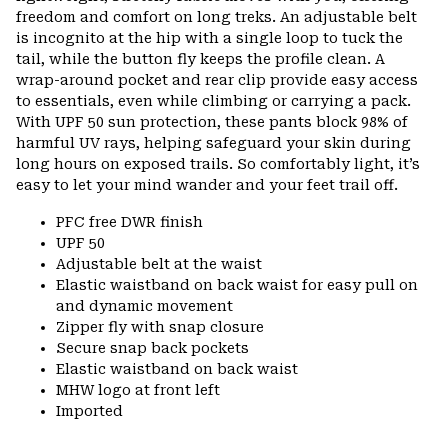
freedom and comfort on long treks. An adjustable belt
is incognito at the hip with a single loop to tuck the
tail, while the button fly keeps the profile clean. A
wrap-around pocket and rear clip provide easy access
to essentials, even while climbing or carrying a pack.
With UPF 50 sun protection, these pants block 98% of
harmful UV rays, helping safeguard your skin during
long hours on exposed trails. So comfortably light, it’s
easy to let your mind wander and your feet trail off.
PFC free DWR finish
UPF 50
Adjustable belt at the waist
Elastic waistband on back waist for easy pull on
and dynamic movement
Zipper fly with snap closure
Secure snap back pockets
Elastic waistband on back waist
MHW logo at front left
Imported