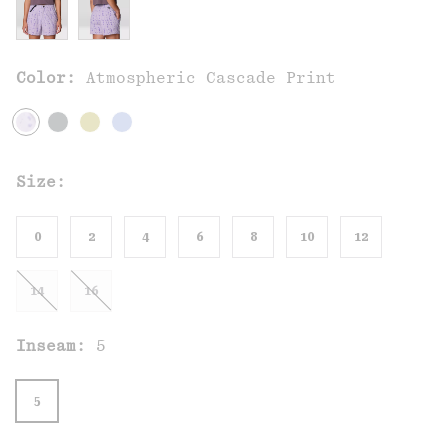
Color:
Atmospheric Cascade Print
Size:
0
2
4
6
8
10
12
14
16
Inseam:
5
5