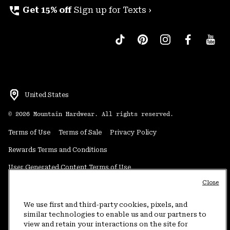
perm_phone_msg
Get 15% off
Sign up for Texts ›
United States
©
2026
Mountain Hardwear. All rights reserved.
Terms of Use
Terms of Sale
Privacy Policy
Rewards Terms and Conditions
User Generated Content Terms of Use
Close
Transparency in Supply Chain Statement
Do Not Sell or Share My Information
We use first and third-party cookies, pixels, and
similar technologies to enable us and our partners to
view and retain your interactions on the site for
Customer Care Phone:
5am-5pm PT Sun-Sat
(877) 927-5649