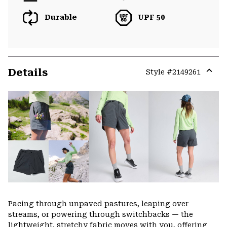
Durable
UPF 50
Details
Style #
2149261
Expa
or
colla
secti
Pacing through unpaved pastures, leaping over
streams, or powering through switchbacks — the
lightweight, stretchy fabric moves with you, offering