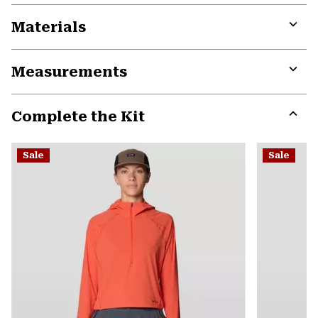
Materials
Expa
or
Measurements
colla
secti
Expa
or
Complete the Kit
colla
secti
Expa
or
Sale
Sale
colla
secti