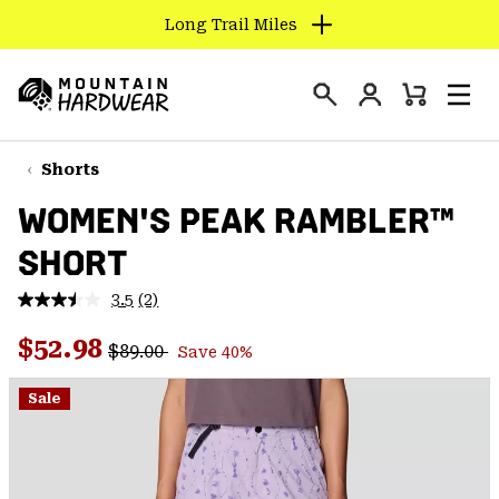
Long Trail Miles
SKIP
TO
Login
CONTENT
Mini
Search
Men
Mountain
Cart
SKIP
Hardwear
TO
Shorts
MAIN
WOMEN'S PEAK RAMBLER™
NAV
SHORT
SKIP
TO
3.5
(2)
SEARCH
Read
2
Regular price:
Sale price:
Reviews.
$52.98
$89.00
Save 40%
Same
PPRO
page
link.
Sale