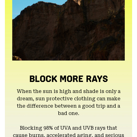
BLOCK MORE RAYS
When the sun is high and shade is only a
dream, sun protective clothing can make
the difference between a good trip and a
bad one.
Blocking 98% of UVA and UVB rays that
cause burns, accelerated aging, and serious