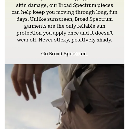
skin damage, our Broad Spectrum pieces
can help keep you moving through long, fun
days. Unlike sunscreen, Broad Spectrum
garments are the only reliable sun
protection you apply once and it doesn’t
wear off. Never sticky, positively shady.
Go Broad Spectrum.