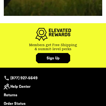
Members get Free Shipping
& summit-level perks
Sign Up
(877) 927-5649
Help Center
Returns
Order Status