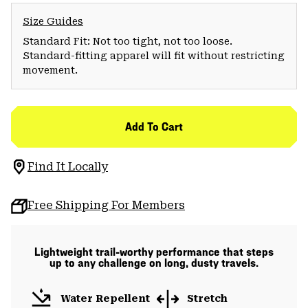
Size Guides
Standard Fit: Not too tight, not too loose.
Standard-fitting apparel will fit without restricting
movement.
Add To Cart
Find It Locally
Free Shipping For Members
Lightweight trail-worthy performance that steps
up to any challenge on long, dusty travels.
Water Repellent
Stretch