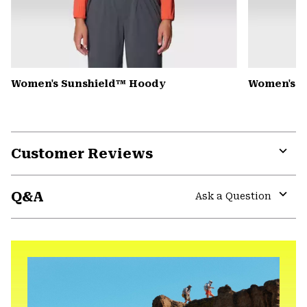
Women's Sunshield™ Hoody
Women's C
Customer Reviews
Expa
or
Q&A
colla
Ask a Question
secti
Expa
or
colla
secti