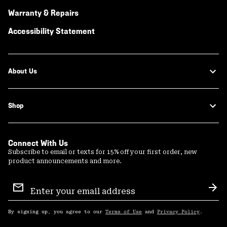
Warranty & Repairs
Accessibility Statement
About Us
Shop
Connect With Us
Subscribe to email or texts for 15% off your first order, new
product announcements and more.
Email
Sign
Sub
Up
By signing up, you agree to our
Terms of Use
and
Privacy Policy
.