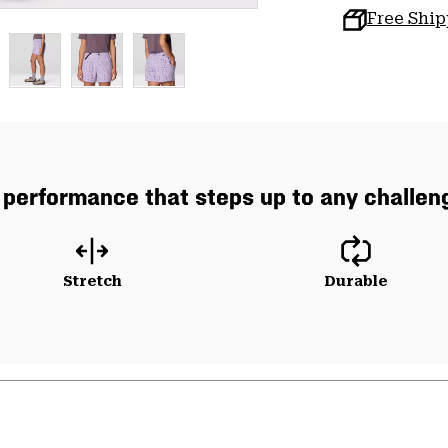
Free Shi
 performance that steps up to any challeng
Stretch
Durable