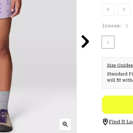
0
2
Inseam:
5
5
Size Guides
Standard Fit
will fit wit
Find It Lo