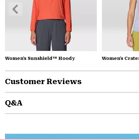
Previous
Slide
Women's Sunshield™ Hoody
Women's Crate
Customer Reviews
Q&A