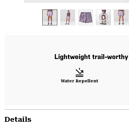
Lightweight trail-worthy
Water Repellent
Details