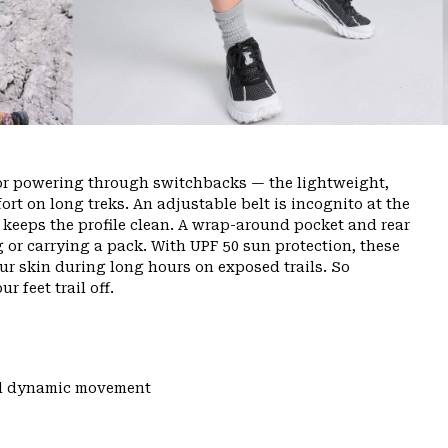
or powering through switchbacks — the lightweight,
rt on long treks. An adjustable belt is incognito at the
ly keeps the profile clean. A wrap-around pocket and rear
g or carrying a pack. With UPF 50 sun protection, these
ur skin during long hours on exposed trails. So
r feet trail off.
and dynamic movement