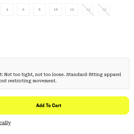
4
6
8
10
12
14
16
: Not too tight, not too loose. Standard-fitting apparel
hout restricting movement.
Add To Cart
cally