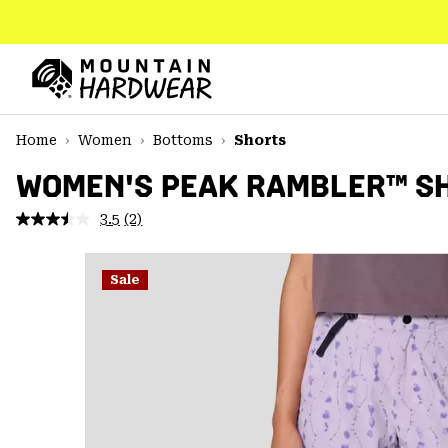
SKIP
TO
CONTENT
Mountain
Hardwear
SKIP
Home
Women
Bottoms
Shorts
TO
MAIN
WOMEN'S PEAK RAMBLER™ S
NAV
3.5
(2)
Read
SKIP
2
TO
Reviews.
SEARCH
Same
Sale
page
link.
PPRO