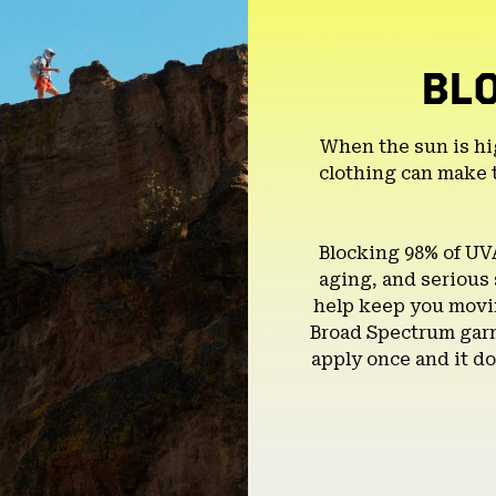
BL
When the sun is hi
clothing can make 
Blocking 98% of UV
aging, and serious
help keep you movin
Broad Spectrum garm
apply once and it do