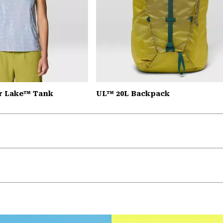
r Lake™ Tank
UL™ 20L Backpack