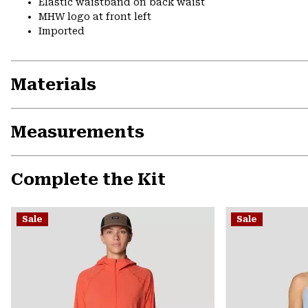
Elastic waistband on back waist
MHW logo at front left
Imported
Materials
Measurements
Complete the Kit
Sale
Sale