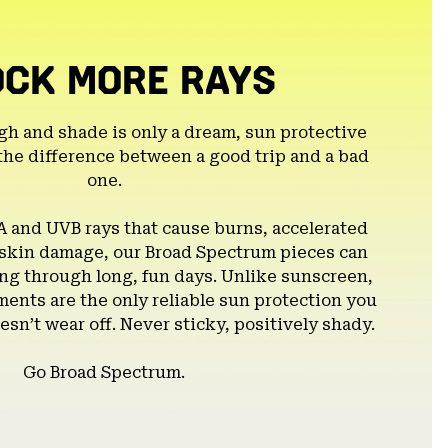
OCK MORE RAYS
gh and shade is only a dream, sun protective
the difference between a good trip and a bad
one.
A and UVB rays that cause burns, accelerated
 skin damage, our Broad Spectrum pieces can
g through long, fun days. Unlike sunscreen,
ents are the only reliable sun protection you
esn’t wear off. Never sticky, positively shady.
Go Broad Spectrum.