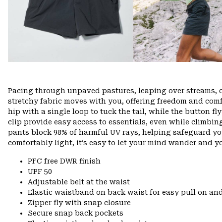
Pacing through unpaved pastures, leaping over streams, 
stretchy fabric moves with you, offering freedom and comfo
hip with a single loop to tuck the tail, while the button f
clip provide easy access to essentials, even while climbin
pants block 98% of harmful UV rays, helping safeguard yo
comfortably light, it’s easy to let your mind wander and you
PFC free DWR finish
UPF 50
Adjustable belt at the waist
Elastic waistband on back waist for easy pull on 
Zipper fly with snap closure
Secure snap back pockets