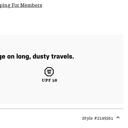
pping For Members
e on long, dusty travels.
UPF 50
Style #
2149261
Expa