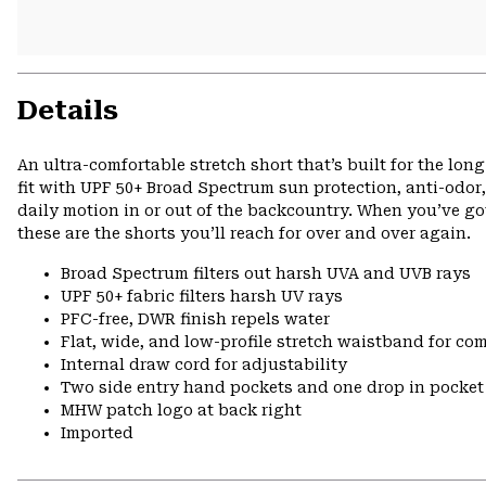
Details
An ultra-comfortable stretch short that’s built for the lo
fit with UPF 50+ Broad Spectrum sun protection, anti-odor,
daily motion in or out of the backcountry. When you’ve got
these are the shorts you’ll reach for over and over again.
Broad Spectrum filters out harsh UVA and UVB rays
UPF 50+ fabric filters harsh UV rays
PFC-free, DWR finish repels water
Flat, wide, and low-profile stretch waistband for comf
Internal draw cord for adjustability
Two side entry hand pockets and one drop in pocket 
MHW patch logo at back right
Imported