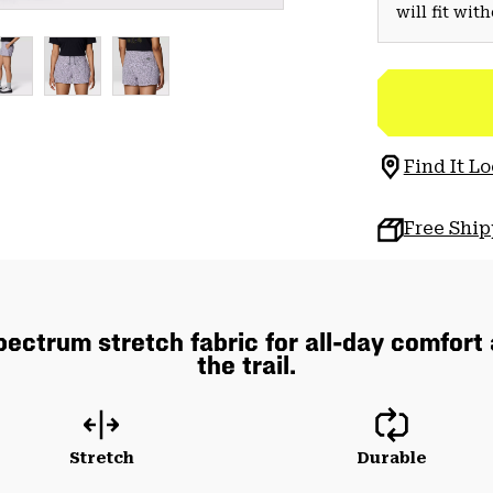
will fit wit
Find It Lo
Free Shi
pectrum stretch fabric for all-day comfort
the trail.
Stretch
Durable