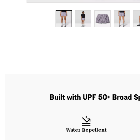
Built with UPF 50+ Broad S
Water Repellent