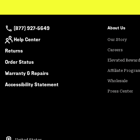
(877) 927-5649
About Us
Help Center
Our Story
Returns
Careers
Elevated Rewar
Order Status
Affiliate Progra
Warranty & Repairs
Wholesale
Accessibility Statement
Press Center