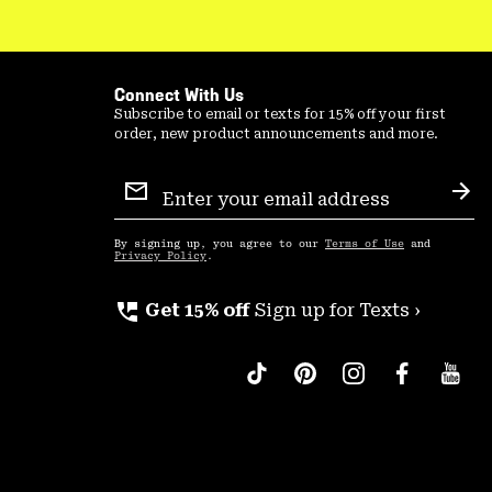
Connect With Us
Subscribe to email or texts for 15% off your first
order, new product announcements and more.
Email
Sign
Sub
Up
By signing up, you agree to our
Terms of Use
and
Privacy Policy
.
perm_phone_msg
Get 15% off
Sign up for Texts ›