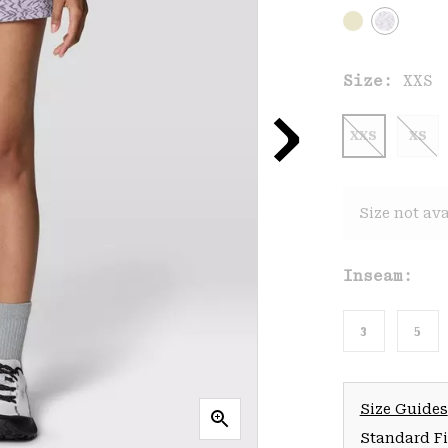
Size:
XXS
XXS
XS
Size not ava
Inseam:
3
5
Size Guides
Standard Fit