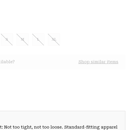
S
M
L
XL
ilable?
Shop similar items
: Not too tight, not too loose. Standard-fitting apparel