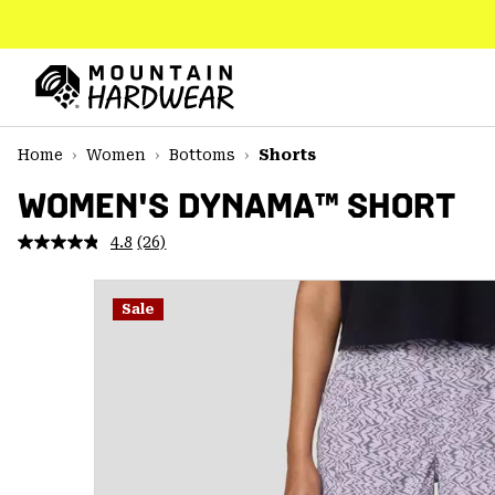
SKIP
TO
CONTENT
Mountain
Hardwear
SKIP
Home
Women
Bottoms
Shorts
TO
MAIN
WOMEN'S DYNAMA™ SHORT
NAV
4.8
(26)
Read
SKIP
26
TO
Reviews.
SEARCH
Same
Sale
page
link.
PPRO