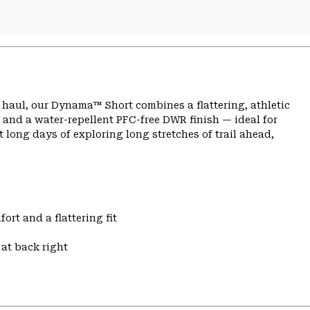
ng haul, our Dynama™ Short combines a flattering, athletic
 and a water-repellent PFC-free DWR finish — ideal for
 long days of exploring long stretches of trail ahead,
ort and a flattering fit
at back right