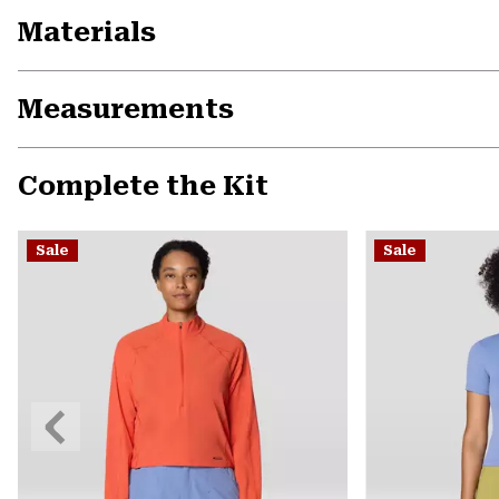
Materials
Measurements
Complete the Kit
Sale
Sale
Previous
Slide