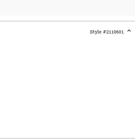
Style #
2110601
Expa
or
colla
secti