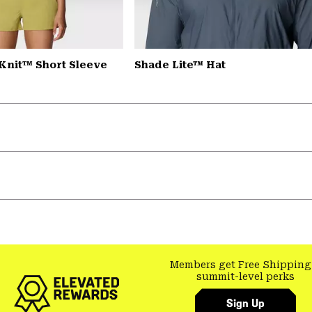
Knit™ Short Sleeve
Shade Lite™ Hat
Members get Free Shipping
summit-level perks
Sign Up