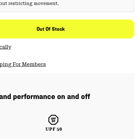
hout restricting movement.
Out Of Stock
cally
pping For Members
 and performance on and off
UPF 50