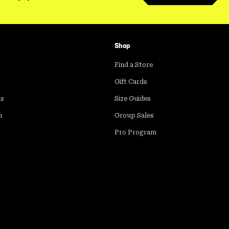
Shop
Find a Store
Gift Cards
ds
Size Guides
m
Group Sales
Pro Program