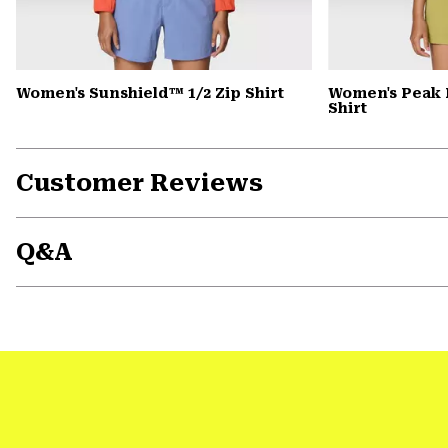
Women's Sunshield™ 1/2 Zip Shirt
Women's Peak 
Shirt
Customer Reviews
Q&A