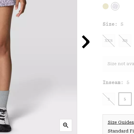
Size:
S
XXS
XS
Size not ava
Inseam:
5
3
5
Size Guides
Standard Fit