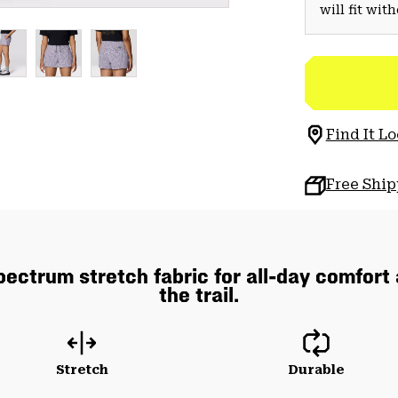
will fit wit
Find It Lo
Free Shi
pectrum stretch fabric for all-day comfort
the trail.
Stretch
Durable