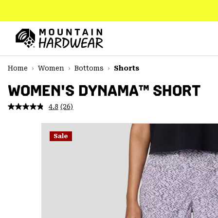
SKIP
TO
CONTENT
Mountain
Hardwear
SKIP
Home
Women
Bottoms
Shorts
TO
MAIN
WOMEN'S DYNAMA™ SHORT
NAV
4.8
(26)
Read
SKIP
26
TO
Reviews.
SEARCH
Same
Sale
page
link.
PPRO