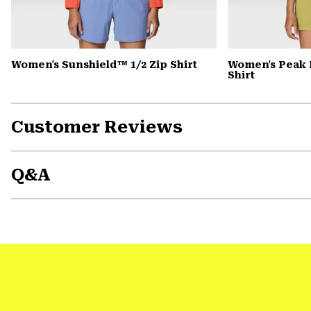
Women's Sunshield™ 1/2 Zip Shirt
Women's Peak 
Shirt
Customer Reviews
Q&A