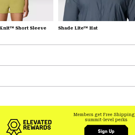
Knit™ Short Sleeve
Shade Lite™ Hat
Members get Free Shipping
summit-level perks
Sign Up