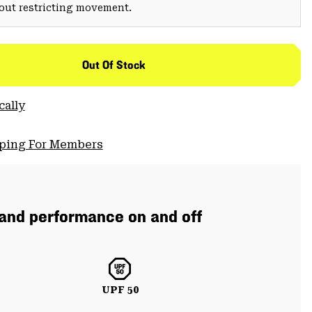
hout restricting movement.
Out Of Stock
cally
pping For Members
 and performance on and off
UPF 50