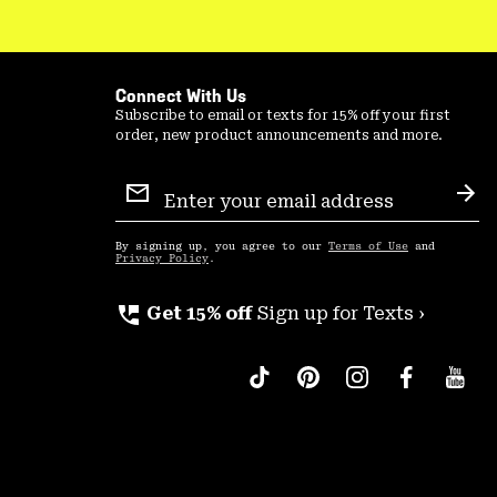
Connect With Us
Subscribe to email or texts for 15% off your first
order, new product announcements and more.
Email
Sign
Sub
Up
By signing up, you agree to our
Terms of Use
and
Privacy Policy
.
perm_phone_msg
Get 15% off
Sign up for Texts ›