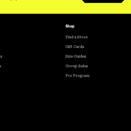
Shop
Find a Store
Gift Cards
ds
Size Guides
m
Group Sales
Pro Program