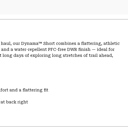
ng haul, our Dynama™ Short combines a flattering, athletic
 and a water-repellent PFC-free DWR finish — ideal for
 long days of exploring long stretches of trail ahead,
ort and a flattering fit
at back right