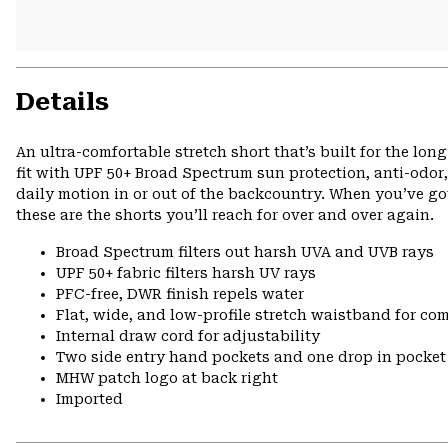
Details
An ultra-comfortable stretch short that’s built for the lo
fit with UPF 50+ Broad Spectrum sun protection, anti-odor,
daily motion in or out of the backcountry. When you’ve got
these are the shorts you’ll reach for over and over again.
Broad Spectrum filters out harsh UVA and UVB rays
UPF 50+ fabric filters harsh UV rays
PFC-free, DWR finish repels water
Flat, wide, and low-profile stretch waistband for comf
Internal draw cord for adjustability
Two side entry hand pockets and one drop in pocket 
MHW patch logo at back right
Imported