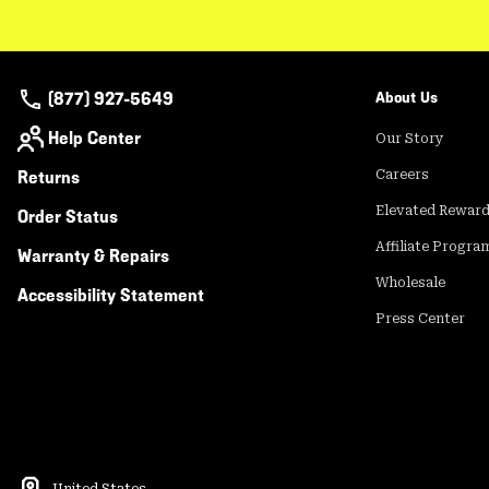
(877) 927-5649
About Us
Help Center
Our Story
Returns
Careers
Elevated Rewar
Order Status
Affiliate Progra
Warranty & Repairs
Wholesale
Accessibility Statement
Press Center