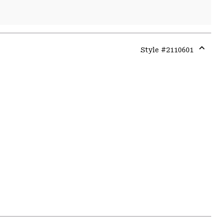
Style #
2110601
Expa
or
colla
secti