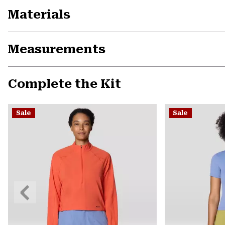
Materials
Measurements
Complete the Kit
Sale
Sale
Previous
Slide