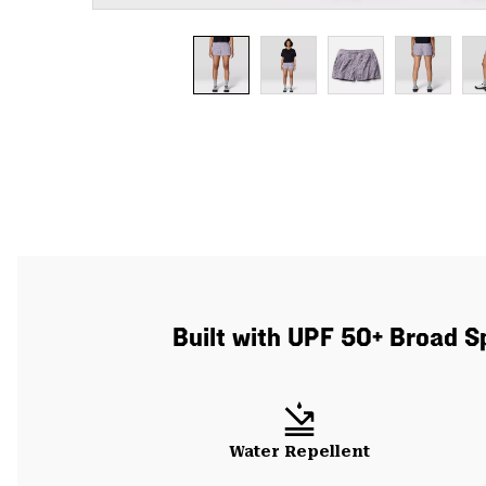
Built with UPF 50+ Broad S
Water Repellent