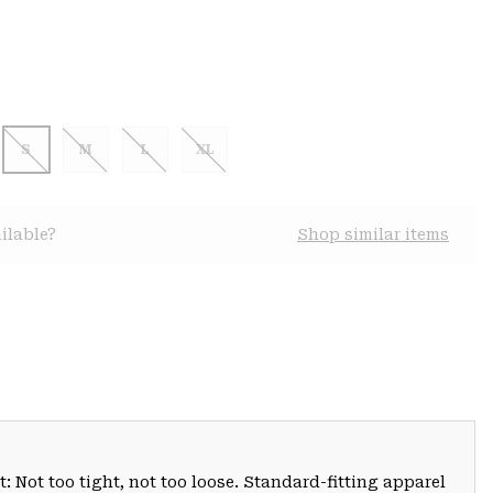
S
M
L
XL
ilable?
Shop similar items
: Not too tight, not too loose. Standard-fitting apparel