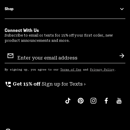
Shop
Connect With Us
Subscribe to email or texts for 15% off your first order, new
product announcements and more.
Email
Sign
Sub
Up
By signing up, you agree to our
Terms of Use
and
Privacy Policy
.
perm_phone_msg
Get 15% off
Sign up for Texts ›