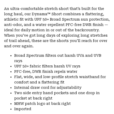
Expa
or
An ultra-comfortable stretch short that’s built for the
colla
long haul, our Dynama™ Short combines a flattering,
secti
athletic fit with UPF 50+ Broad Spectrum sun protection,
anti-odor, and a water-repellent PFC-free DWR finish —
ideal for daily motion in or out of the backcountry.
When you’ve got long days of exploring long stretches
of trail ahead, these are the shorts you’ll reach for over
and over again.
Broad Spectrum filters out harsh UVA and UVB
rays
UPF 50+ fabric filters harsh UV rays
PFC-free, DWR finish repels water
Flat, wide, and low-profile stretch waistband for
comfort and a flattering fit
Internal draw cord for adjustability
Two side entry hand pockets and one drop in
pocket at back right
MHW patch logo at back right
Imported