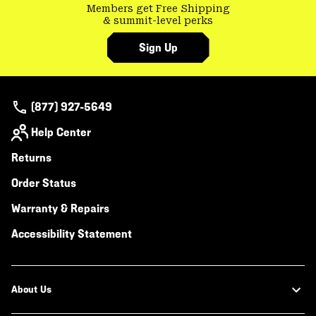
Members get Free Shipping
& summit-level perks
Sign Up
(877) 927-5649
Help Center
Returns
Order Status
Warranty & Repairs
Accessibility Statement
About Us