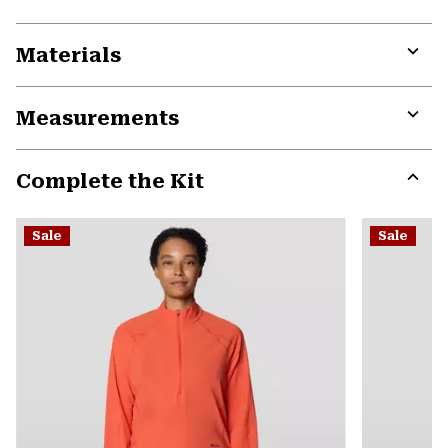
Materials
Expa
or
Measurements
colla
secti
Expa
or
Complete the Kit
colla
secti
Expa
or
Sale
Sale
colla
secti