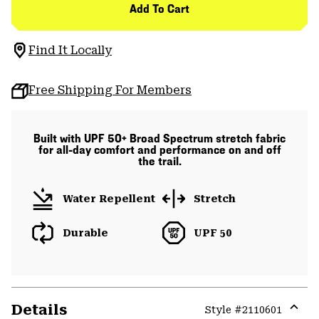
Add To Cart
Find It Locally
Free Shipping For Members
Built with UPF 50+ Broad Spectrum stretch fabric
for all-day comfort and performance on and off
the trail.
Water Repellent
Stretch
Durable
UPF 50
Details
Style #
2110601