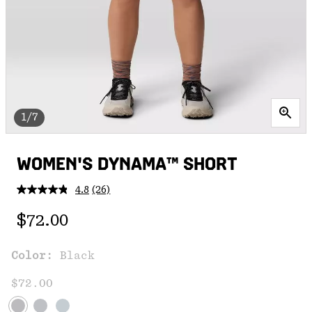
1/7
WOMEN'S DYNAMA™ SHORT
4.8
(26)
Read
26
Regular price:
Reviews.
$72.00
Same
page
link.
Color:
Black
$72.00