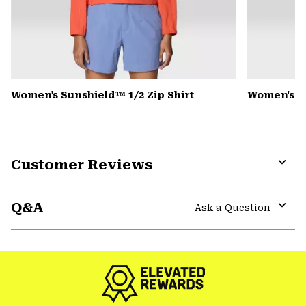
Women's Sunshield™ 1/2 Zip Shirt
Women's Pe
Customer Reviews
Expa
or
Q&A
colla
Ask a Question
secti
Expa
or
colla
secti