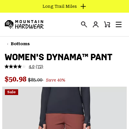
Long Trail Miles
SKIP
TO
Login
CONTENT
Mini
Search
Men
Mountain
Cart
SKIP
Hardwear
TO
Bottoms
MAIN
WOMEN'S DYNAMA™ PANT
NAV
SKIP
4.0
(72)
Read
TO
72
Regular price:
Sale price:
Reviews.
$50.98
SEARCH
$85.00
Save 40%
Same
page
link.
Sale
PPRO