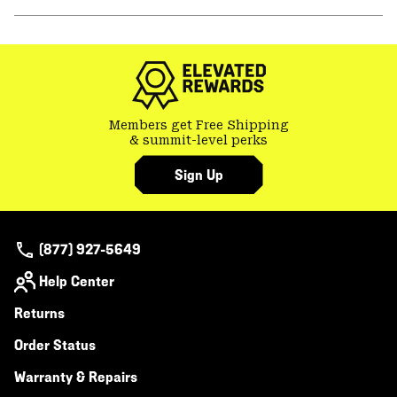
secti
Expa
or
colla
secti
Members get Free Shipping
& summit-level perks
Sign Up
(877) 927-5649
Help Center
Returns
Order Status
Warranty & Repairs