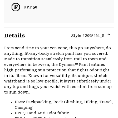
UPF 50
Details
Style #
2095461_S
Expa
or
From send time to your zen zone, this go-anywhere, do-
colla
anything, fit-any-body stretch pant has you covered.
secti
Made to transition seamlessly from trail to town and
everywhere in between, the Dynama™ Pant features
high-performing sun protection that fights odor right
in its fibers. Known for versatility, its unique, stretch
waistband is so low-profile, it layers effortlessly under
any top and hugs your waist with comfort from sun up
to sun down.
Uses: Backpacking, Rock Climbing, Hiking, Travel,
Camping
UPF 50 and Anti Odor fabric