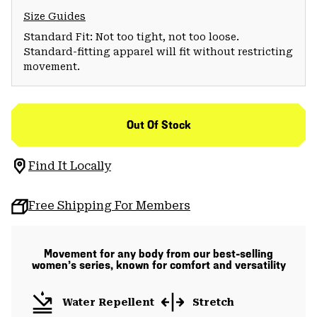
Size Guides
Standard Fit: Not too tight, not too loose.
Standard-fitting apparel will fit without restricting
movement.
Out Of Stock
Find It Locally
Free Shipping For Members
Movement for any body from our best-selling
women’s series, known for comfort and versatility
Water Repellent
Stretch