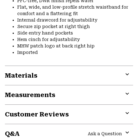
PFC-free, DWR finish repels water
Flat, wide, and low-profile stretch waistband for
comfort and a flattering fit
Internal drawcord for adjustability
Secure zip pocket at right thigh
Side entry hand pockets
Hem cinch for adjustability
MHW patch logo at back right hip
Imported
Materials
Expa
or
Measurements
colla
secti
Expa
or
Customer Reviews
colla
secti
Expa
or
Q&A
colla
Ask a Question