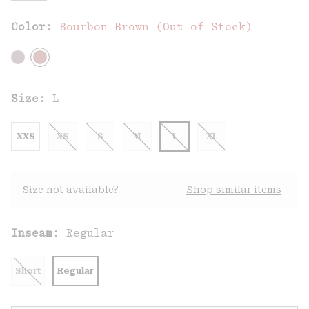
Color:
Bourbon Brown (Out of Stock)
Size:
L
XXS
XS
S
M
L
XL
Size not available?
Shop similar items
Inseam:
Regular
Short
Regular