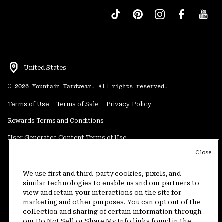
United States
©
2026
Mountain Hardwear. All rights reserved.
Terms of Use
Terms of Sale
Privacy Policy
Rewards Terms and Conditions
User Generated Content Terms of Use
Close
Transparency in Supply Chain Statement
Do Not Sell or Share My Information
We use first and third-party cookies, pixels, and
similar technologies to enable us and our partners to
view and retain your interactions on the site for
Customer Care Phone:
5am-5pm PT Sun-Sat
(877) 927-5649
marketing and other purposes. You can opt out of the
collection and sharing of certain information through
Customer Care Chat:
4am-9pm PT Sun-Sat
our Do Not Sell or Share My Info links found in the