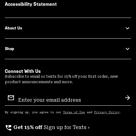
Accessibility Statement
About Us
Shop
Connect With Us
Subscribe to email or texts for 15% off your first order, new
product announcements and more.
Email
Sign
Sub
Up
By signing up, you agree to our
Terms of Use
and
Privacy Policy
.
perm_phone_msg
Get 15% off
Sign up for Texts ›