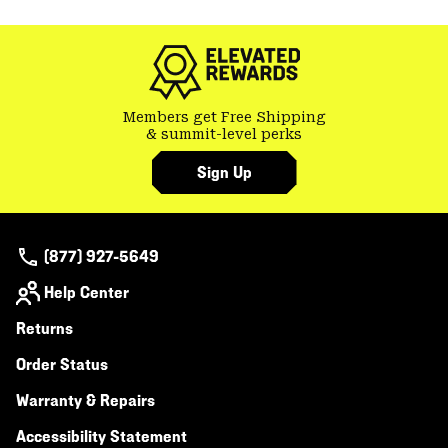
colla
secti
Members get Free Shipping
& summit-level perks
Sign Up
(877) 927-5649
Help Center
Returns
Order Status
Warranty & Repairs
Accessibility Statement