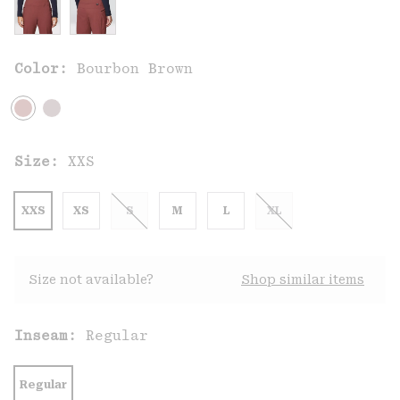
Color:
Bourbon Brown
Size:
XXS
XXS
XS
S
M
L
XL
Size not available?
Shop similar items
Inseam:
Regular
Regular