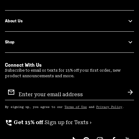
About Us
Shop
Connect With Us
Subscribe to email or texts for 15% off your first order, new
product announcements and more.
Email
Sign
Sub
Up
By signing up, you agree to our
Terms of Use
and
Privacy Policy
.
perm_phone_msg
Get 15% off
Sign up for Texts ›