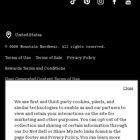
United States
©
2026
Mountain Hardwear. All rights reserved.
Terms of Use
Terms of Sale
Privacy Policy
Rewards Terms and Conditions
User Generated Content Terms of Use
Close
Transparency in Supply Chain Statement
Do Not Sell or Share My Information
We use first and third-party cookies, pixels, and
similar technologies to enable us and our partners to
view and retain your interactions on the site for
Customer Care Phone:
5am-5pm PT Sun-Sat
(877) 927-5649
marketing and other purposes. You can opt out of the
collection and sharing of certain information through
Customer Care Chat:
4am-9pm PT Sun-Sat
our Do Not Sell or Share My Info links found in the
Warranty Phone:
9am-12pm & 1pm-4pm PT Mon-Fri
(800) 953-8398
page footer and Privacy Policy. You can learn more