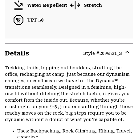
Water Repellent
Stretch
UPF 50
Details
Style #
2095521_S
Expa
or
Trekking trails, topping out boulders, strutting the
colla
office, recharging at camp: just because our dynamism
secti
changes, doesn't mean we have to—the Dynama™
transitions seamlessly. Designed in a feminine, high-
rise fit without ditching the stretch factor, it gives you
comfort from the inside out. Because, whether you're
crushing it on your 9-5 grind or mantling through those
reachy moves on the rock, big steps require you to be
dynamic without a doubt of what you're capable of.
Uses: Backpacking, Rock Climbing, Hiking, Travel,
Camping