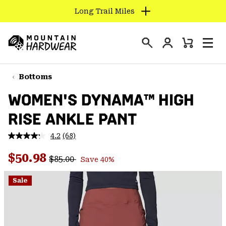
Long Trail Miles
SKIP
TO
Login
CONTENT
Mini
Search
Men
Mountain
Cart
SKIP
Hardwear
TO
Bottoms
MAIN
WOMEN'S DYNAMA™ HIGH
NAV
RISE ANKLE PANT
SKIP
TO
4.2
(68)
SEARCH
Read
68
Regular price:
Sale price:
Reviews.
$50.98
$85.00
Save 40%
Same
PPRO
page
link.
Sale