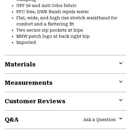
UPF 50 and Anti Odor fabric
PFC-free, DWR finish repels water
Flat, wide, and high rise stretch waistband for
comfort and a flattering fit
Two secure zip pockets at hips
MHW patch logo at back right hip
Imported
Materials
Expa
or
Measurements
colla
secti
Expa
or
Customer Reviews
colla
secti
Expa
or
Q&A
colla
Ask a Question
secti
Expa
or