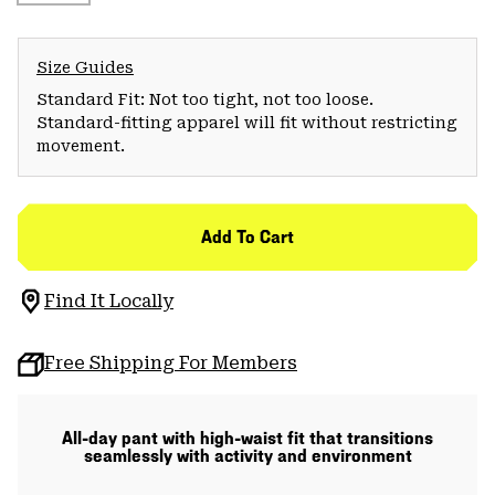
Size Guides
Standard Fit: Not too tight, not too loose.
Standard-fitting apparel will fit without restricting
movement.
Add To Cart
Find It Locally
Free Shipping For Members
All-day pant with high-waist fit that transitions
seamlessly with activity and environment