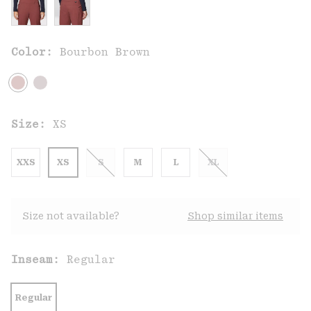
Color:
Bourbon Brown
Size:
XS
XXS
XS
S
M
L
XL
Size not available?
Shop similar items
Inseam:
Regular
Regular