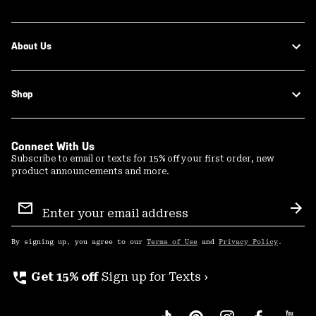
About Us
Shop
Connect With Us
Subscribe to email or texts for 15% off your first order, new
product announcements and more.
Email
Sign
Sub
Up
By signing up, you agree to our
Terms of Use
and
Privacy Policy
.
perm_phone_msg
Get 15% off
Sign up for Texts ›