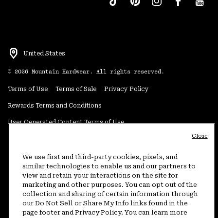
United States
©
2026
Mountain Hardwear. All rights reserved.
Terms of Use
Terms of Sale
Privacy Policy
Rewards Terms and Conditions
User Generated Content Terms of Use
Close
Transparency in Supply Chain Statement
Do Not Sell or Share My Information
We use first and third-party cookies, pixels, and
similar technologies to enable us and our partners to
view and retain your interactions on the site for
Customer Care Phone:
5am-5pm PT Sun-Sat
(877) 927-5649
marketing and other purposes. You can opt out of the
collection and sharing of certain information through
Customer Care Chat:
4am-9pm PT Sun-Sat
our Do Not Sell or Share My Info links found in the
Warranty Phone:
9am-12pm & 1pm-4pm PT Mon-Fri
(800) 953-8398
page footer and Privacy Policy. You can learn more