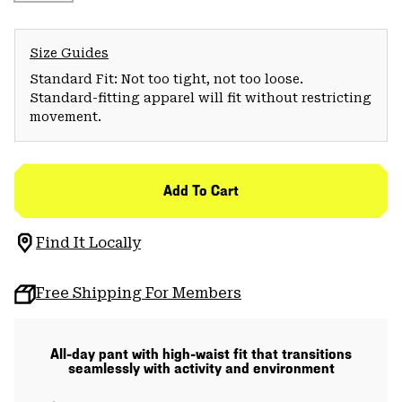
Size Guides
Standard Fit: Not too tight, not too loose.
Standard-fitting apparel will fit without restricting
movement.
Add To Cart
Find It Locally
Free Shipping For Members
All-day pant with high-waist fit that transitions
seamlessly with activity and environment