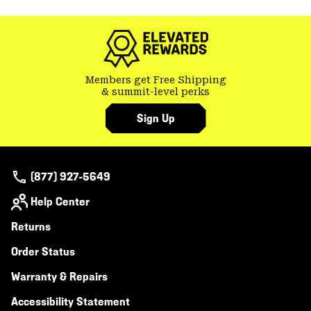
colla
secti
Members get Free Shipping
& summit-level perks
Sign Up
(877) 927-5649
Help Center
Returns
Order Status
Warranty & Repairs
Accessibility Statement