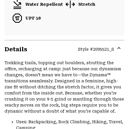
Water Repellent
Stretch
UPF 50
Details
Style #
2095521_S
Expa
or
Trekking trails, topping out boulders, strutting the
colla
office, recharging at camp: just because our dynamism
secti
changes, doesn't mean we have to—the Dynama™
transitions seamlessly. Designed in a feminine, high-
rise fit without ditching the stretch factor, it gives you
comfort from the inside out. Because, whether you're
crushing it on your 9-5 grind or mantling through those
reachy moves on the rock, big steps require you to be
dynamic without a doubt of what you're capable of.
Uses: Backpacking, Rock Climbing, Hiking, Travel,
Camping