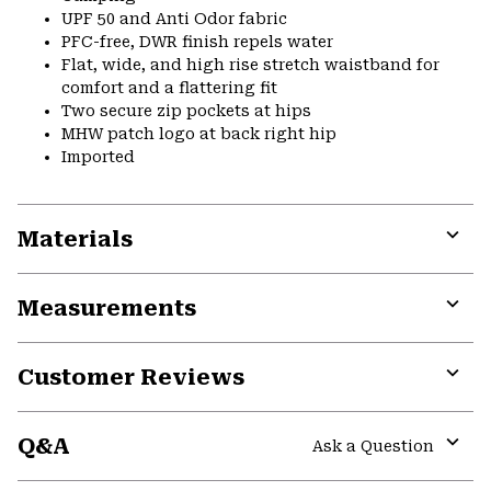
UPF 50 and Anti Odor fabric
PFC-free, DWR finish repels water
Flat, wide, and high rise stretch waistband for
comfort and a flattering fit
Two secure zip pockets at hips
MHW patch logo at back right hip
Imported
Materials
Expa
or
Measurements
colla
secti
Expa
or
Customer Reviews
colla
secti
Expa
or
Q&A
colla
Ask a Question
secti
Expa
or