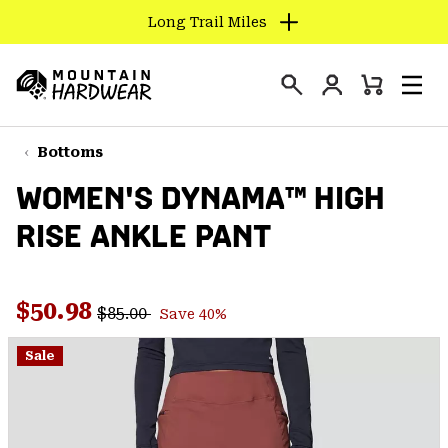
Long Trail Miles
SKIP
TO
Login
CONTENT
Mini
Search
Men
Mountain
Cart
SKIP
Hardwear
TO
Bottoms
MAIN
WOMEN'S DYNAMA™ HIGH
NAV
RISE ANKLE PANT
SKIP
TO
SEARCH
Regular price:
Sale price:
$50.98
$85.00
Save 40%
PPRO
Sale