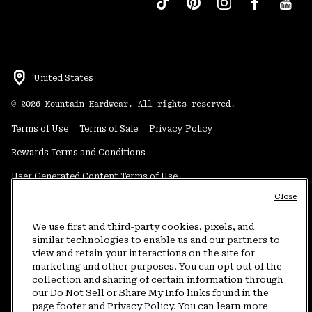
United States
©
2026
Mountain Hardwear. All rights reserved.
Terms of Use
Terms of Sale
Privacy Policy
Rewards Terms and Conditions
User Generated Content Terms of Use
Close
Transparency in Supply Chain Statement
Do Not Sell or Share My Information
We use first and third-party cookies, pixels, and
similar technologies to enable us and our partners to
view and retain your interactions on the site for
Customer Care Phone:
5am-5pm PT Sun-Sat
(877) 927-5649
marketing and other purposes. You can opt out of the
collection and sharing of certain information through
Customer Care Chat:
4am-9pm PT Sun-Sat
our Do Not Sell or Share My Info links found in the
Warranty Phone:
9am-12pm & 1pm-4pm PT Mon-Fri
(800) 953-8398
page footer and Privacy Policy. You can learn more