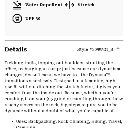
Water Repellent
Stretch
UPF 50
Details
Style #
2095521_S
Expa
or
Trekking trails, topping out boulders, strutting the
colla
office, recharging at camp: just because our dynamism
secti
changes, doesn't mean we have to—the Dynama™
transitions seamlessly. Designed in a feminine, high-
rise fit without ditching the stretch factor, it gives you
comfort from the inside out. Because, whether you're
crushing it on your 9-5 grind or mantling through those
reachy moves on the rock, big steps require you to be
dynamic without a doubt of what you're capable of.
Uses: Backpacking, Rock Climbing, Hiking, Travel,
Camping