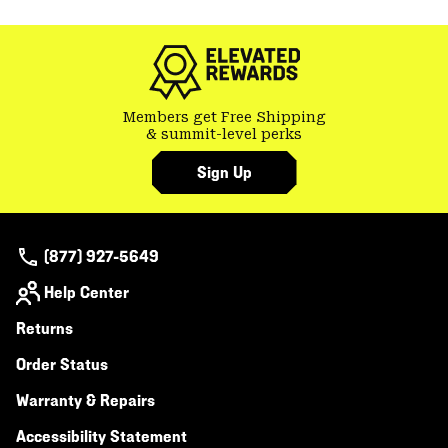
colla
secti
Members get Free Shipping
& summit-level perks
Sign Up
(877) 927-5649
Help Center
Returns
Order Status
Warranty & Repairs
Accessibility Statement