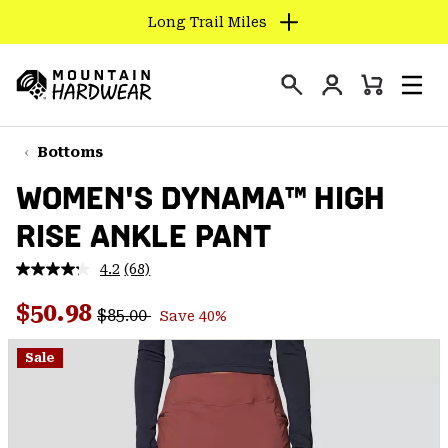
Long Trail Miles
SKIP
TO
Login
CONTENT
Mini
Search
Men
Mountain
Cart
SKIP
Hardwear
TO
Bottoms
MAIN
WOMEN'S DYNAMA™ HIGH
NAV
RISE ANKLE PANT
SKIP
TO
4.2
(68)
SEARCH
Read
68
Regular price:
Sale price:
Reviews.
$50.98
$85.00
Save 40%
Same
PPRO
page
link.
Sale