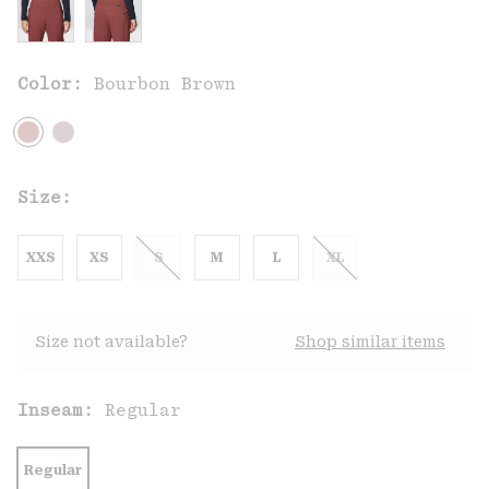
Color:
Bourbon Brown
Size:
XXS
XS
S
M
L
XL
Size not available?
Shop similar items
Inseam:
Regular
Regular