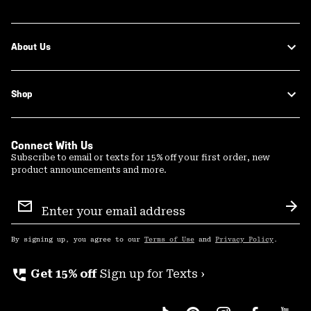
About Us
Shop
Connect With Us
Subscribe to email or texts for 15% off your first order, new
product announcements and more.
Email
Sign
Sub
Up
By signing up, you agree to our
Terms of Use
and
Privacy Policy
.
perm_phone_msg
Get 15% off
Sign up for Texts ›