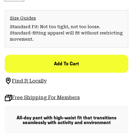
Size Guides
Standard Fit: Not too tight, not too loose.
Standard-fitting apparel will fit without restricting
movement.
Add To Cart
Find It Locally
Free Shipping For Members
All-day pant with high-waist fit that transitions
seamlessly with activity and environment