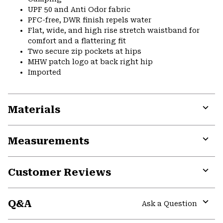
UPF 50 and Anti Odor fabric
PFC-free, DWR finish repels water
Flat, wide, and high rise stretch waistband for
comfort and a flattering fit
Two secure zip pockets at hips
MHW patch logo at back right hip
Imported
Materials
Expa
or
Measurements
colla
secti
Expa
or
Customer Reviews
colla
secti
Expa
or
Q&A
colla
Ask a Question
secti
Expa
or