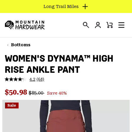
Long Trail Miles
SKIP
TO
Login
CONTENT
Mini
Search
Men
Mountain
Cart
SKIP
Hardwear
TO
Bottoms
MAIN
WOMEN'S DYNAMA™ HIGH
NAV
RISE ANKLE PANT
SKIP
TO
4.2
(68)
SEARCH
Read
68
Regular price:
Sale price:
Reviews.
$50.98
$85.00
Save 40%
Same
PPRO
page
link.
Sale