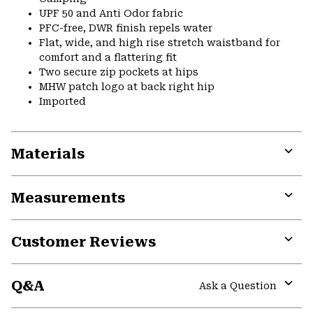
UPF 50 and Anti Odor fabric
PFC-free, DWR finish repels water
Flat, wide, and high rise stretch waistband for
comfort and a flattering fit
Two secure zip pockets at hips
MHW patch logo at back right hip
Imported
Materials
Expa
or
Measurements
colla
secti
Expa
or
Customer Reviews
colla
secti
Expa
or
Q&A
colla
Ask a Question
secti
Expa
or