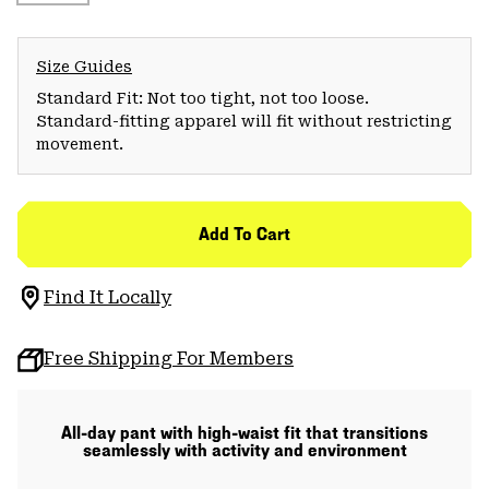
Size Guides
Standard Fit: Not too tight, not too loose.
Standard-fitting apparel will fit without restricting
movement.
Add To Cart
Find It Locally
Free Shipping For Members
All-day pant with high-waist fit that transitions
seamlessly with activity and environment