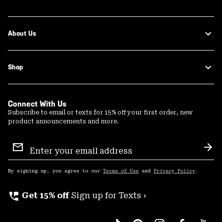
About Us
Shop
Connect With Us
Subscribe to email or texts for 15% off your first order, new
product announcements and more.
Email
Sign
Sub
Up
By signing up, you agree to our
Terms of Use
and
Privacy Policy
.
perm_phone_msg
Get 15% off
Sign up for Texts ›