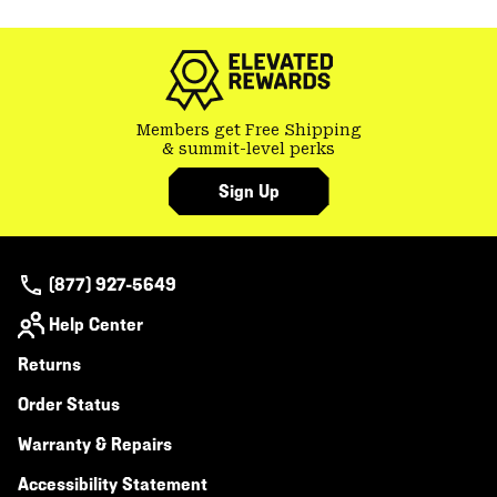
colla
secti
Members get Free Shipping
& summit-level perks
Sign Up
(877) 927-5649
Help Center
Returns
Order Status
Warranty & Repairs
Accessibility Statement