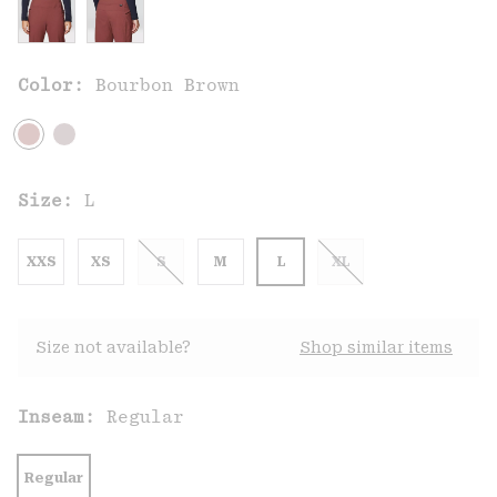
Color:
Bourbon Brown
Size:
L
XXS
XS
S
M
L
XL
Size not available?
Shop similar items
Inseam:
Regular
Regular