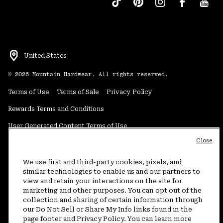
United States
©
2026
Mountain Hardwear. All rights reserved.
Terms of Use
Terms of Sale
Privacy Policy
Rewards Terms and Conditions
User Generated Content Terms of Use
Close
Transparency in Supply Chain Statement
Do Not Sell or Share My Information
We use first and third-party cookies, pixels, and
similar technologies to enable us and our partners to
view and retain your interactions on the site for
Customer Care Phone:
5am-5pm PT Sun-Sat
(877) 927-5649
marketing and other purposes. You can opt out of the
collection and sharing of certain information through
Customer Care Chat:
4am-9pm PT Sun-Sat
our Do Not Sell or Share My Info links found in the
Warranty Phone:
9am-12pm & 1pm-4pm PT Mon-Fri
(800) 953-8398
page footer and Privacy Policy. You can learn more