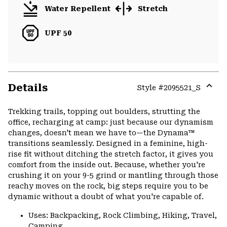
Water Repellent
Stretch
UPF 50
Details
Style #
2095521_S
Expa
or
Trekking trails, topping out boulders, strutting the
colla
office, recharging at camp: just because our dynamism
secti
changes, doesn't mean we have to—the Dynama™
transitions seamlessly. Designed in a feminine, high-
rise fit without ditching the stretch factor, it gives you
comfort from the inside out. Because, whether you're
crushing it on your 9-5 grind or mantling through those
reachy moves on the rock, big steps require you to be
dynamic without a doubt of what you're capable of.
Uses: Backpacking, Rock Climbing, Hiking, Travel,
Camping