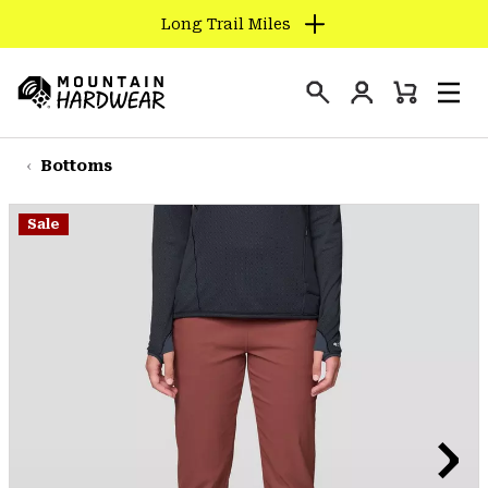
Long Trail Miles
SKIP
TO
Login
CONTENT
Mini
Search
Men
Mountain
Cart
SKIP
Hardwear
TO
Bottoms
MAIN
NAV
Sale
SKIP
TO
SEARCH
PPRO