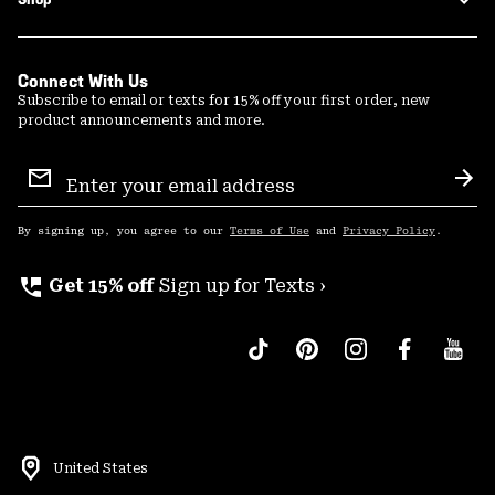
Connect With Us
Subscribe to email or texts for 15% off your first order, new
product announcements and more.
Email
Sign
Sub
Up
By signing up, you agree to our
Terms of Use
and
Privacy Policy
.
perm_phone_msg
Get 15% off
Sign up for Texts ›
United States