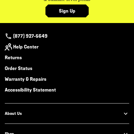
Sign Up
(877) 927-5649
Help Center
Returns
Order Status
Warranty & Repairs
Accessibility Statement
About Us
Shop