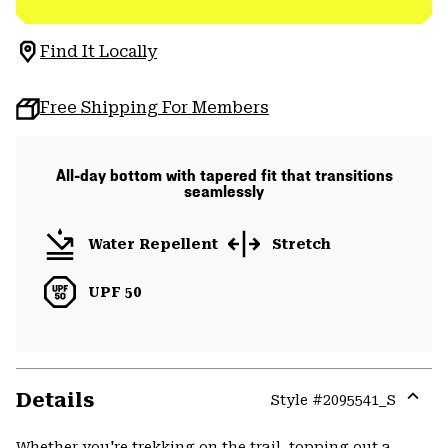
Find It Locally
Free Shipping For Members
All-day bottom with tapered fit that transitions
seamlessly
Water Repellent
Stretch
UPF 50
Details
Style #
2095541_S
Expa
or
Whether you're trekking on the trail, topping out a