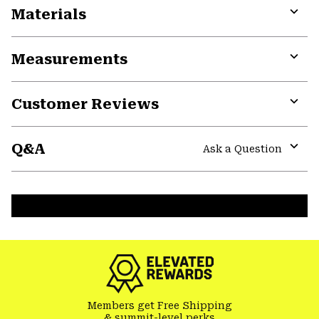
Materials
Expa
or
Measurements
colla
secti
Expa
or
Customer Reviews
colla
secti
Expa
or
Q&A
colla
Ask a Question
secti
Expa
or
colla
secti
Members get Free Shipping
& summit-level perks