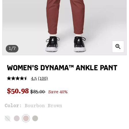
1/7
WOMEN'S DYNAMA™ ANKLE PANT
4.5
(100)
Read
100
Regular price:
Sale price:
Reviews.
$50.98
$85.00
Save 40%
Same
page
link.
Color:
Bourbon Brown