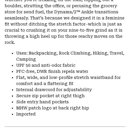
colla
boulder, strutting the office, or perusing the grocery
secti
store for send fuel, the Dynama/2™ Ankle transitions
seamlessly. That's because we designed it in a feminine
fit without ditching the stretch factor⏤which is just as
crucial to crushing it on your nine-to-five grind as it is
throwing a high heel up for those reachy moves on the
rock.
Uses: Backpacking, Rock Climbing, Hiking, Travel,
Camping
UPF 50 and anti-odor fabric
PFC-free, DWR finish repels water
Flat, wide, and low-profile stretch waistband for
comfort and a flattering fit
Internal drawcord for adjustability
Secure zip pocket at right thigh
Side entry hand pockets
MHW patch logo at back right hip
Imported