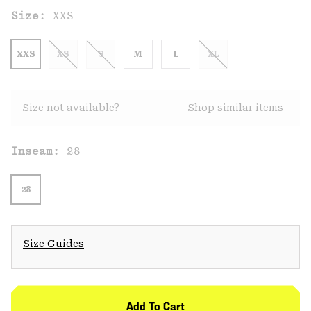
Size:
XXS
XXS
XS
S
M
L
XL
Size not available?
Shop similar items
Inseam:
28
28
Size Guides
Add To Cart