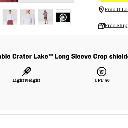
Find It Lo
Free Shi
able Crater Lake™ Long Sleeve Crop shield
Lightweight
UPF 50