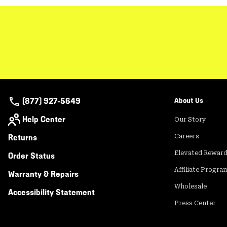
(877) 927-5649
About Us
Help Center
Our Story
Returns
Careers
Elevated Rewar
Order Status
Affiliate Progra
Warranty & Repairs
Wholesale
Accessibility Statement
Press Center