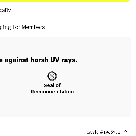
cally
pping For Members
s against harsh UV rays.
Seal of
Recommendation
Style #
1986771