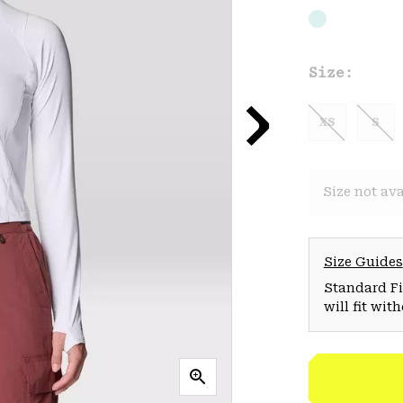
Size:
XS
S
Size not ava
Size Guides
Standard Fit
will fit wit