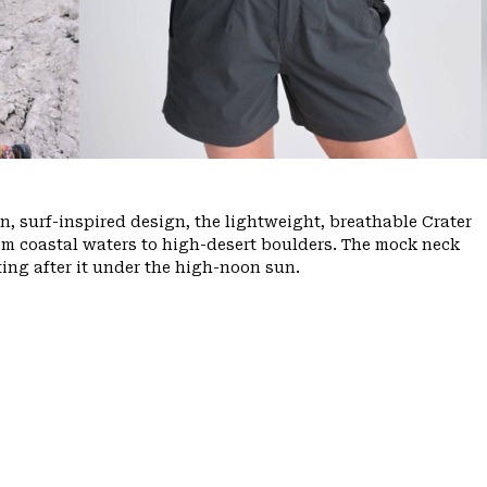
, surf-inspired design, the lightweight, breathable Crater
m coastal waters to high-desert boulders. The mock neck
ing after it under the high-noon sun.