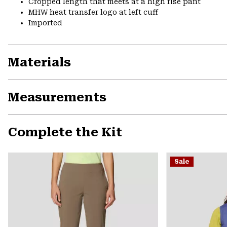
Cropped length that meets at a high rise pant
MHW heat transfer logo at left cuff
Imported
Materials
Measurements
Complete the Kit
Sale