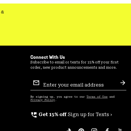
&
Connect With Us
Subscribe to email or texts for 15% off your first
order, new product announcements and more.
Email
Sign
Sub
Up
By signing up, you agree to our
Terms of Use
and
Privacy Policy
.
perm_phone_msg
Get 15% off
Sign up for Texts ›