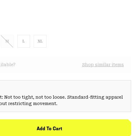
M
L
XL
ilable?
Shop similar items
: Not too tight, not too loose. Standard-fitting apparel
hout restricting movement.
Add To Cart