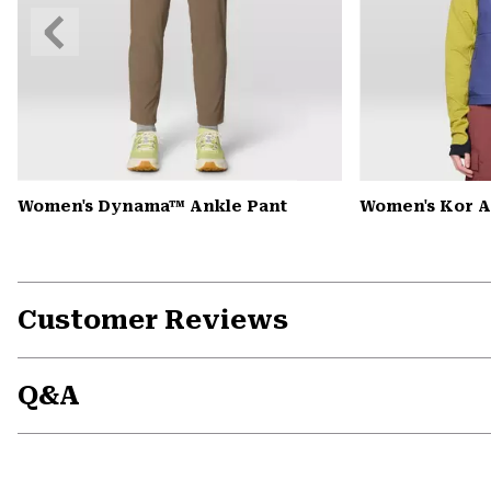
Previous
Slide
Women's Dynama™ Ankle Pant
Women's Kor A
Customer Reviews
Q&A