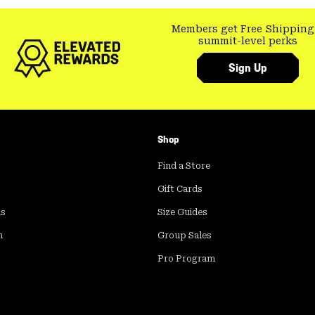
Members get Free Shipping
summit-level perks
Sign Up
Shop
Find a Store
Gift Cards
ds
Size Guides
m
Group Sales
Pro Program