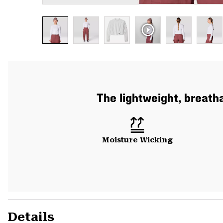
The lightweight, breath
Moisture Wicking
Details