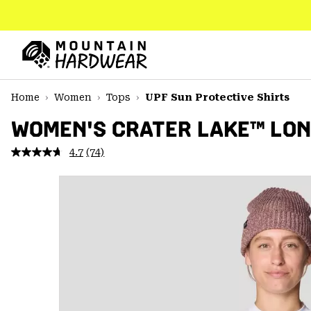
SKIP
TO
CONTENT
Mountain
Hardwear
SKIP
Home
Women
Tops
UPF Sun Protective Shirts
TO
MAIN
WOMEN'S CRATER LAKE™ LON
NAV
4.7
(74)
Read
SKIP
74
TO
Reviews.
SEARCH
Same
page
link.
PPRO