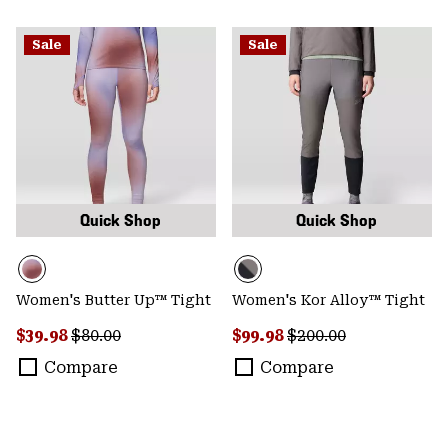
Sale
Sale
Quick Shop
Quick Shop
Women's Butter Up™ Tight
Women's Kor Alloy™ Tight
Sale price:
Regular price:
Sale price:
Regular price:
$39.98
$80.00
$99.98
$200.00
Compare
Compare