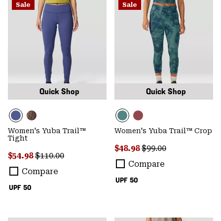
Sale
Sale
Quick Shop
Quick Shop
Women's Yuba Trail™
Women's Yuba Trail™ Crop
Tight
Sale price:
Regular price:
$48.98
$99.00
Sale price:
Regular price:
$54.98
$110.00
Compare
Compare
UPF 50
UPF 50