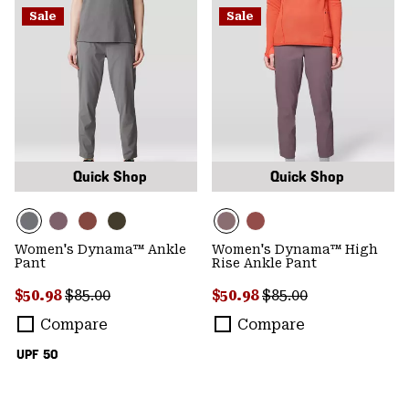
Sale
Sale
Quick Shop
Quick Shop
Women's Dynama™ Ankle
Women's Dynama™ High
Pant
Rise Ankle Pant
Sale price:
Regular price:
Sale price:
Regular price:
$50.98
$85.00
$50.98
$85.00
Compare
Compare
UPF 50