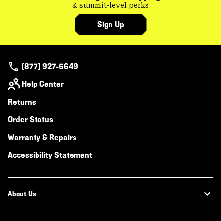
& summit-level perks
Sign Up
(877) 927-5649
Help Center
Returns
Order Status
Warranty & Repairs
Accessibility Statement
About Us