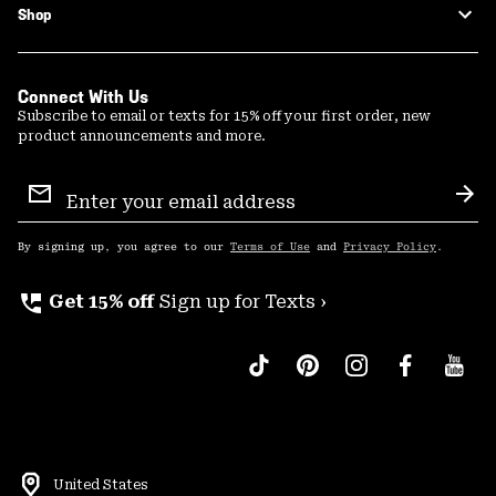
Shop
Connect With Us
Subscribe to email or texts for 15% off your first order, new
product announcements and more.
Email
Sign
Sub
Up
By signing up, you agree to our
Terms of Use
and
Privacy Policy
.
perm_phone_msg
Get 15% off
Sign up for Texts ›
United States