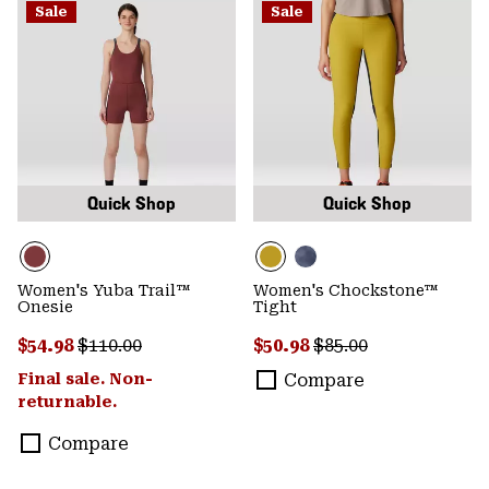
Sale
Sale
Quick Shop
Quick Shop
Women's Yuba Trail™
Women's Chockstone™
Onesie
Tight
Sale price:
Regular price:
Sale price:
Regular price:
$54.98
$110.00
$50.98
$85.00
Final sale. Non-
Compare
returnable.
Compare