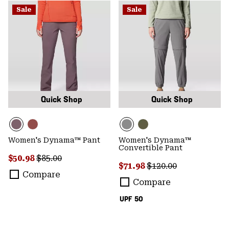
Sale
Sale
Quick Shop
Quick Shop
Women's Dynama™ Pant
Women's Dynama™
Convertible Pant
Sale price:
Regular price:
$50.98
$85.00
Sale price:
Regular price:
$71.98
$120.00
Compare
Compare
UPF 50