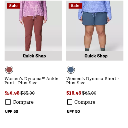
Sale
Sale
Quick Shop
Quick Shop
Women's Dynama™ Ankle
Women's Dynama Short -
Pant - Plus Size
Plus Size
Sale price:
Regular price:
Sale price:
Regular price:
$50.98
$85.00
$38.98
$65.00
Compare
Compare
UPF 50
UPF 50