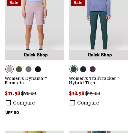
Sale
Sale
Quick Shop
Quick Shop
Women's Dynama™
Women's TrailTracker™
Bermuda
Hybrid Tight
Sale price:
Regular price:
Sale price:
Regular price:
$41.98
$70.00
$48.98
$99.00
Compare
Compare
UPF 50