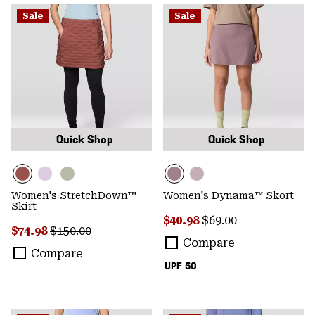
Sale
Sale
Quick Shop
Quick Shop
Women's StretchDown™
Women's Dynama™ Skort
Skirt
Sale price:
Regular price:
$40.98
$69.00
Sale price:
Regular price:
$74.98
$150.00
Compare
Compare
UPF 50