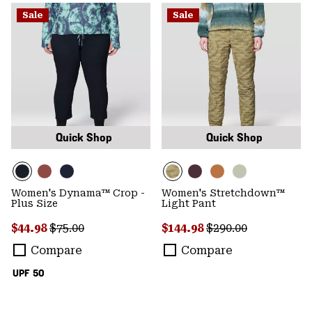
Sale
Sale
Quick Shop
Quick Shop
Women's Dynama™ Crop -
Women's Stretchdown™
Plus Size
Light Pant
Sale price:
Regular price:
Sale price:
Regular price:
$44.98
$75.00
$144.98
$290.00
Compare
Compare
UPF 50