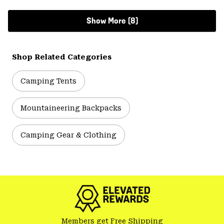
Show More (8)
Shop Related Categories
Camping Tents
Mountaineering Backpacks
Camping Gear & Clothing
Members get Free Shipping