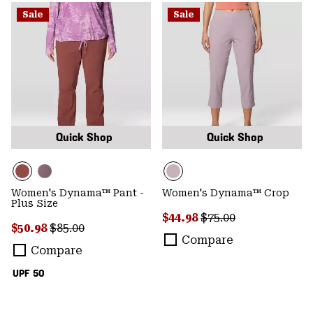
Sale
Sale
Quick Shop
Quick Shop
Women's Dynama™ Pant -
Women's Dynama™ Crop
Plus Size
Sale price:
Regular price:
$44.98
$75.00
Sale price:
Regular price:
$50.98
$85.00
Compare
Compare
UPF 50