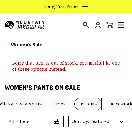
Long Trail Miles
SKIP
TO
Login
CONTENT
Mini
Search
Men
Mountain
Cart
SKIP
Hardwear
TO
Women's Sale
MAIN
NAV
Sorry that item is out of stock. You might like one
SKIP
of these options instead.
TO
SEARCH
WOMEN'S PANTS ON SALE
PPRO
dies & Sweatshirts
Tops
Bottoms
Accessori
All Filters
Sort by: Featured