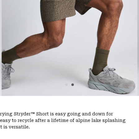
-drying Stryder™ Short is easy going and down for
sy to recycle after a lifetime of alpine lake splashing
 is versatile.