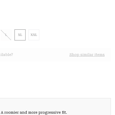
L
XL
XXL
ilable?
Shop similar items
 A roomier and more progressive fit.