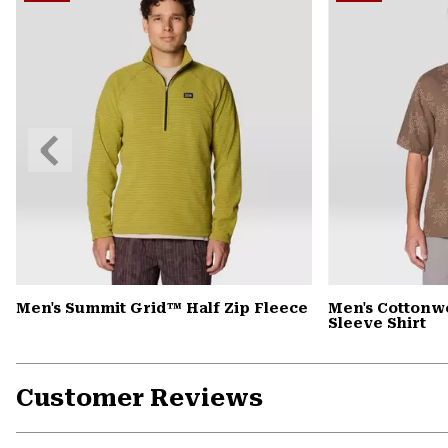
Previous
Slide
Men's Summit Grid™ Half Zip Fleece
Men's Cottonw
Sleeve Shirt
Customer Reviews