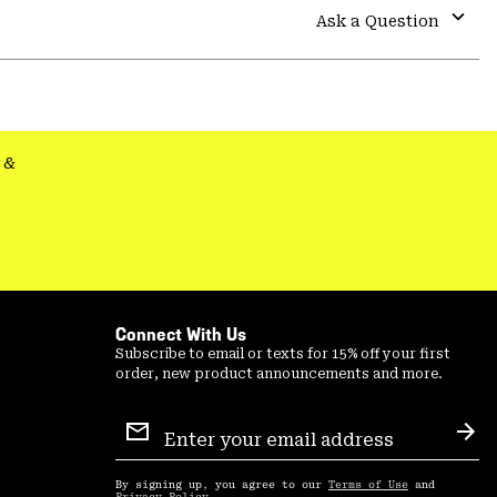
colla
Ask a Question
secti
Expa
or
colla
secti
&
Connect With Us
Subscribe to email or texts for 15% off your first
order, new product announcements and more.
Email
Sign
Sub
Up
By signing up, you agree to our
Terms of Use
and