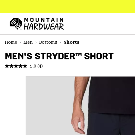
SKIP
TO
CONTENT
Mountain
Hardwear
SKIP
Home
Men
Bottoms
Shorts
TO
MAIN
MEN'S STRYDER™ SHORT
NAV
5.0
(4)
Read
SKIP
4
TO
Reviews.
SEARCH
Same
page
link.
PPRO