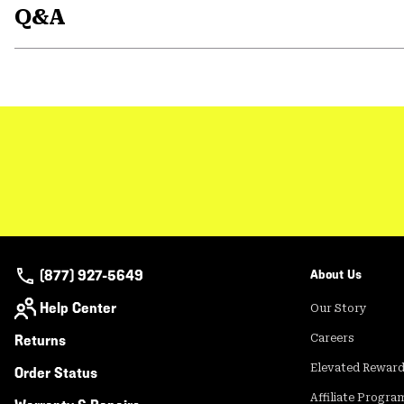
Q&A
(877) 927-5649
About Us
Help Center
Our Story
Returns
Careers
Elevated Rewar
Order Status
Affiliate Progra