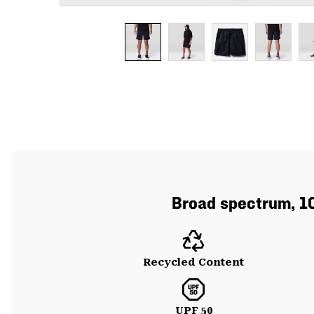
Broad spectrum, 10
Recycled Content
UPF 50