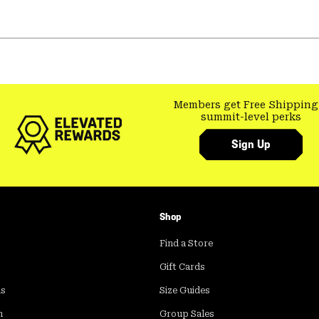
Members get Free Shipping
summit-level perks
Sign Up
Shop
Find a Store
Gift Cards
ds
Size Guides
m
Group Sales