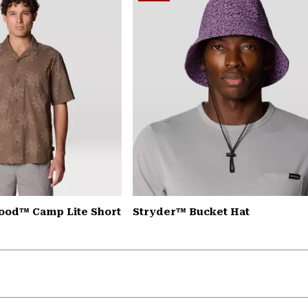
ood™ Camp Lite Short
Stryder™ Bucket Hat