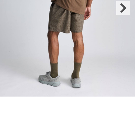
Next
Slide