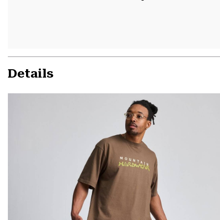
Details