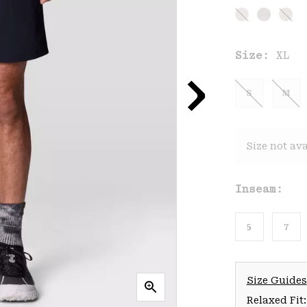
Size:
XL
S
M
Size not ava
Inseam:
5
7
Size Guides
Relaxed Fit: