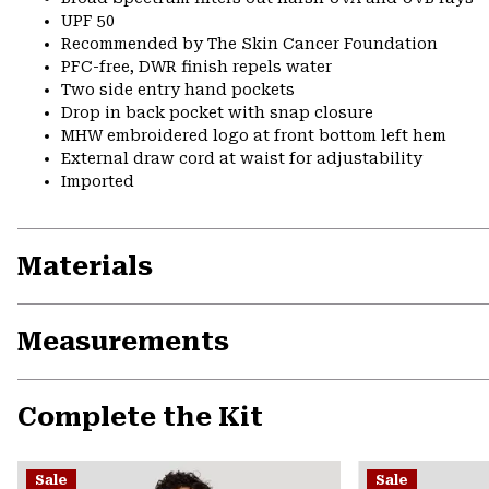
UPF 50
Recommended by The Skin Cancer Foundation
PFC-free, DWR finish repels water
Two side entry hand pockets
Drop in back pocket with snap closure
MHW embroidered logo at front bottom left hem
External draw cord at waist for adjustability
Imported
Materials
Measurements
Complete the Kit
Sale
Sale