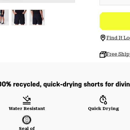
Find It Lo
Free Shi
0% recycled, quick-drying shorts for divin
Water Resistant
Quick Drying
Seal of