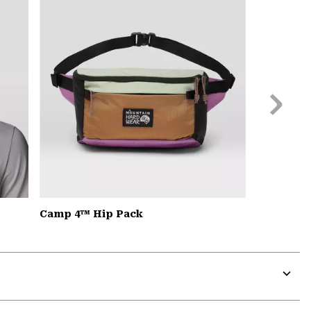
secti
Next
Slide
Camp 4™ Hip Pack
Expa
or