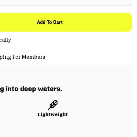
Add To Cart
cally
pping For Members
g into deep waters.
Lightweight