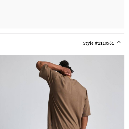
Style #
2110361
Expa
or
colla
secti