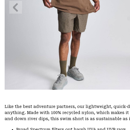
Previous
Slide
Like the best adventure partners, our lightweight, quick
anything. Made with 100% recycled nylon, which makes it ea
and down river dips, this swim short is as sustainable as it
Broad Spectrum filters out harsh UVA and UVB rays