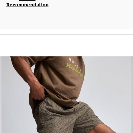
Recommendation