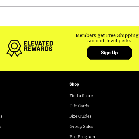
Members get Free Shipping
summit-level perks
Sign Up
Shop
Find a Store
Gift Cards
ds
Size Guides
m
Group Sales
Pro Program