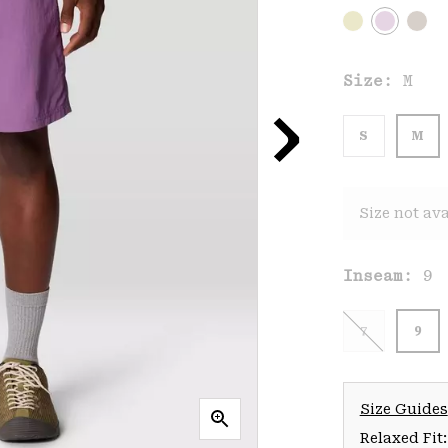
Size:
M
S
M
Size not ava
Inseam:
9
7
9
Size Guides
Relaxed Fit: