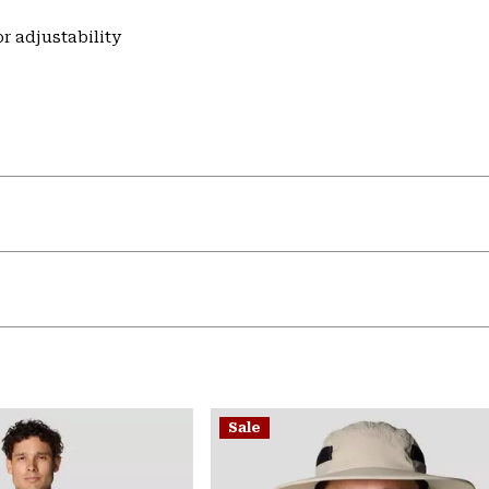
r adjustability
Sale