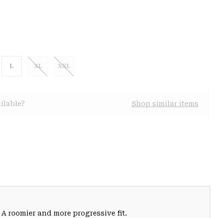
L
XL
XXL
ilable?
Shop similar items
 A roomier and more progressive fit.