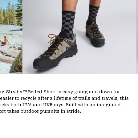
ing Stryder™ Belted Short is easy going and down for
ier to recycle after a lifetime of trails and travels, this
ocks both UVA and UVB rays. Built with an integrated
rt takes outdoor pursuits in stride.