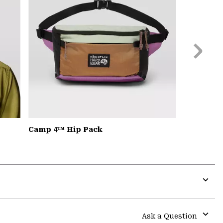
Next
Slide
Camp 4™ Hip Pack
Expa
or
colla
Ask a Question
secti