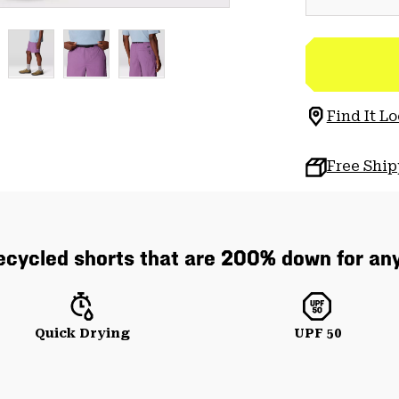
Find It Lo
Free Shi
cycled shorts that are 200% down for any
Quick Drying
UPF 50