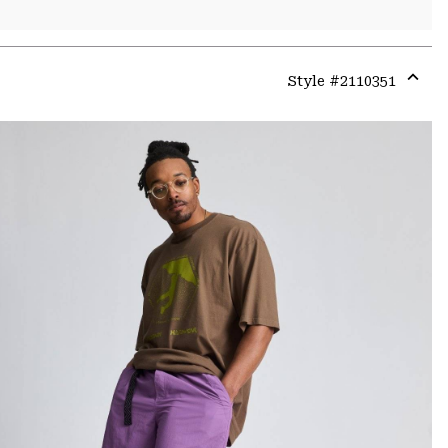
Style #
2110351
Expa
or
colla
secti