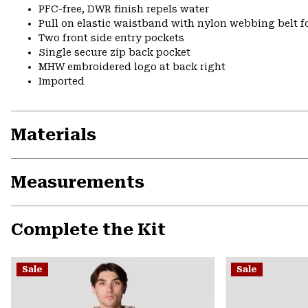
PFC-free, DWR finish repels water
Pull on elastic waistband with nylon webbing belt fo
Two front side entry pockets
Single secure zip back pocket
MHW embroidered logo at back right
Imported
Materials
Measurements
Complete the Kit
Sale
Sale