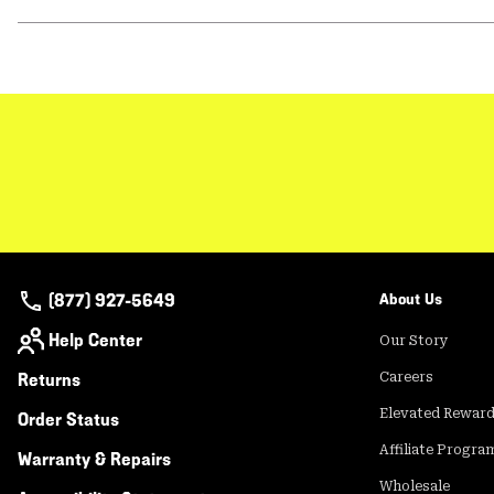
(877) 927-5649
About Us
Help Center
Our Story
Returns
Careers
Elevated Rewar
Order Status
Affiliate Progra
Warranty & Repairs
Wholesale