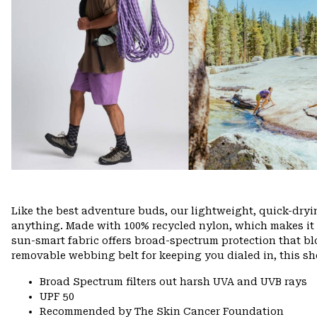
Like the best adventure buds, our lightweight, quick-dry
anything. Made with 100% recycled nylon, which makes it eas
sun-smart fabric offers broad-spectrum protection that bl
removable webbing belt for keeping you dialed in, this sho
Broad Spectrum filters out harsh UVA and UVB rays
UPF 50
Recommended by The Skin Cancer Foundation