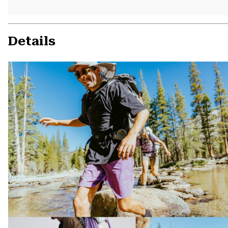
Details