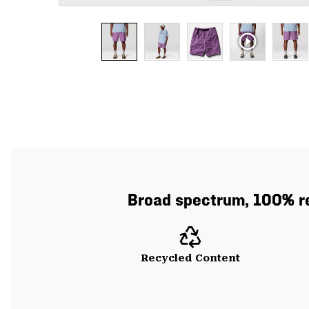
Broad spectrum, 100% re
Recycled Content