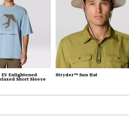
 EV Enlightened
Stryder™ Sun Hat
elaxed Short Sleeve