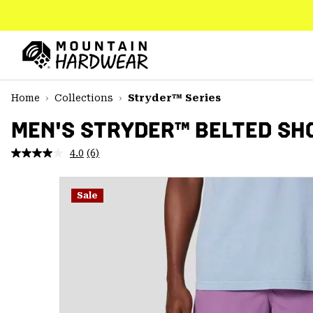
SKIP
TO
CONTENT
Mountain
Hardwear
SKIP
Home
Collections
Stryder™ Series
TO
MAIN
MEN'S STRYDER™ BELTED SH
NAV
4.0
(6)
Read
SKIP
6
TO
Reviews.
SEARCH
Same
Sale
page
link.
PPRO