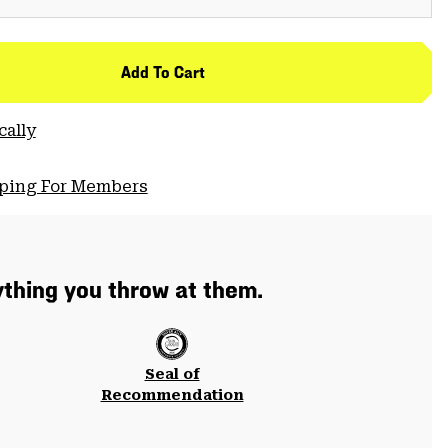
Add To Cart
cally
pping For Members
thing you throw at them.
Seal of
Recommendation