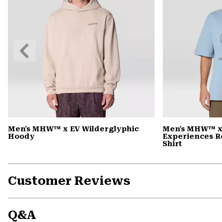
Previous
Slide
Men's MHW™ x EV Wilderglyphic
Men's MHW™ x
Hoody
Experiences R
Shirt
Customer Reviews
Q&A