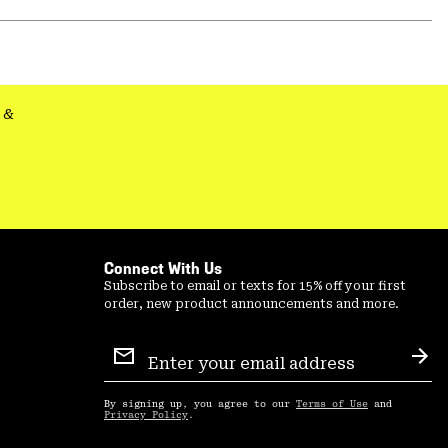
Expa
or
colla
secti
&
Connect With Us
Subscribe to email or texts for 15% off your first
order, new product announcements and more.
Email
Sign
Sub
Up
By signing up, you agree to our
Terms of Use
and
Privacy Policy
.