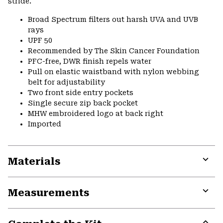
stride.
Broad Spectrum filters out harsh UVA and UVB
rays
UPF 50
Recommended by The Skin Cancer Foundation
PFC-free, DWR finish repels water
Pull on elastic waistband with nylon webbing
belt for adjustability
Two front side entry pockets
Single secure zip back pocket
MHW embroidered logo at back right
Imported
Materials
Expa
or
Measurements
colla
secti
Expa
or
colla