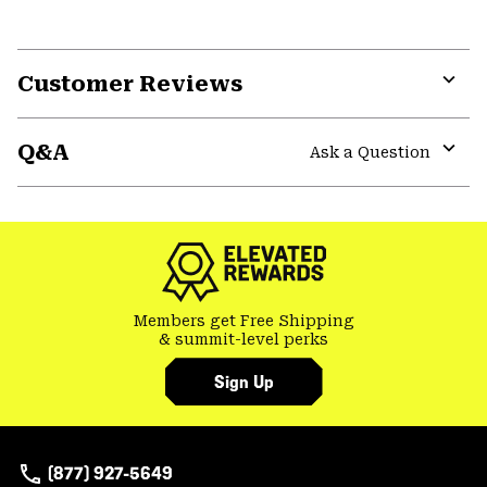
Customer Reviews
Expa
or
Q&A
colla
Ask a Question
secti
Expa
or
colla
secti
Members get Free Shipping
& summit-level perks
Sign Up
(877) 927-5649