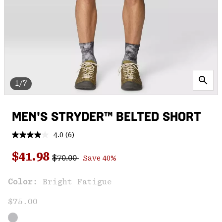
1/7
MEN'S STRYDER™ BELTED SHORT
4.0
(6)
Read
6
Regular price:
Sale price:
Reviews.
$41.98
$70.00
Save 40%
Same
page
link.
Color:
Bright Fatigue
$75.00