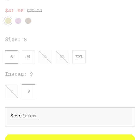
Regular price:
Sale price:
$41.98
$70.00
Size:
S
S
M
L
XL
XXL
Inseam:
9
7
9
Size Guides