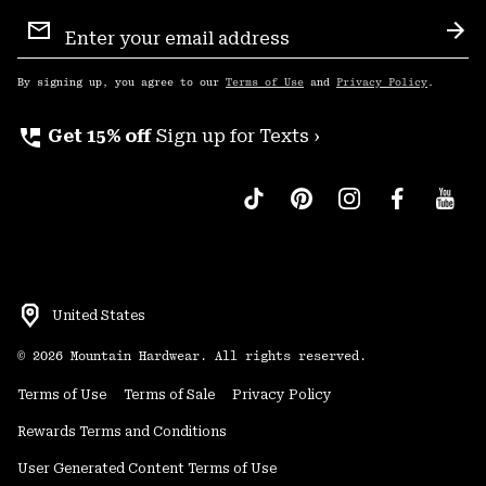
Email
Sign
Sub
Up
By signing up, you agree to our
Terms of Use
and
Privacy Policy
.
perm_phone_msg
Get 15% off
Sign up for Texts ›
United States
©
2026
Mountain Hardwear. All rights reserved.
Terms of Use
Terms of Sale
Privacy Policy
Rewards Terms and Conditions
User Generated Content Terms of Use