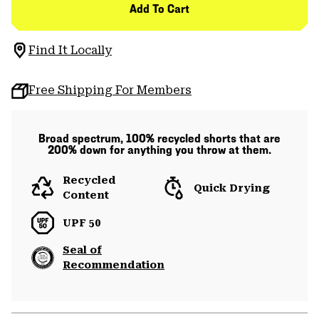
Add To Cart
Find It Locally
Free Shipping For Members
Broad spectrum, 100% recycled shorts that are
200% down for anything you throw at them.
Recycled
Quick Drying
Content
UPF 50
Seal of
Recommendation