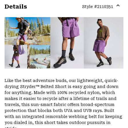
Details
Style #
2110351
Expa
or
colla
secti
Like the best adventure buds, our lightweight, quick-
drying Stryder™ Belted Short is easy going and down
for anything. Made with 100% recycled nylon, which
makes it easier to recycle after a lifetime of trails and
travels, this sun-smart fabric offers broad-spectrum
protection that blocks both UVA and UVB rays. Built
with an integrated removable webbing belt for keeping
you dialed in, this short takes outdoor pursuits in