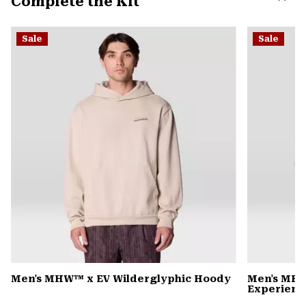
Complete the Kit
secti
Expa
or
Sale
Sale
colla
secti
Men's MHW™ x EV Wilderglyphic Hoody
Men's MHW
Experience