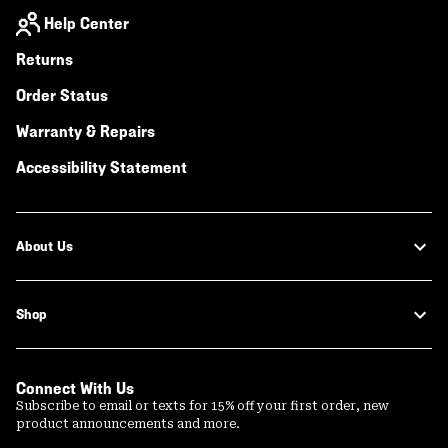
Help Center
Returns
Order Status
Warranty & Repairs
Accessibility Statement
About Us
Shop
Connect With Us
Subscribe to email or texts for 15% off your first order, new
product announcements and more.