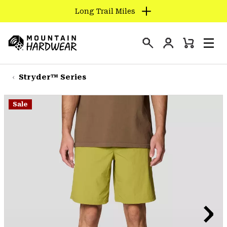
Long Trail Miles
SKIP
TO
Login
CONTENT
Mini
Search
Men
Mountain
Cart
SKIP
Hardwear
TO
Stryder™ Series
MAIN
NAV
Sale
SKIP
TO
SEARCH
PPRO