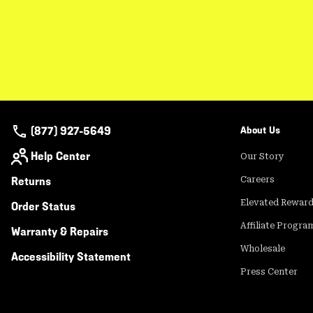
(877) 927-5649
About Us
Help Center
Our Story
Returns
Careers
Elevated Rewar
Order Status
Affiliate Progra
Warranty & Repairs
Wholesale
Accessibility Statement
Press Center