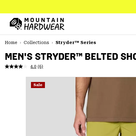
SKIP
TO
CONTENT
Mountain
Hardwear
SKIP
Home
Collections
Stryder™ Series
TO
MAIN
MEN'S STRYDER™ BELTED SH
NAV
4.0
(6)
Read
SKIP
6
TO
Reviews.
SEARCH
Same
Sale
page
link.
PPRO