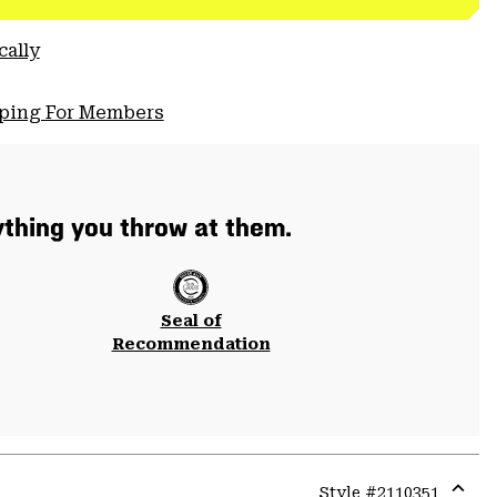
cally
pping For Members
thing you throw at them.
Seal of
Recommendation
Style #
2110351