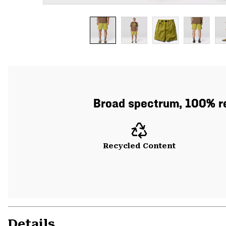
Broad spectrum, 100% re
Recycled Content
Details