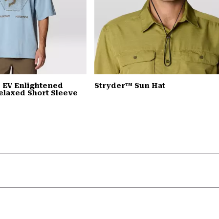
 EV Enlightened
Stryder™ Sun Hat
elaxed Short Sleeve