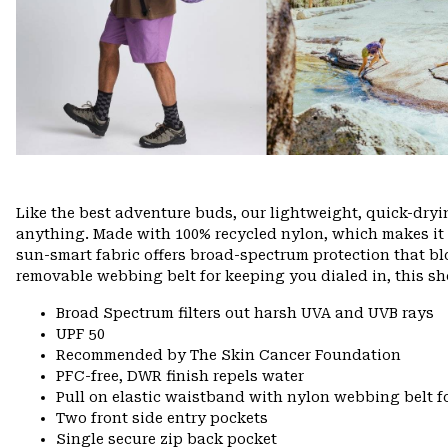
Like the best adventure buds, our lightweight, quick-dry
anything. Made with 100% recycled nylon, which makes it eas
sun-smart fabric offers broad-spectrum protection that bl
removable webbing belt for keeping you dialed in, this sho
Broad Spectrum filters out harsh UVA and UVB rays
UPF 50
Recommended by The Skin Cancer Foundation
PFC-free, DWR finish repels water
Pull on elastic waistband with nylon webbing belt fo
Two front side entry pockets
Single secure zip back pocket