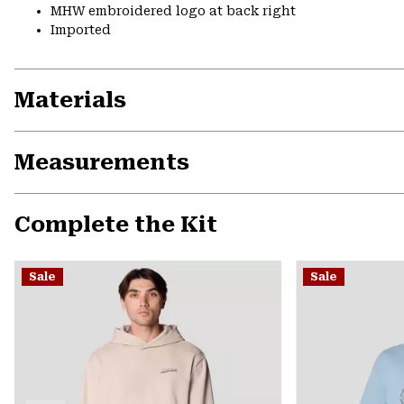
MHW embroidered logo at back right
Imported
Materials
Measurements
Complete the Kit
Sale
Sale