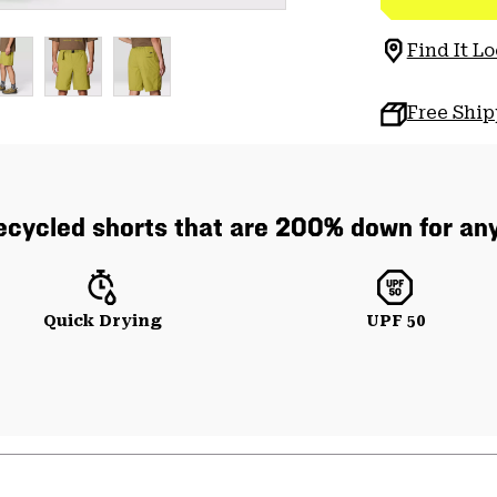
Find It Lo
Free Shi
cycled shorts that are 200% down for any
Quick Drying
UPF 50