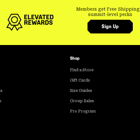
Members get Free Shipping
summit-level perks
Sign Up
Shop
Find a Store
Gift Cards
ds
Size Guides
m
Group Sales
Pro Program