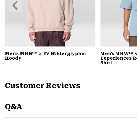
Previous
Slide
Men's MHW™ x EV Wilderglyphic
Men's MHW™ x
Hoody
Experiences R
Shirt
Customer Reviews
Q&A