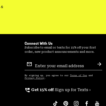
&
Connect With Us
Subscribe to email or texts for 15% off your first
order, new product announcements and more.
Email
Sign
Sub
Up
By signing up, you agree to our
Terms of Use
and
Privacy Policy
.
perm_phone_msg
Get 15% off
Sign up for Texts ›