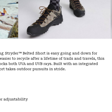
ing Stryder™ Belted Short is easy going and down for
ier to recycle after a lifetime of trails and travels, this
ocks both UVA and UVB rays. Built with an integrated
rt takes outdoor pursuits in stride.
r adjustability