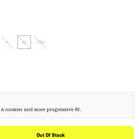
L
XL
XXL
 A roomier and more progressive fit.
Out Of Stock