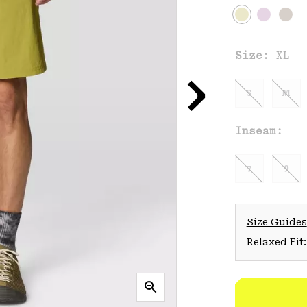
Size:
XL
S
M
Inseam:
7
9
Size Guides
Relaxed Fit: