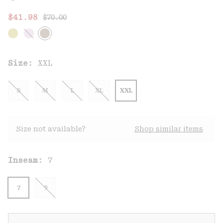
Regular price:
Sale price:
$41.98
$70.00
Size:
XXL
S
M
L
XL
XXL
Size not available?
Shop similar items
Inseam:
7
7
9