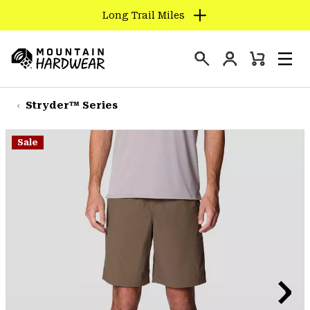
Long Trail Miles
SKIP
TO
Login
CONTENT
Mini
Search
Men
Mountain
Cart
SKIP
Hardwear
TO
Stryder™ Series
MAIN
NAV
Sale
SKIP
TO
SEARCH
PPRO