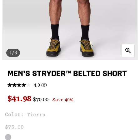
1/8
MEN'S STRYDER™ BELTED SHORT
4.0
(6)
Read
6
Regular price:
Sale price:
Reviews.
$41.98
$70.00
Save 40%
Same
page
link.
Color:
Tierra
$75.00