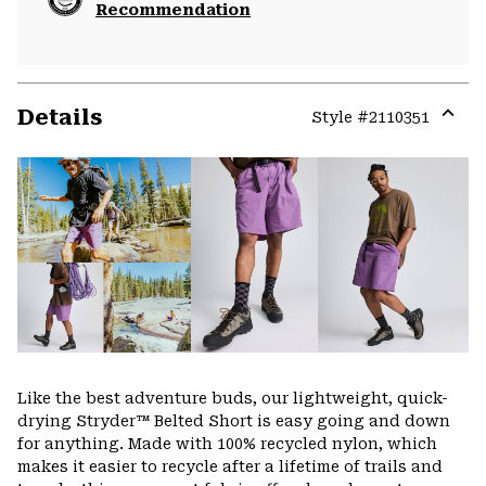
Recommendation
Details
Style #
2110351
Expa
or
colla
secti
Like the best adventure buds, our lightweight, quick-
drying Stryder™ Belted Short is easy going and down
for anything. Made with 100% recycled nylon, which
makes it easier to recycle after a lifetime of trails and