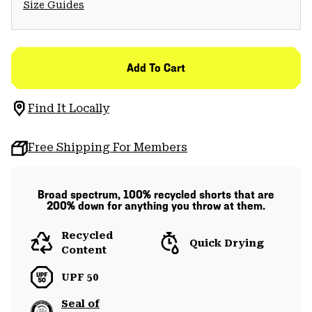
Size Guides
Add To Cart
Find It Locally
Free Shipping For Members
Broad spectrum, 100% recycled shorts that are
200% down for anything you throw at them.
Recycled
Quick Drying
Content
UPF 50
Seal of