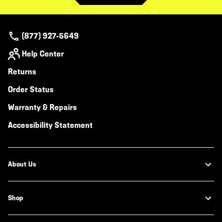
(877) 927-5649
Help Center
Returns
Order Status
Warranty & Repairs
Accessibility Statement
About Us
Shop