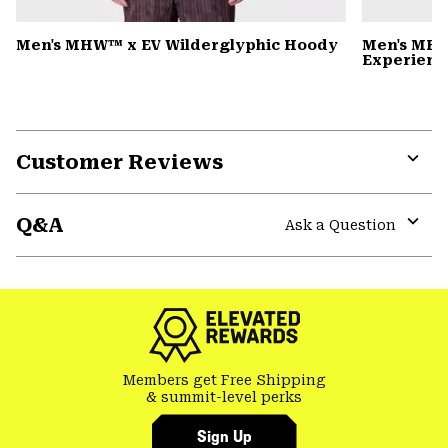
Men's MHW™ x EV Wilderglyphic Hoody
Men's MHW
Experience
Customer Reviews
Expa
or
Q&A
colla
Ask a Question
secti
Expa
or
colla
secti
Members get Free Shipping
& summit-level perks
Sign Up