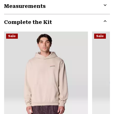
Measurements
colla
secti
Expa
or
Complete the Kit
colla
secti
Expa
or
Sale
Sale
colla
secti