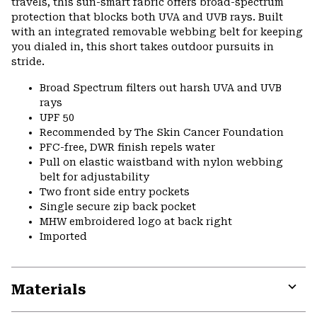
travels, this sun-smart fabric offers broad-spectrum
protection that blocks both UVA and UVB rays. Built
with an integrated removable webbing belt for keeping
you dialed in, this short takes outdoor pursuits in
stride.
Broad Spectrum filters out harsh UVA and UVB
rays
UPF 50
Recommended by The Skin Cancer Foundation
PFC-free, DWR finish repels water
Pull on elastic waistband with nylon webbing
belt for adjustability
Two front side entry pockets
Single secure zip back pocket
MHW embroidered logo at back right
Imported
Materials
Expa
or