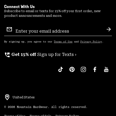
Connect With Us
Subscribe to email or texts for 15% off your first order, new
product announcements and more.
Email
Sign
Sub
Up
By signing up, you agree to our
Terms of Use
and
Privacy Policy
.
perm_phone_msg
Get 15% off
Sign up for Texts ›
United States
©
2026
Mountain Hardwear. All rights reserved.