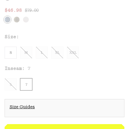
Regular price:
Sale price:
$46.98
$79.00
Size:
S
M
L
XL
XXL
Inseam:
7
5
7
Size Guides