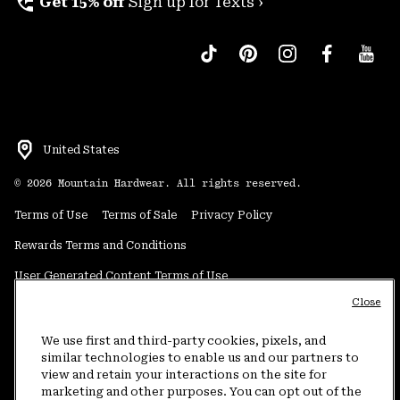
perm_phone_msg
Get 15% off
Sign up for Texts ›
United States
©
2026
Mountain Hardwear. All rights reserved.
Terms of Use
Terms of Sale
Privacy Policy
Rewards Terms and Conditions
User Generated Content Terms of Use
Close
Transparency in Supply Chain Statement
Do Not Sell or Share My Information
We use first and third-party cookies, pixels, and
similar technologies to enable us and our partners to
view and retain your interactions on the site for
Customer Care Phone:
5am-5pm PT Sun-Sat
(877) 927-5649
marketing and other purposes. You can opt out of the