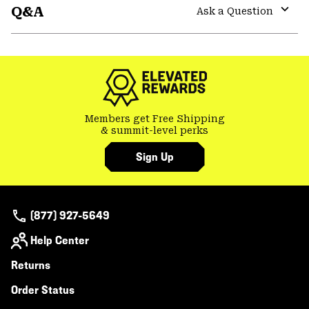
Q&A
colla
Ask a Question
secti
Expa
or
colla
secti
Members get Free Shipping
& summit-level perks
Sign Up
(877) 927-5649
Help Center
Returns
Order Status