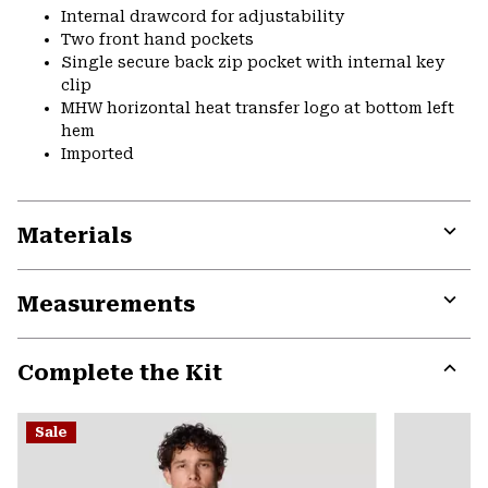
Internal drawcord for adjustability
Two front hand pockets
Single secure back zip pocket with internal key
clip
MHW horizontal heat transfer logo at bottom left
hem
Imported
Materials
Expa
or
Measurements
colla
secti
Expa
or
Complete the Kit
colla
secti
Expa
or
Sale
colla
secti