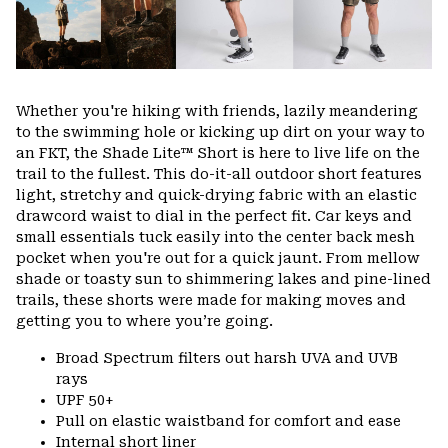
Whether you're hiking with friends, lazily meandering
to the swimming hole or kicking up dirt on your way to
an FKT, the Shade Lite™ Short is here to live life on the
trail to the fullest. This do-it-all outdoor short features
light, stretchy and quick-drying fabric with an elastic
drawcord waist to dial in the perfect fit. Car keys and
small essentials tuck easily into the center back mesh
pocket when you're out for a quick jaunt. From mellow
shade or toasty sun to shimmering lakes and pine-lined
trails, these shorts were made for making moves and
getting you to where you’re going.
Broad Spectrum filters out harsh UVA and UVB
rays
UPF 50+
Pull on elastic waistband for comfort and ease
Internal short liner