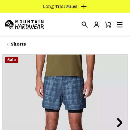
Long Trail Miles
SKIP
TO
Login
CONTENT
Mini
Search
Men
Mountain
Cart
SKIP
Hardwear
TO
Shorts
MAIN
NAV
Sale
SKIP
TO
SEARCH
PPRO