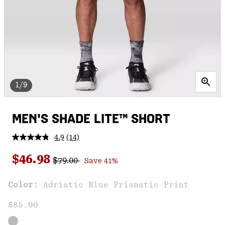
1/9
MEN'S SHADE LITE™ SHORT
4.9
(14)
Read
14
Regular price:
Sale price:
Reviews.
$46.98
$79.00
Save 41%
Same
page
link.
Color:
Adriatic Blue Prismatic Print
$85.00