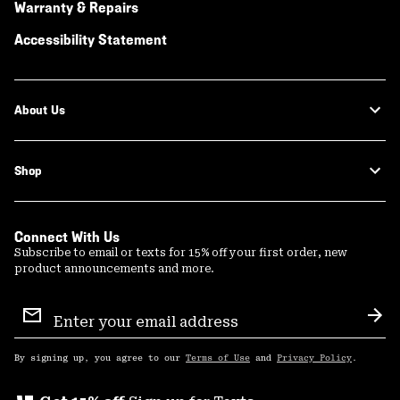
Warranty & Repairs
Accessibility Statement
About Us
Shop
Connect With Us
Subscribe to email or texts for 15% off your first order, new
product announcements and more.
Email
Sign
Sub
Up
By signing up, you agree to our
Terms of Use
and
Privacy Policy
.