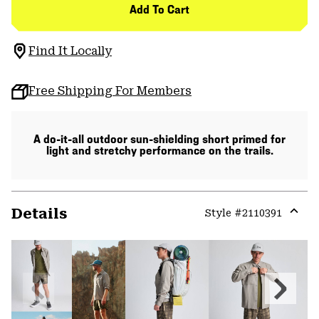
Add To Cart
Find It Locally
Free Shipping For Members
A do-it-all outdoor sun-shielding short primed for
light and stretchy performance on the trails.
Details
Style #
2110391
Expa
or
colla
secti
Previous
Next
Slide
Slide