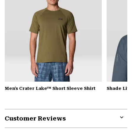
Men's Crater Lake™ Short Sleeve Shirt
Shade Lit
Customer Reviews
Expa
or