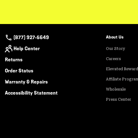
(877) 927-5649
About Us
Help Center
Our Story
Returns
Careers
Elevated Rewar
Order Status
Affiliate Progra
Warranty & Repairs
Wholesale
Accessibility Statement
Press Center