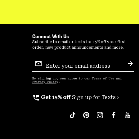
Connect With Us
Subscribe to email or texts for 15% off your first
order, new product announcements and more.
Email
Sign
Sub
Up
By signing up, you agree to our
Terms of Use
and
Privacy Policy
.
perm_phone_msg
Get 15% off
Sign up for Texts ›