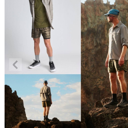
Previous
Slide