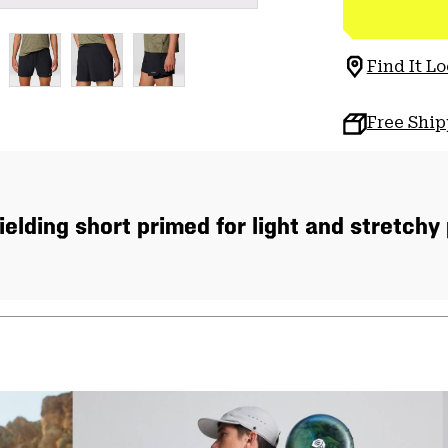
Find It Lo
Free Shi
ielding short primed for light and stretchy