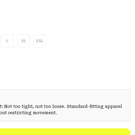
L
XL
XXL
: Not too tight, not too loose. Standard-fitting apparel
hout restricting movement.