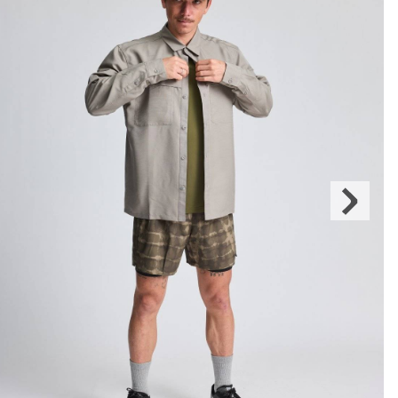
Next
Slide