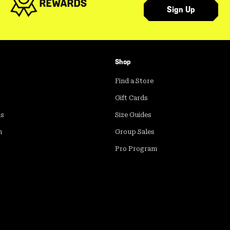
Sign Up
Shop
Find a Store
Gift Cards
ds
Size Guides
m
Group Sales
Pro Program