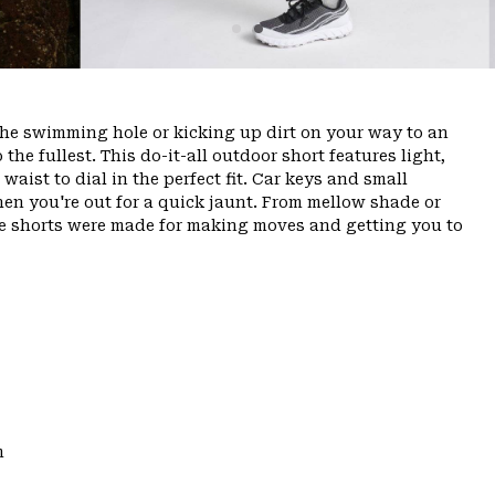
the swimming hole or kicking up dirt on your way to an
o the fullest. This do-it-all outdoor short features light,
aist to dial in the perfect fit. Car keys and small
hen you're out for a quick jaunt. From mellow shade or
ese shorts were made for making moves and getting you to
m