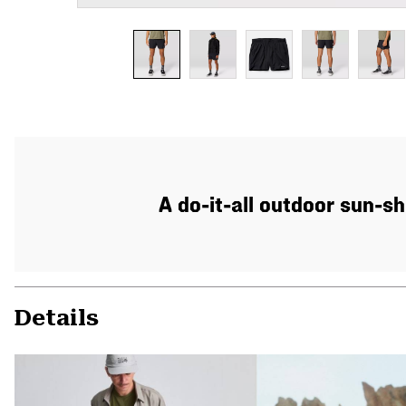
A do-it-all outdoor sun-sh
Details