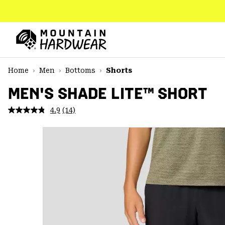
SKIP
TO
CONTENT
Mountain
Hardwear
SKIP
Home
Men
Bottoms
Shorts
TO
MAIN
MEN'S SHADE LITE™ SHORT
NAV
4.9
(14)
Read
SKIP
14
TO
Reviews.
SEARCH
Same
page
link.
PPRO