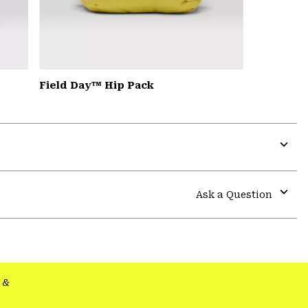
Field Day™ Hip Pack
Expa
or
colla
Ask a Question
secti
Expa
or
colla
secti
&