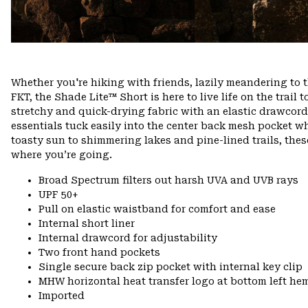
Whether you're hiking with friends, lazily meandering to 
FKT, the Shade Lite™ Short is here to live life on the trail t
stretchy and quick-drying fabric with an elastic drawcord w
essentials tuck easily into the center back mesh pocket w
toasty sun to shimmering lakes and pine-lined trails, th
where you’re going.
Broad Spectrum filters out harsh UVA and UVB rays
UPF 50+
Pull on elastic waistband for comfort and ease
Internal short liner
Internal drawcord for adjustability
Two front hand pockets
Single secure back zip pocket with internal key clip
MHW horizontal heat transfer logo at bottom left he
Imported