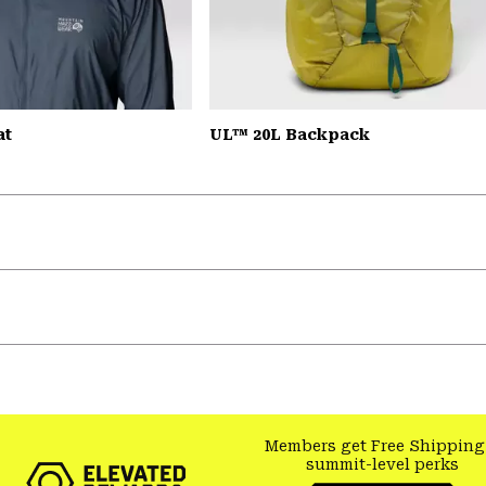
at
UL™ 20L Backpack
Members get Free Shipping
summit-level perks