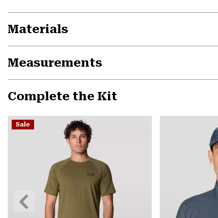
Materials
Measurements
Complete the Kit
Sale
Previous
Slide