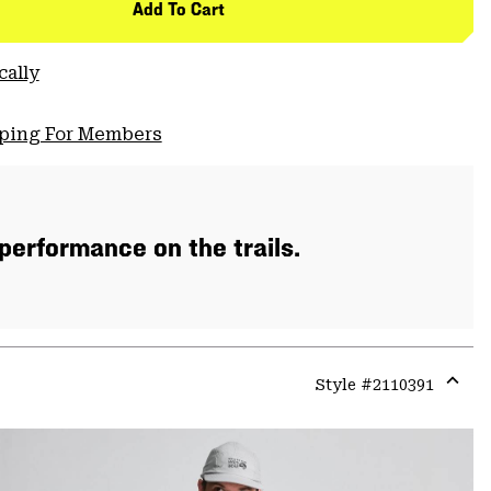
Add To Cart
cally
pping For Members
 performance on the trails.
Style #
2110391
Expa
or
colla
secti