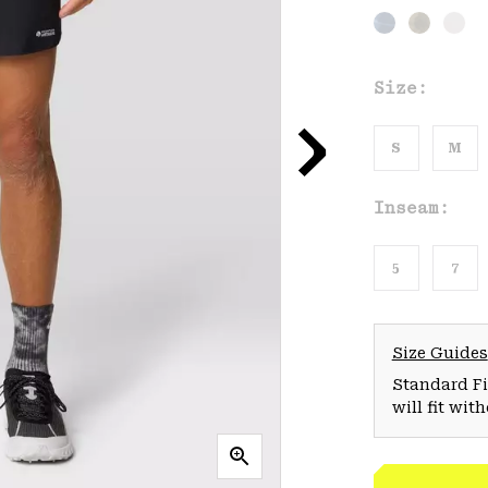
Size:
S
M
Inseam:
5
7
Size Guides
Standard Fit
will fit wit