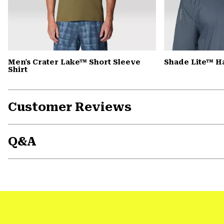
Men's Crater Lake™ Short Sleeve
Shade Lite™ H
Shirt
Customer Reviews
Q&A