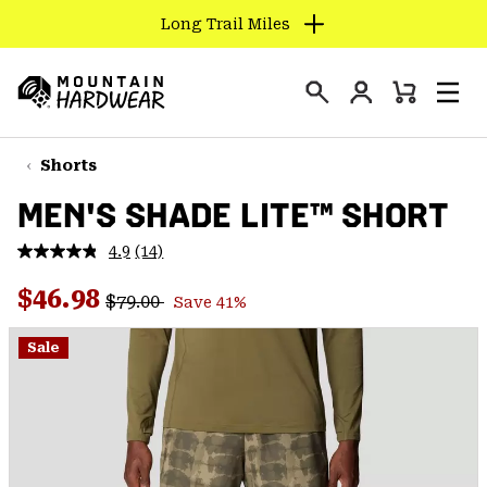
Long Trail Miles
SKIP
TO
Login
CONTENT
Mini
Search
Men
Mountain
Cart
SKIP
Hardwear
TO
Shorts
MAIN
MEN'S SHADE LITE™ SHORT
NAV
SKIP
4.9
(14)
Read
TO
14
Regular price:
Sale price:
Reviews.
$46.98
SEARCH
$79.00
Save 41%
Same
page
link.
Sale
PPRO