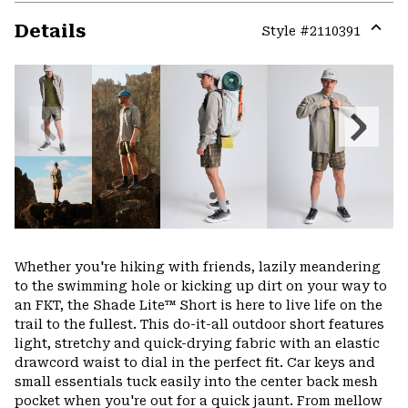
Details
Style #
2110391
Expa
or
colla
secti
Previous
Next
Slide
Slide
Whether you're hiking with friends, lazily meandering
to the swimming hole or kicking up dirt on your way to
an FKT, the Shade Lite™ Short is here to live life on the
trail to the fullest. This do-it-all outdoor short features
light, stretchy and quick-drying fabric with an elastic
drawcord waist to dial in the perfect fit. Car keys and
small essentials tuck easily into the center back mesh
pocket when you're out for a quick jaunt. From mellow