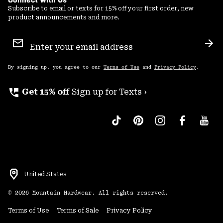
Subscribe to email or texts for 15% off your first order, new
product announcements and more.
Email
Sign
Sub
Up
By signing up, you agree to our
Terms of Use
and
Privacy Policy
.
perm_phone_msg
Get 15% off
Sign up for Texts ›
United States
©
2026
Mountain Hardwear. All rights reserved.
Terms of Use
Terms of Sale
Privacy Policy