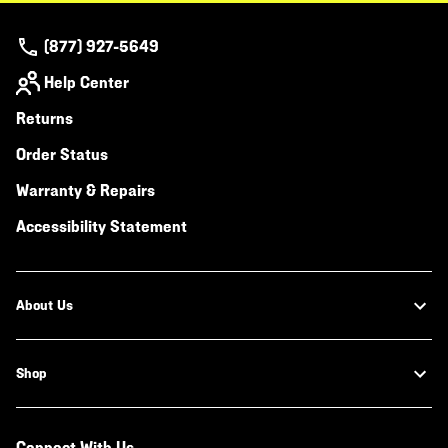
(877) 927-5649
Help Center
Returns
Order Status
Warranty & Repairs
Accessibility Statement
About Us
Shop
Connect With Us