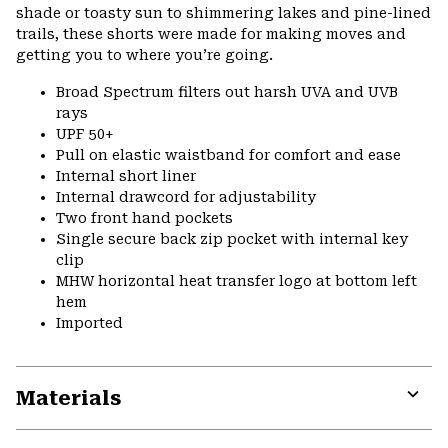
shade or toasty sun to shimmering lakes and pine-lined
trails, these shorts were made for making moves and
getting you to where you’re going.
Broad Spectrum filters out harsh UVA and UVB
rays
UPF 50+
Pull on elastic waistband for comfort and ease
Internal short liner
Internal drawcord for adjustability
Two front hand pockets
Single secure back zip pocket with internal key
clip
MHW horizontal heat transfer logo at bottom left
hem
Imported
Materials
Expa
or