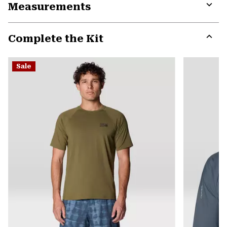
Measurements
colla
secti
Expa
or
Complete the Kit
colla
secti
Expa
or
Sale
colla
secti