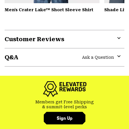
Men's Crater Lake™ Short Sleeve Shirt
Shade Lit
Customer Reviews
Expa
or
Q&A
colla
Ask a Question
secti
Expa
or
colla
secti
Members get Free Shipping
& summit-level perks
Sign Up