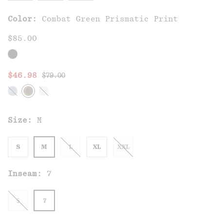
Color:
Combat Green Prismatic Print
$85.00
Regular price:
Sale price:
$46.98
$79.00
Size:
M
S
M
L
XL
XXL
Inseam:
7
5
7