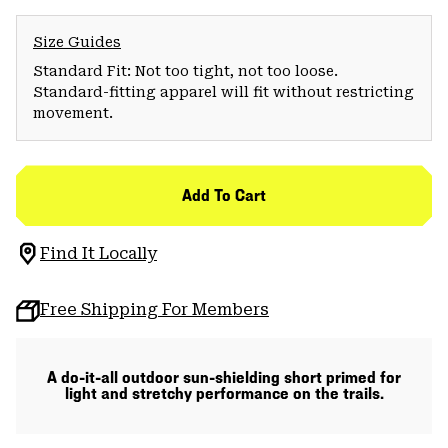
Size Guides
Standard Fit: Not too tight, not too loose.
Standard-fitting apparel will fit without restricting
movement.
Add To Cart
Find It Locally
Free Shipping For Members
A do-it-all outdoor sun-shielding short primed for
light and stretchy performance on the trails.