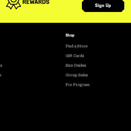
Sign Up
Shop
Find a Store
Gift Cards
ds
Size Guides
m
Group Sales
Pro Program