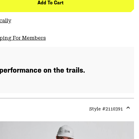
Add To Cart
cally
pping For Members
 performance on the trails.
Style #
2110391
Expa
or
colla
secti