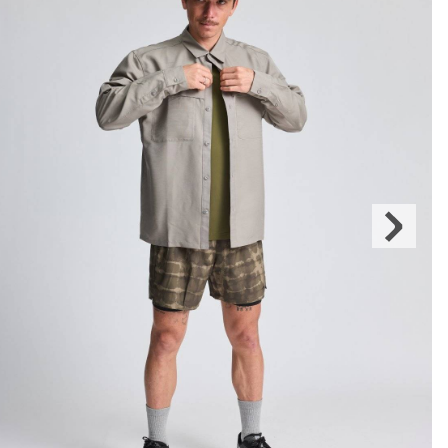
Next
Slide