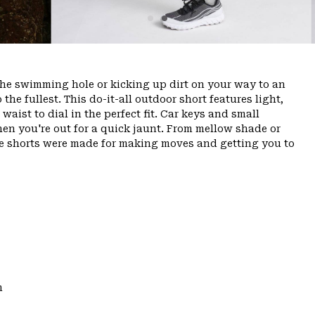
the swimming hole or kicking up dirt on your way to an
o the fullest. This do-it-all outdoor short features light,
aist to dial in the perfect fit. Car keys and small
hen you're out for a quick jaunt. From mellow shade or
ese shorts were made for making moves and getting you to
m