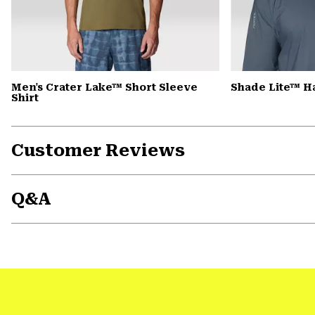
Men's Crater Lake™ Short Sleeve
Shade Lite™ H
Shirt
Customer Reviews
Q&A