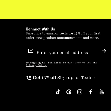
Connect With Us
Subscribe to email or texts for 15% off your first
order, new product announcements and more.
Email
Sign
Sub
Up
By signing up, you agree to our
Terms of Use
and
Privacy Policy
.
perm_phone_msg
Get 15% off
Sign up for Texts ›