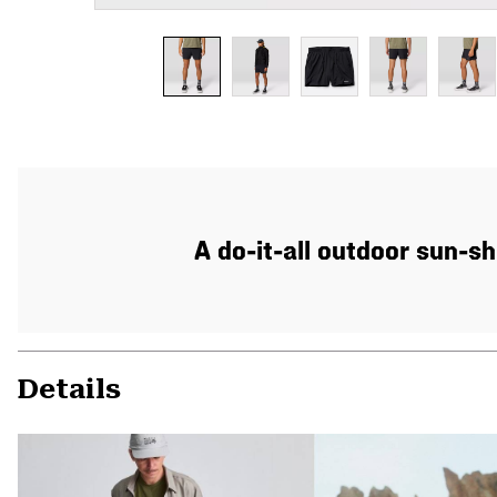
A do-it-all outdoor sun-sh
Details