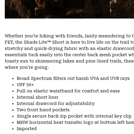
Whether you're hiking with friends, lazily meandering to 
FKT, the Shade Lite™ Short is here to live life on the trail t
stretchy and quick-drying fabric with an elastic drawcord w
essentials tuck easily into the center back mesh pocket w
toasty sun to shimmering lakes and pine-lined trails, th
where you’re going.
Broad Spectrum filters out harsh UVA and UVB rays
UPF 50+
Pull on elastic waistband for comfort and ease
Internal short liner
Internal drawcord for adjustability
Two front hand pockets
Single secure back zip pocket with internal key clip
MHW horizontal heat transfer logo at bottom left he
Imported