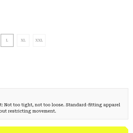
L
XL
XXL
: Not too tight, not too loose. Standard-fitting apparel
hout restricting movement.