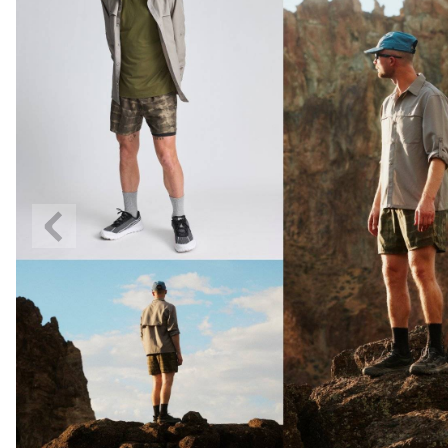
Previous
Slide