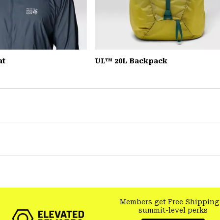
at
UL™ 20L Backpack
Members get Free Shipping
summit-level perks