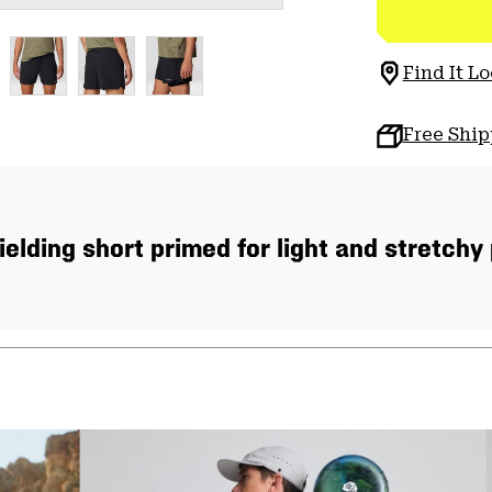
Find It Lo
Free Shi
ielding short primed for light and stretchy