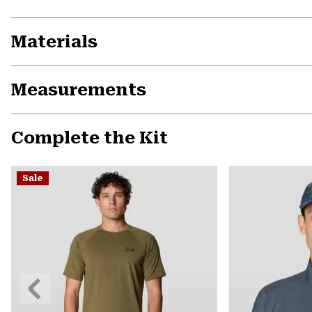
Materials
Measurements
Complete the Kit
Sale
Previous
Slide