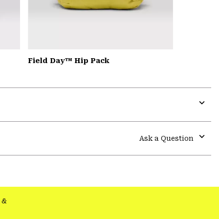
Field Day™ Hip Pack
Expa
or
colla
Ask a Question
secti
Expa
or
colla
secti
&