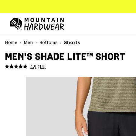
SKIP
TO
CONTENT
Mountain
Hardwear
SKIP
Home
Men
Bottoms
Shorts
TO
MAIN
MEN'S SHADE LITE™ SHORT
NAV
4.9
(14)
Read
SKIP
14
TO
Reviews.
SEARCH
Same
page
link.
PPRO