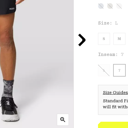
Size:
L
S
M
Inseam:
7
5
7
Size Guides
Standard Fit
will fit wit