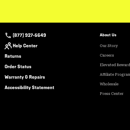
(877) 927-5649
About Us
Help Center
Our Story
Returns
Careers
Elevated Rewar
Order Status
Affiliate Progra
Warranty & Repairs
Wholesale
Accessibility Statement
Press Center