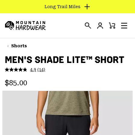
Long Trail Miles
SKIP
TO
Login
CONTENT
Mini
Search
Men
Mountain
Cart
SKIP
Hardwear
TO
Shorts
MAIN
MEN'S SHADE LITE™ SHORT
NAV
SKIP
4.9
(14)
Read
TO
14
Regular price:
Reviews.
$85.00
SEARCH
Same
page
link.
PPRO