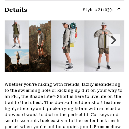
Details
Style #
2110391
Expa
or
colla
secti
Previous
Next
Slide
Slide
Whether you're hiking with friends, lazily meandering
to the swimming hole or kicking up dirt on your way to
an FKT, the Shade Lite™ Short is here to live life on the
trail to the fullest. This do-it-all outdoor short features
light, stretchy and quick-drying fabric with an elastic
drawcord waist to dial in the perfect fit. Car keys and
small essentials tuck easily into the center back mesh
pocket when you're out for a quick jaunt. From mellow