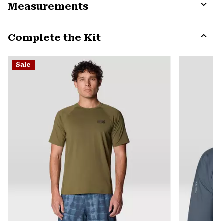
Measurements
colla
secti
Expa
or
Complete the Kit
colla
secti
Expa
or
Sale
colla
secti