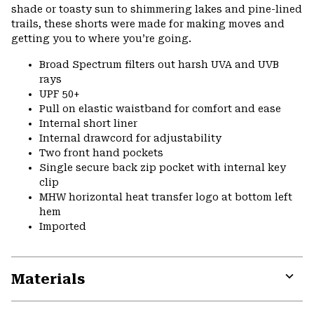
shade or toasty sun to shimmering lakes and pine-lined
trails, these shorts were made for making moves and
getting you to where you’re going.
Broad Spectrum filters out harsh UVA and UVB
rays
UPF 50+
Pull on elastic waistband for comfort and ease
Internal short liner
Internal drawcord for adjustability
Two front hand pockets
Single secure back zip pocket with internal key
clip
MHW horizontal heat transfer logo at bottom left
hem
Imported
Materials
Expa
or