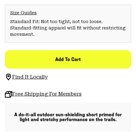
Size Guides
Standard Fit: Not too tight, not too loose.
Standard-fitting apparel will fit without restricting
movement.
Add To Cart
Find It Locally
Free Shipping For Members
A do-it-all outdoor sun-shielding short primed for
light and stretchy performance on the trails.