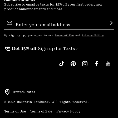
Subscribe to email or texts for 15% off your first order, new
product announcements and more.
Email
Sign
Sub
Up
By signing up, you agree to our
Terms of Use
and
Privacy Policy
.
perm_phone_msg
Get 15% off
Sign up for Texts ›
United States
©
2026
Mountain Hardwear. All rights reserved.
Terms of Use
Terms of Sale
Privacy Policy