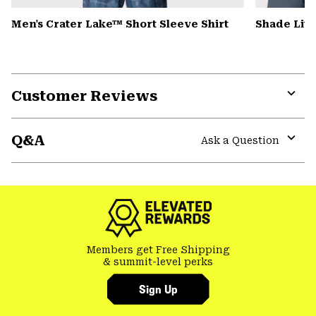
Men's Crater Lake™ Short Sleeve Shirt
Shade Lit
Customer Reviews
Expa
or
Q&A
colla
Ask a Question
secti
Expa
or
colla
secti
Members get Free Shipping
& summit-level perks
Sign Up