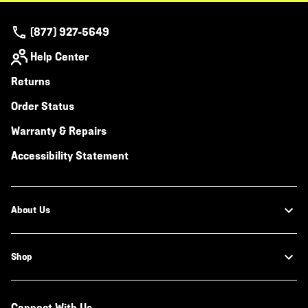
(877) 927-5649
Help Center
Returns
Order Status
Warranty & Repairs
Accessibility Statement
About Us
Shop
Connect With Us