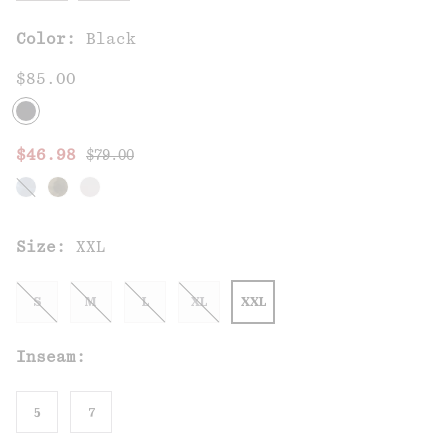
Color:
Black
$85.00
Regular price:
Sale price:
$46.98
$79.00
Size:
XXL
S
M
L
XL
XXL
Inseam:
5
7