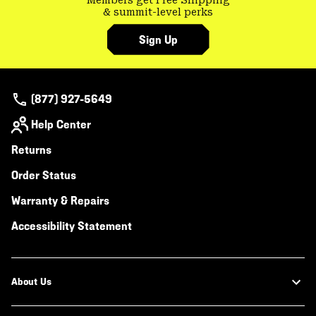
Members get Free Shipping
& summit-level perks
Sign Up
(877) 927-5649
Help Center
Returns
Order Status
Warranty & Repairs
Accessibility Statement
About Us