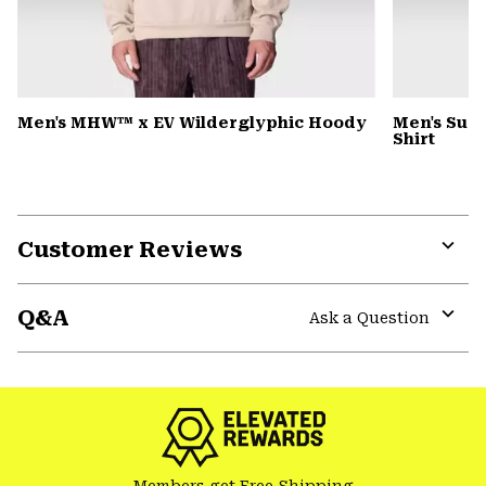
Men's MHW™ x EV Wilderglyphic Hoody
Men's Sun 
Shirt
Customer Reviews
Expa
or
Q&A
colla
Ask a Question
secti
Expa
or
colla
secti