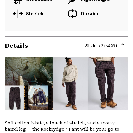
Stretch
Durable
Details
Style #
2154291
Expa
or
colla
secti
Soft cotton fabric, a touch of stretch, and a roomy,
barrel leg — the Rockrydge™ Pant will be your go-to