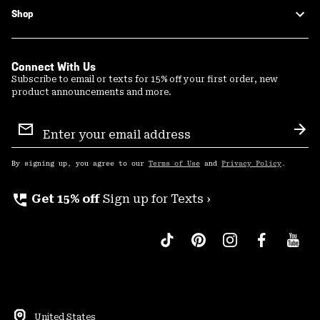
Shop
Connect With Us
Subscribe to email or texts for 15% off your first order, new
product announcements and more.
Email
Sign
Sub
Up
By signing up, you agree to our
Terms of Use
and
Privacy Policy
.
perm_phone_msg
Get 15% off
Sign up for Texts ›
United States