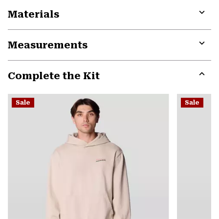
Materials
Expa
or
Measurements
colla
secti
Expa
or
Complete the Kit
colla
secti
Expa
or
Sale
Sale
colla
secti