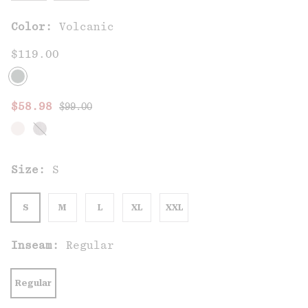
Color:
Volcanic
$119.00
Regular price:
Sale price:
$58.98
$99.00
Size:
S
S
M
L
XL
XXL
Inseam:
Regular
Regular