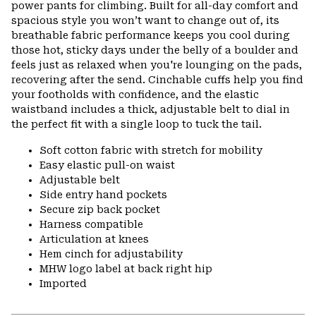
power pants for climbing. Built for all-day comfort and
spacious style you won’t want to change out of, its
breathable fabric performance keeps you cool during
those hot, sticky days under the belly of a boulder and
feels just as relaxed when you're lounging on the pads,
recovering after the send. Cinchable cuffs help you find
your footholds with confidence, and the elastic
waistband includes a thick, adjustable belt to dial in
the perfect fit with a single loop to tuck the tail.
Soft cotton fabric with stretch for mobility
Easy elastic pull-on waist
Adjustable belt
Side entry hand pockets
Secure zip back pocket
Harness compatible
Articulation at knees
Hem cinch for adjustability
MHW logo label at back right hip
Imported