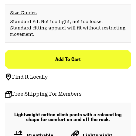
Size Guides
Standard Fit: Not too tight, not too loose.
Standard-fitting apparel will fit without restricting
movement.
Add To Cart
Find It Locally
Free Shipping For Members
Lightweight cotton climb pants with a relaxed leg
shape for comfort on and off the rock.
Breathable
Lightweight