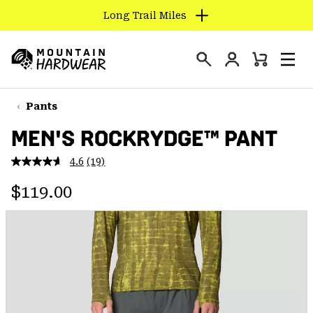
Long Trail Miles
SKIP
TO
Login
CONTENT
Mini
Search
Men
Mountain
Cart
SKIP
Hardwear
TO
Pants
MAIN
MEN'S ROCKRYDGE™ PANT
NAV
SKIP
4.6
(19)
Read
TO
19
Regular price:
Reviews.
$119.00
SEARCH
Same
page
link.
PPRO