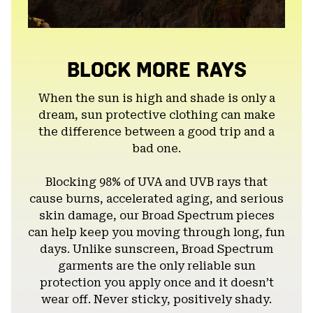
BLOCK MORE RAYS
When the sun is high and shade is only a
dream, sun protective clothing can make
the difference between a good trip and a
bad one.
Blocking 98% of UVA and UVB rays that
cause burns, accelerated aging, and serious
skin damage, our Broad Spectrum pieces
can help keep you moving through long, fun
days. Unlike sunscreen, Broad Spectrum
garments are the only reliable sun
protection you apply once and it doesn’t
wear off. Never sticky, positively shady.