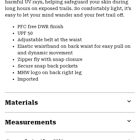
harmful UV rays, helping safeguard your skin during
long hours on exposed trails. So comfortably light, it’s
easy to let your mind wander and your feet trail off.
PFC free DWR finish
UPF 50
Adjustable belt at the waist
Elastic waistband on back waist for easy pull on
and dynamic movement
Zipper fly with snap closure
Secure snap back pockets
MHW logo on back right leg
Imported
Materials
Expa
or
Measurements
colla
secti
Expa
or