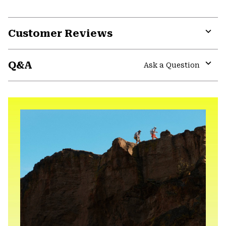
Customer Reviews
Expa
or
Q&A
colla
Ask a Question
secti
Expa
or
colla
secti