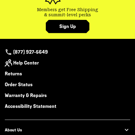
Members get Free Shipping
& summit-level perks
Sign Up
(877) 927-5649
Help Center
Returns
Order Status
Warranty & Repairs
Accessibility Statement
About Us