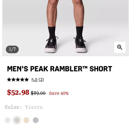
1/7
MEN'S PEAK RAMBLER™ SHORT
5.0
(2)
Read
2
Regular price:
Sale price:
Reviews.
$52.98
$89.00
Save 40%
Same
page
link.
Color:
Tierra