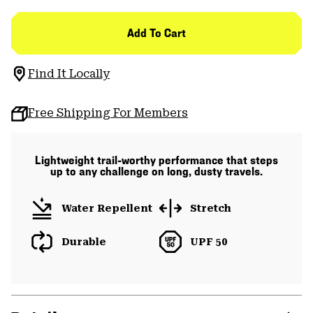
Add To Cart
Find It Locally
Free Shipping For Members
Lightweight trail-worthy performance that steps
up to any challenge on long, dusty travels.
Water Repellent
Stretch
Durable
UPF 50