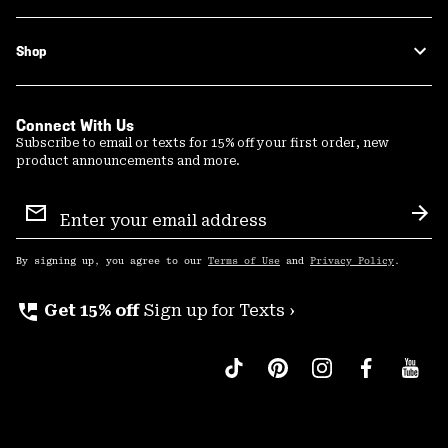
Shop
Connect With Us
Subscribe to email or texts for 15% off your first order, new
product announcements and more.
Email
Sign
Sub
Up
By signing up, you agree to our
Terms of Use
and
Privacy Policy
.
perm_phone_msg
Get 15% off
Sign up for Texts ›