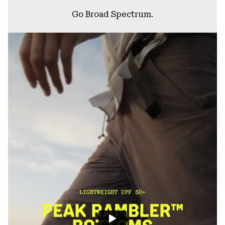
Go Broad Spectrum.