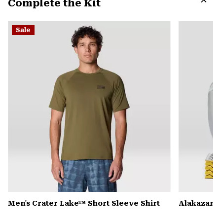
Complete the Kit
colla
secti
Expa
or
Sale
colla
secti
Men's Crater Lake™ Short Sleeve Shirt
Alakazam™ 