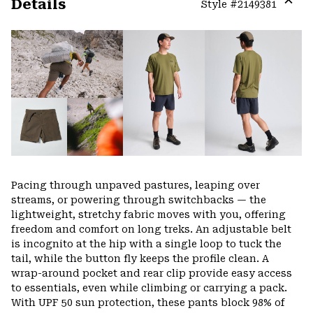
Details
Style #
2149381
Expa
or
colla
secti
Pacing through unpaved pastures, leaping over
streams, or powering through switchbacks — the
lightweight, stretchy fabric moves with you, offering
freedom and comfort on long treks. An adjustable belt
is incognito at the hip with a single loop to tuck the
tail, while the button fly keeps the profile clean. A
wrap-around pocket and rear clip provide easy access
to essentials, even while climbing or carrying a pack.
With UPF 50 sun protection, these pants block 98% of