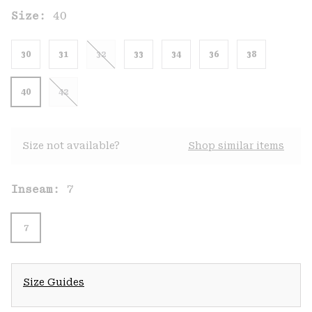
Size:
40
30
31
32
33
34
36
38
40
42
Size not available?
Shop similar items
Inseam:
7
7
Size Guides