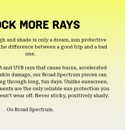
OCK MORE RAYS
gh and shade is only a dream, sun protective
the difference between a good trip and a bad
one.
A and UVB rays that cause burns, accelerated
 skin damage, our Broad Spectrum pieces can
g through long, fun days. Unlike sunscreen,
ents are the only reliable sun protection you
esn’t wear off. Never sticky, positively shady.
Go Broad Spectrum.