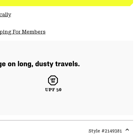
cally
pping For Members
e on long, dusty travels.
UPF 50
Style #
2149381
Expa