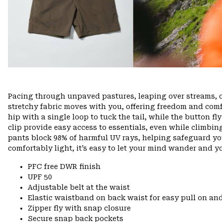
Pacing through unpaved pastures, leaping over streams, 
stretchy fabric moves with you, offering freedom and comfo
hip with a single loop to tuck the tail, while the button f
clip provide easy access to essentials, even while climbin
pants block 98% of harmful UV rays, helping safeguard yo
comfortably light, it’s easy to let your mind wander and you
PFC free DWR finish
UPF 50
Adjustable belt at the waist
Elastic waistband on back waist for easy pull on 
Zipper fly with snap closure
Secure snap back pockets