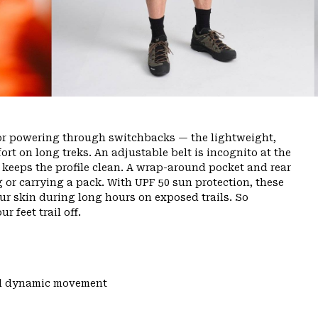
or powering through switchbacks — the lightweight,
rt on long treks. An adjustable belt is incognito at the
ly keeps the profile clean. A wrap-around pocket and rear
g or carrying a pack. With UPF 50 sun protection, these
ur skin during long hours on exposed trails. So
r feet trail off.
and dynamic movement