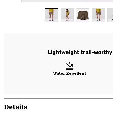
Lightweight trail-worthy
Water Repellent
Details