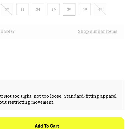
32
33
34
36
38
40
42
ilable?
Shop similar items
: Not too tight, not too loose. Standard-fitting apparel
hout restricting movement.
Add To Cart