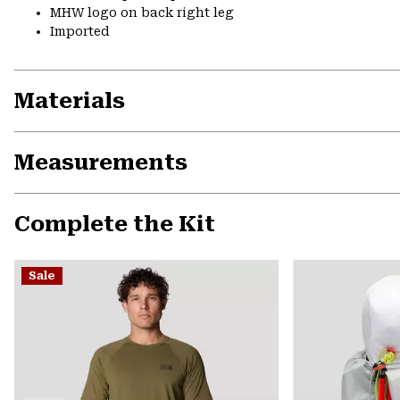
MHW logo on back right leg
Imported
Materials
Measurements
Complete the Kit
Sale