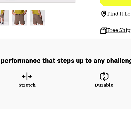
Find It Lo
Free Shi
 performance that steps up to any challeng
Stretch
Durable