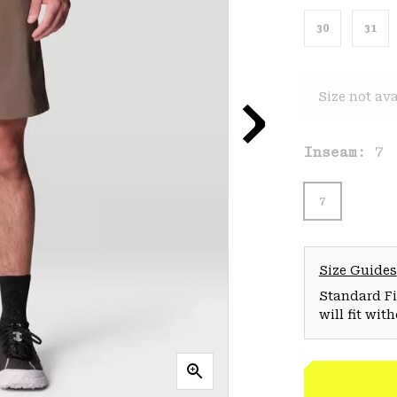
30
31
Size not ava
Inseam:
7
7
Size Guides
Standard Fit
will fit wit