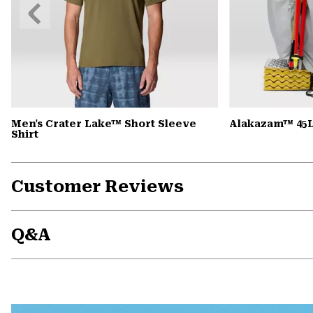
Previous
Slide
Men's Crater Lake™ Short Sleeve
Alakazam™ 45L
Shirt
Customer Reviews
Q&A