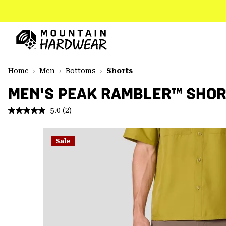
SKIP
TO
CONTENT
Mountain
Hardwear
SKIP
Home
Men
Bottoms
Shorts
TO
MAIN
MEN'S PEAK RAMBLER™ SHO
NAV
5.0
(2)
Read
SKIP
2
TO
Reviews.
SEARCH
Same
Sale
page
link.
PPRO