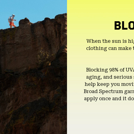
BL
When the sun is hi
clothing can make 
Blocking 98% of UV
aging, and serious
help keep you movin
Broad Spectrum garm
apply once and it do