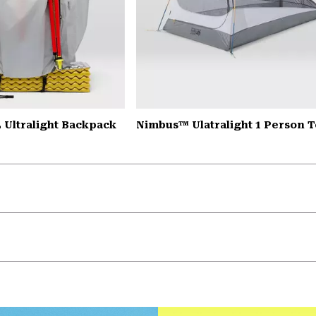
 Ultralight Backpack
Nimbus™ Ulatralight 1 Person T