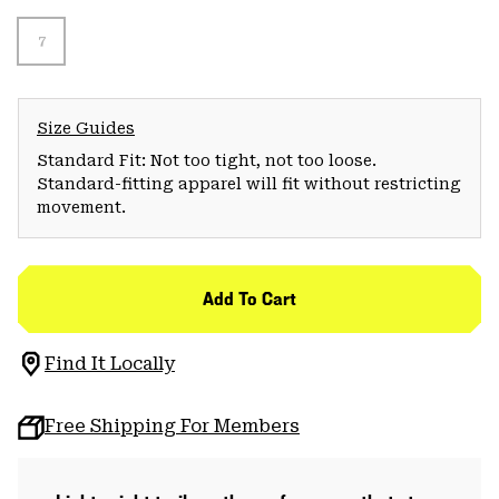
7
Size Guides
Standard Fit: Not too tight, not too loose.
Standard-fitting apparel will fit without restricting
movement.
Add To Cart
Find It Locally
Free Shipping For Members