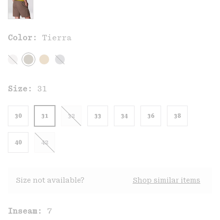
Color:
Tierra
Size:
31
30
31
32
33
34
36
38
40
42
Size not available?
Shop similar items
Inseam:
7