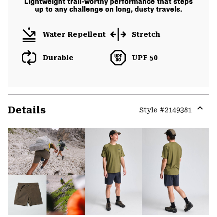
Lightweight trail-worthy performance that steps
up to any challenge on long, dusty travels.
Water Repellent
Stretch
Durable
UPF 50
Details
Style #
2149381
Expa
or
colla
secti