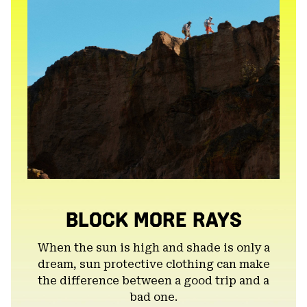
BLOCK MORE RAYS
When the sun is high and shade is only a
dream, sun protective clothing can make
the difference between a good trip and a
bad one.