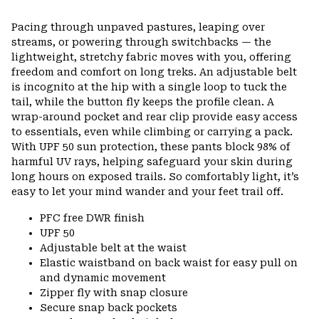
Pacing through unpaved pastures, leaping over
streams, or powering through switchbacks — the
lightweight, stretchy fabric moves with you, offering
freedom and comfort on long treks. An adjustable belt
is incognito at the hip with a single loop to tuck the
tail, while the button fly keeps the profile clean. A
wrap-around pocket and rear clip provide easy access
to essentials, even while climbing or carrying a pack.
With UPF 50 sun protection, these pants block 98% of
harmful UV rays, helping safeguard your skin during
long hours on exposed trails. So comfortably light, it’s
easy to let your mind wander and your feet trail off.
PFC free DWR finish
UPF 50
Adjustable belt at the waist
Elastic waistband on back waist for easy pull on
and dynamic movement
Zipper fly with snap closure
Secure snap back pockets