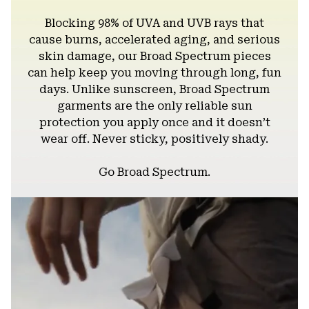
Blocking 98% of UVA and UVB rays that
cause burns, accelerated aging, and serious
skin damage, our Broad Spectrum pieces
can help keep you moving through long, fun
days. Unlike sunscreen, Broad Spectrum
garments are the only reliable sun
protection you apply once and it doesn’t
wear off. Never sticky, positively shady.
Go Broad Spectrum.