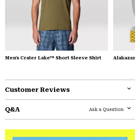
Men's Crater Lake™ Short Sleeve Shirt
Alakazam™ 
Customer Reviews
Expa
or
Q&A
colla
Ask a Question
secti
Expa
or
colla
secti