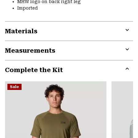
MHW logo on back right leg
Imported
Materials
Expa
or
Measurements
colla
secti
Expa
or
Complete the Kit
colla
secti
Expa
or
Sale
colla
secti