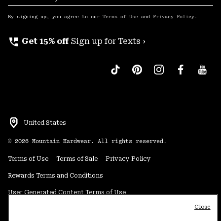
Sub
Up
By signing up, you agree to our
Terms of Use
and
Privacy Policy
.
perm_phone_msg
Get 15% off
Sign up for Texts ›
United States
©
2026
Mountain Hardwear. All rights reserved.
Terms of Use
Terms of Sale
Privacy Policy
Rewards Terms and Conditions
User Generated Content Terms of Use
Close
Transparency in Supply Chain Statement