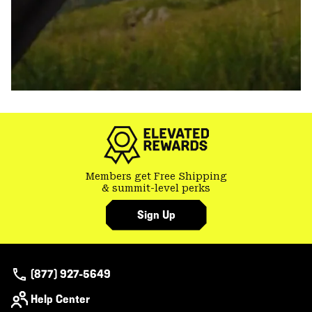
Members get Free Shipping
& summit-level perks
Sign Up
(877) 927-5649
Help Center