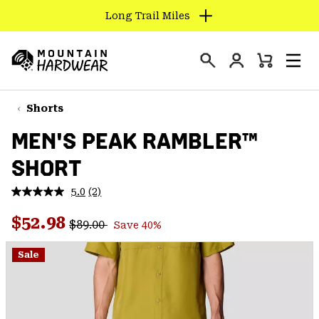
Long Trail Miles
SKIP
TO
Login
CONTENT
Mini
Search
Men
Mountain
Cart
SKIP
Hardwear
TO
Shorts
MAIN
MEN'S PEAK RAMBLER™
NAV
SHORT
SKIP
TO
5.0
(2)
SEARCH
Read
2
Regular price:
Sale price:
Reviews.
$52.98
$89.00
Save 40%
Same
PPRO
page
link.
Sale