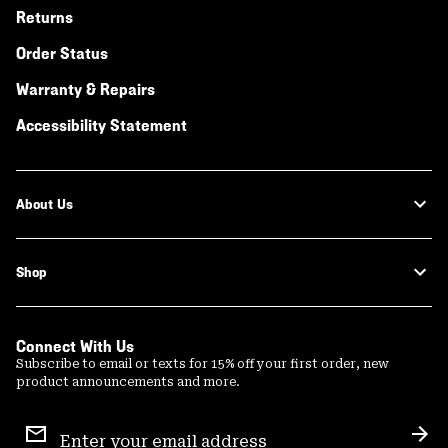
Returns
Order Status
Warranty & Repairs
Accessibility Statement
About Us
Shop
Connect With Us
Subscribe to email or texts for 15% off your first order, new
product announcements and more.
Email
Sign