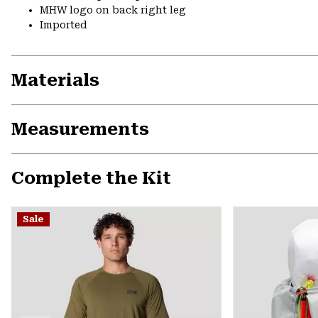
MHW logo on back right leg
Imported
Materials
Measurements
Complete the Kit
Sale