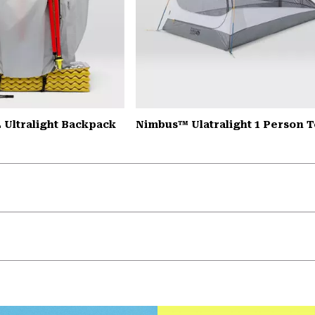
 Ultralight Backpack
Nimbus™ Ulatralight 1 Person T