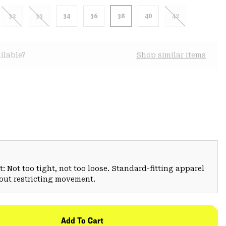
32
33
34
36
38
40
42
ilable?
Shop similar items
: Not too tight, not too loose. Standard-fitting apparel
hout restricting movement.
Add To Cart