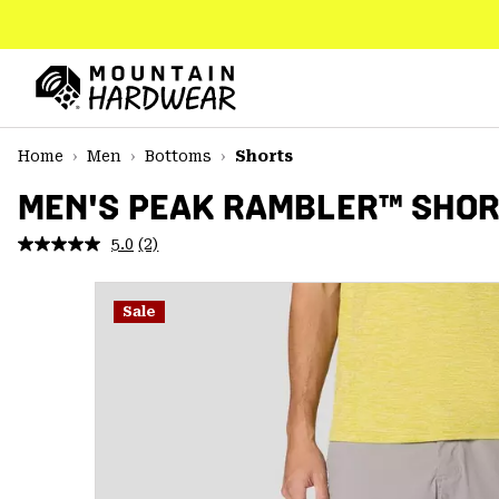
SKIP
TO
CONTENT
Mountain
Hardwear
SKIP
Home
Men
Bottoms
Shorts
TO
MAIN
MEN'S PEAK RAMBLER™ SHO
NAV
5.0
(2)
Read
SKIP
2
TO
Reviews.
SEARCH
Same
Sale
page
link.
PPRO