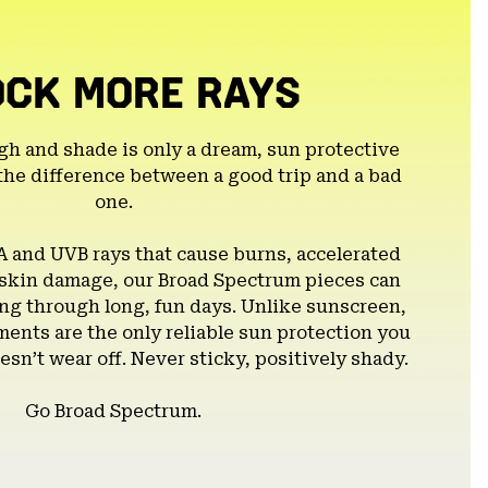
OCK MORE RAYS
gh and shade is only a dream, sun protective
the difference between a good trip and a bad
one.
A and UVB rays that cause burns, accelerated
 skin damage, our Broad Spectrum pieces can
g through long, fun days. Unlike sunscreen,
ents are the only reliable sun protection you
esn’t wear off. Never sticky, positively shady.
Go Broad Spectrum.