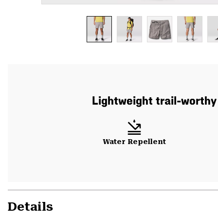
Lightweight trail-worthy
Water Repellent
Details