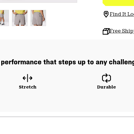
Find It Lo
Free Shi
 performance that steps up to any challeng
Stretch
Durable