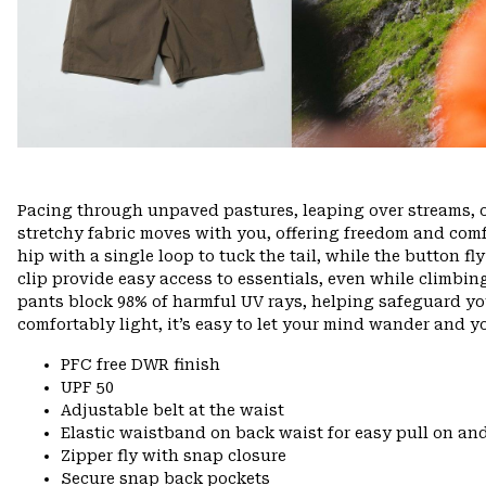
Pacing through unpaved pastures, leaping over streams, 
stretchy fabric moves with you, offering freedom and comfo
hip with a single loop to tuck the tail, while the button f
clip provide easy access to essentials, even while climbin
pants block 98% of harmful UV rays, helping safeguard yo
comfortably light, it’s easy to let your mind wander and you
PFC free DWR finish
UPF 50
Adjustable belt at the waist
Elastic waistband on back waist for easy pull on 
Zipper fly with snap closure
Secure snap back pockets