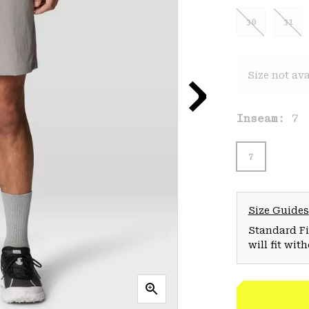
30
31
Size not ava
Inseam:
7
7
Size Guides
Standard Fit
will fit wit