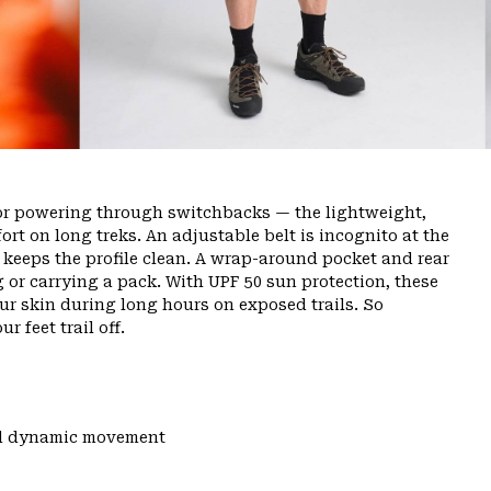
or powering through switchbacks — the lightweight,
rt on long treks. An adjustable belt is incognito at the
ly keeps the profile clean. A wrap-around pocket and rear
g or carrying a pack. With UPF 50 sun protection, these
ur skin during long hours on exposed trails. So
r feet trail off.
and dynamic movement