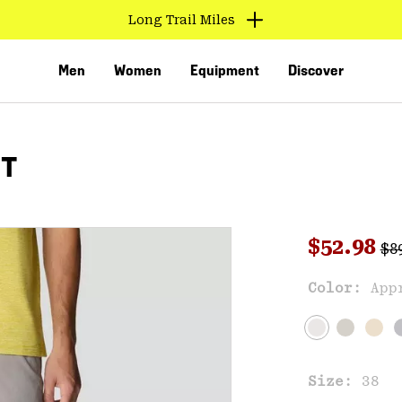
Find us in store
Men
Women
Equipment
Discover
RT
Reg
Sale pri
$52.98
$8
Sal
Color:
App
VED
Size:
38