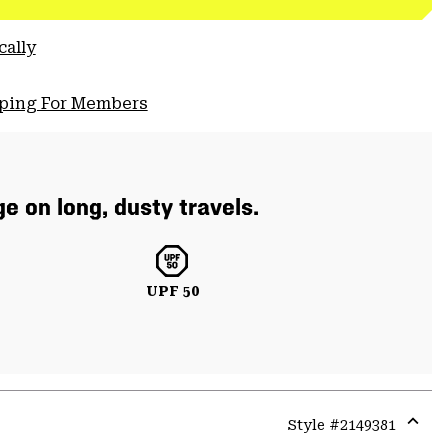
cally
pping For Members
e on long, dusty travels.
UPF 50
Style #
2149381
Expa