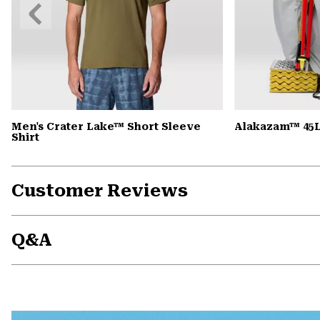
Previous
Slide
Men's Crater Lake™ Short Sleeve
Alakazam™ 45L
Shirt
Customer Reviews
Q&A