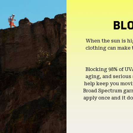
BL
When the sun is hi
clothing can make 
Blocking 98% of UV
aging, and serious
help keep you movin
Broad Spectrum garm
apply once and it do